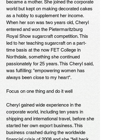
became a mother. She joined the corporate
world but kept on making decorated cakes
as a hobby to supplement her income.
When her son was two years old, Cheryl
entered and won the Pietermaritzburg
Royal Show sugarcraft competition. This
led to her teaching sugarcraft on a part-
time basis at the now FET College in
Northdale, something she continued
passionately for 25 years. This Cheryl said,
was fulfilling: "empowering women has
always been close to my heart".
Focus on one thing and do it well
Cheryl gained wide experience in the
corporate world, including ten years in
shipping and international travel, before she
started her own export business. This
business crashed during the worldwide
financial crisis of 2008 and she "fell back