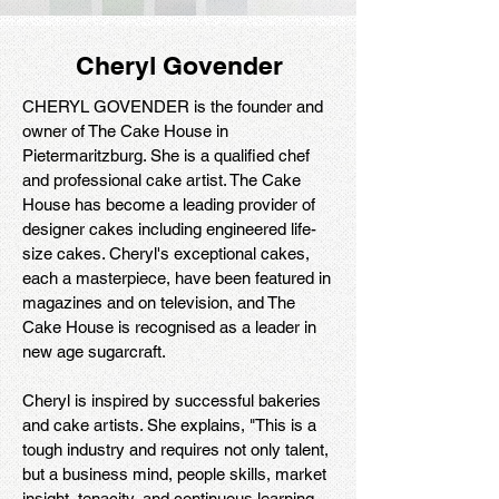
Cheryl Govender
CHERYL GOVENDER is the founder and
owner of The Cake House in
Pietermaritzburg. She is a qualified chef
and professional cake artist. The Cake
House has become a leading provider of
designer cakes including engineered life-
size cakes. Cheryl's exceptional cakes,
each a masterpiece, have been featured in
magazines and on television, and The
Cake House is recognised as a leader in
new age sugarcraft.
Cheryl is inspired by successful bakeries
and cake artists. She explains, "This is a
tough industry and requires not only talent,
but a business mind, people skills, market
insight, tenacity, and continuous learning