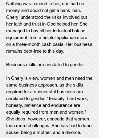
Nothing was handed to her; she had no
money and could not get a bank loan.
Cheryl understood the risks involved but
her faith and trust in God helped her. She
managed to buy all her industrial baking
equipment from a helpful appliance store
on a three-month cash basis. Her business
remains debt-free to this day.
Business skills are unrelated to gender
In Cheryl's view, women and men need the
same business approach, as the skills
required for a successful business are
unrelated to gender. "Tenacity, hard work,
honesty, patience and endurance are
equally required from men and women."
She does, however, concede that women
face more challenges. She has had to face
abuse, being a mother, and a divorce.