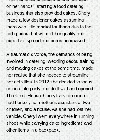
on her hands", starting a food catering
business that also provided cakes. Cheryl
made a few designer cakes assuming
there was little market for these due to the
high prices, but word of her quality and
expertise spread and orders increased.
A traumatic divorce, the demands of being
involved in catering, wedding décor, training
and making cakes at the same time, made
her realise that she needed to streamline
her activities. In 2012 she decided to focus
on one thing only and do it well and opened
The Cake House. Cheryl, a single mom
had herself, her mother's assistance, two
children, and a house. As she had lost her
vehicle, Cheryl went everywhere in running
shoes while carrying cake ingredients and
other items in a backpack.