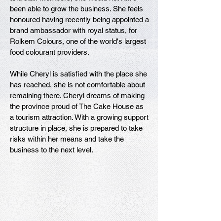
been able to grow the business. She feels
honoured having recently being appointed a
brand ambassador with royal status, for
Rolkem Colours, one of the world's largest
food colourant providers.
While Cheryl is satisfied with the place she
has reached, she is not comfortable about
remaining there. Cheryl dreams of making
the province proud of The Cake House as
a tourism attraction. With a growing support
structure in place, she is prepared to take
risks within her means and take the
business to the next level.