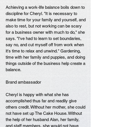
Achieving a work-life balance boils down to
discipline for Cheryl. "It is necessary to
make time for your family and yourself, and
also to rest, but not working can be scary
for a business owner with much to do," she
says. "I've had to learn to set boundaries,
say no, and cut myself off from work when
it's time to relax and unwind." Gardening,
time with her family and puppies, and doing
things outside of the business help create a
balance.
Brand ambassador
Cheryl is happy with what she has
accomplished thus far and readily give
others credit. Without her mother, she could
not have set up The Cake House. Without
the help of her husband Alan, her family,
and staff members, she would not have