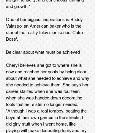
and growth."
One of her biggest inspirations is Buddy
Valastro, an American baker who is the
star of the reality television series 'Cake
Boss'.
Be clear about what must be achieved
Cheryl believes she got to where she is
now and reached her goals by being clear
about what she needed to achieve and why
she needed to achieve them. She says her
career started when she was fourteen
when she was handed down decorating
tools that her sister no longer needed.
"Although I was a real tomboy, beating the
boys at their own games in the streets, I
did girly stuff when I went home, like
playing with cake decorating tools and my