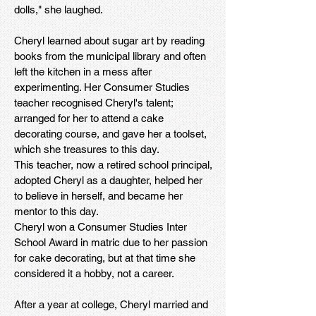
dolls," she laughed.
Cheryl learned about sugar art by reading
books from the municipal library and often
left the kitchen in a mess after
experimenting. Her Consumer Studies
teacher recognised Cheryl's talent;
arranged for her to attend a cake
decorating course, and gave her a toolset,
which she treasures to this day.
This teacher, now a retired school principal,
adopted Cheryl as a daughter, helped her
to believe in herself, and became her
mentor to this day.
Cheryl won a Consumer Studies Inter
School Award in matric due to her passion
for cake decorating, but at that time she
considered it a hobby, not a career.
After a year at college, Cheryl married and