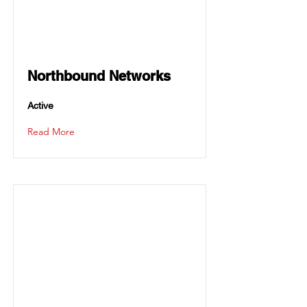
Northbound Networks
Active
Read More