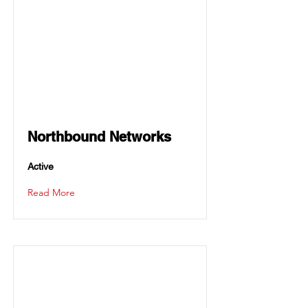
Northbound Networks
Active
Read More