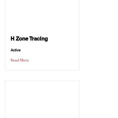
H Zone Tracing
Active
Read More