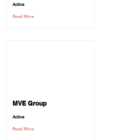
Active
Read More
MVE Group
Active
Read More