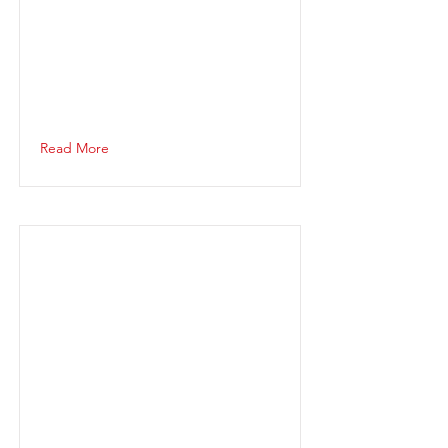
Read More