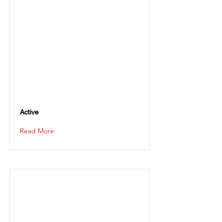
Active
Read More