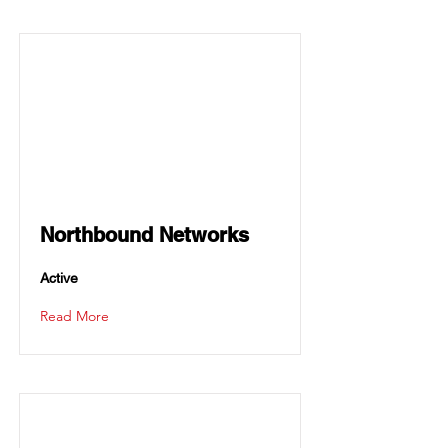
Northbound Networks
Active
Read More