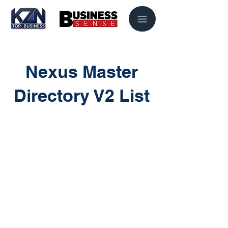
Nexus Master
Directory V2 List