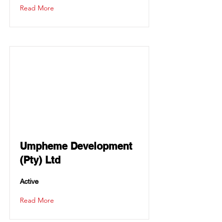
Read More
Umpheme Development
(Pty) Ltd
Active
Read More