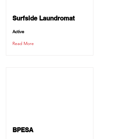
Surfside Laundromat
Active
Read More
BPESA