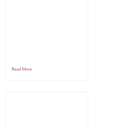
Read More