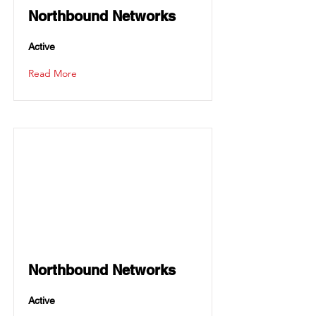
Northbound Networks
Active
Read More
Northbound Networks
Active