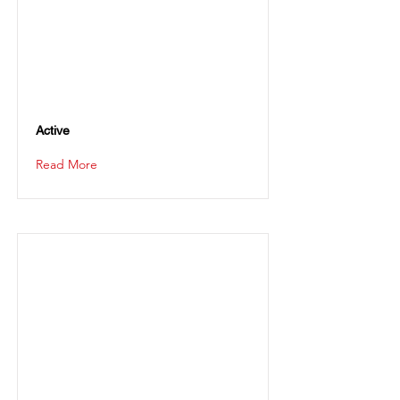
Active
Read More