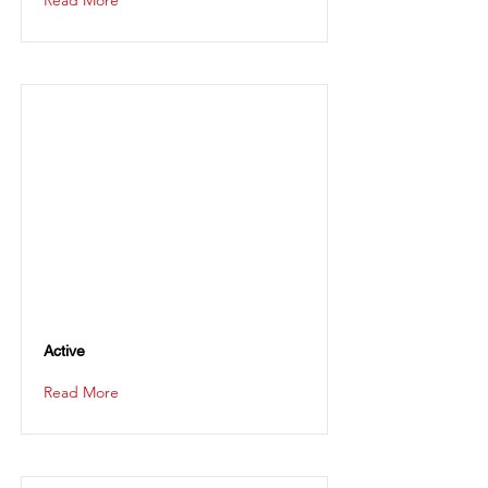
Read More
Active
Read More