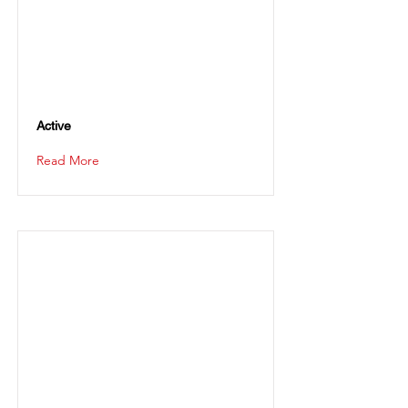
Active
Read More