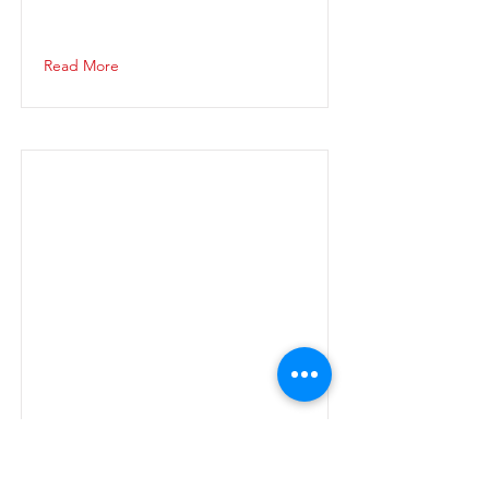
Read More
Read More