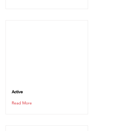
Active
Read More