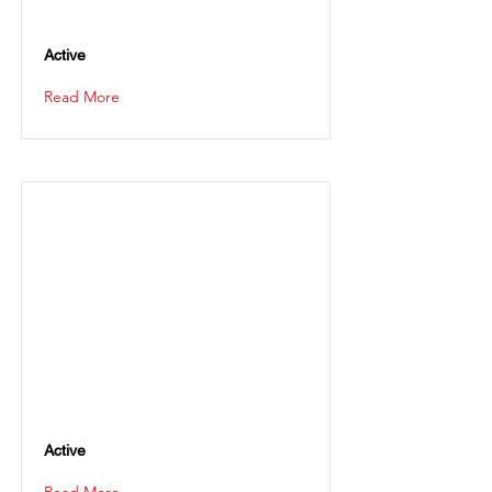
Active
Read More
Active