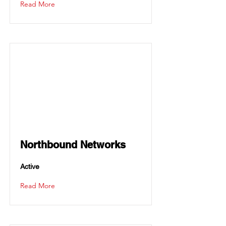
Read More
Northbound Networks
Active
Read More