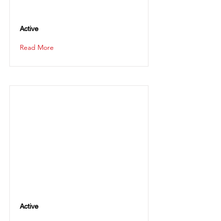
Active
Read More
Active