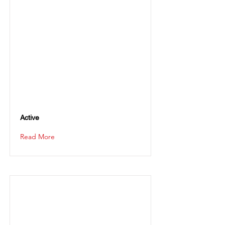
Active
Read More