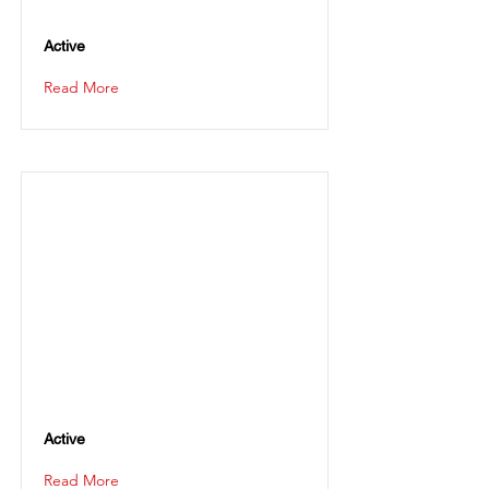
Active
Read More
Active
Read More