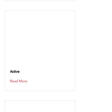
Active
Read More