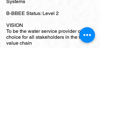
Systems
B-BBEE Status: Level 2
VISION
To be the water service provider of
choice for all stakeholders in the water
value chain
MISSION
To provide and expand affordable,
sustainable, quality and reliable water
services to stakeholders, to improve
quality of life and to contribute to
development
KEY PERSONNEL
Chief Executive Officer: Mr Mthokozisi
Duze
CONTACT DETAILS
Physical Address: Corner South
Central Arterial and Battery Bank, Alton
Industrial Area. Richards Bay.