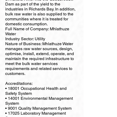
Dam as part of the yield to the
industries in Richards Bay. In addition,
bulk raw water is also supplied to the
communities where it is treated for
domestic consumption.
Full Name of Company: Mhlathuze
Water
Industry Sector: Utility
Nature of Business: Mhlathuze Water
manages raw water sources, design,
optimise, install, extend, operate, and
maintain the required infrastructure to
meet the bulk water services
requirements and related services to
customers.
Accreditations:
• 18001 Occupational Health and
Safety System
• 14001 Environmental Management
System
• 9001 Quality Management System
• 17025 Laboratory Management