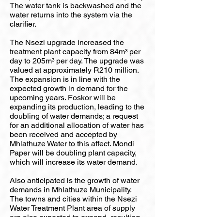
The water tank is backwashed and the
water returns into the system via the
clarifier.
The Nsezi upgrade increased the
treatment plant capacity from 84m³ per
day to 205m³ per day. The upgrade was
valued at approximately R210 million.
The expansion is in line with the
expected growth in demand for the
upcoming years. Foskor will be
expanding its production, leading to the
doubling of water demands; a request
for an additional allocation of water has
been received and accepted by
Mhlathuze Water to this affect. Mondi
Paper will be doubling plant capacity,
which will increase its water demand.
Also anticipated is the growth of water
demands in Mhlathuze Municipality.
The towns and cities within the Nsezi
Water Treatment Plant area of supply