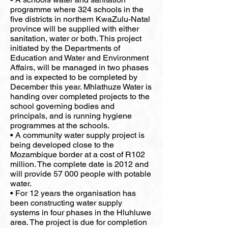
programme where 324 schools in the
five districts in northern KwaZulu-Natal
province will be supplied with either
sanitation, water or both. This project
initiated by the Departments of
Education and Water and Environment
Affairs, will be managed in two phases
and is expected to be completed by
December this year. Mhlathuze Water is
handing over completed projects to the
school governing bodies and
principals, and is running hygiene
programmes at the schools.
• A community water supply project is
being developed close to the
Mozambique border at a cost of R102
million. The complete date is 2012 and
will provide 57 000 people with potable
water.
• For 12 years the organisation has
been constructing water supply
systems in four phases in the Hluhluwe
area. The project is due for completion