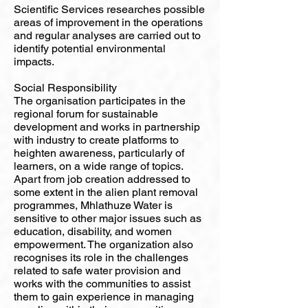
Scientific Services researches possible
areas of improvement in the operations
and regular analyses are carried out to
identify potential environmental
impacts.
Social Responsibility
The organisation participates in the
regional forum for sustainable
development and works in partnership
with industry to create platforms to
heighten awareness, particularly of
learners, on a wide range of topics.
Apart from job creation addressed to
some extent in the alien plant removal
programmes, Mhlathuze Water is
sensitive to other major issues such as
education, disability, and women
empowerment. The organization also
recognises its role in the challenges
related to safe water provision and
works with the communities to assist
them to gain experience in managing