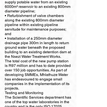
supply potable water from an existing
6000m³ reservoir to an existing 800mm
diameter pipeline;
• Refurbishment of valve chambers
along the existing 800mm diameter
pipeline within existing pipeline
servitude for maintenance purposes;
and
• Installation of a 250mm diameter
drainage pipe 300m in length to return
ground water beneath the proposed
building to an existing detention dam at
the Nsezi Water Treatment Works.
The total cost of the new pump station
is R97 million and has to date provided
over 150 job opportunities. As part of
developing SMMEs, Mhlathuze Water
has endeavoured to engage small
companies in the implementation of its
projects.
Testing and Monitoring
The Scientific Services department has
one of the top water laboratories in the
country and is the only ISO 17025