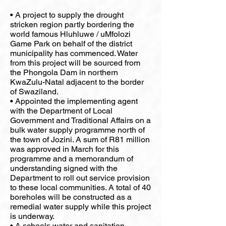
• A project to supply the drought
stricken region partly bordering the
world famous Hluhluwe / uMfolozi
Game Park on behalf of the district
municipality has commenced. Water
from this project will be sourced from
the Phongola Dam in northern
KwaZulu-Natal adjacent to the border
of Swaziland.
• Appointed the implementing agent
with the Department of Local
Government and Traditional Affairs on a
bulk water supply programme north of
the town of Jozini. A sum of R81 million
was approved in March for this
programme and a memorandum of
understanding signed with the
Department to roll out service provision
to these local communities. A total of 40
boreholes will be constructed as a
remedial water supply while this project
is underway.
• A schools water and sanitation