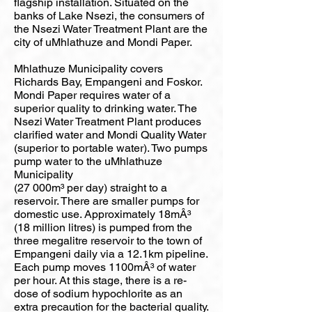
flagship installation. Situated on the
banks of Lake Nsezi, the consumers of
the Nsezi Water Treatment Plant are the
city of uMhlathuze and Mondi Paper.
Mhlathuze Municipality covers
Richards Bay, Empangeni and Foskor.
Mondi Paper requires water of a
superior quality to drinking water. The
Nsezi Water Treatment Plant produces
clarified water and Mondi Quality Water
(superior to portable water). Two pumps
pump water to the uMhlathuze
Municipality
(27 000m³ per day) straight to a
reservoir. There are smaller pumps for
domestic use. Approximately 18mÂ³
(18 million litres) is pumped from the
three megalitre reservoir to the town of
Empangeni daily via a 12.1km pipeline.
Each pump moves 1100mÂ³ of water
per hour. At this stage, there is a re-
dose of sodium hypochlorite as an
extra precaution for the bacterial quality.