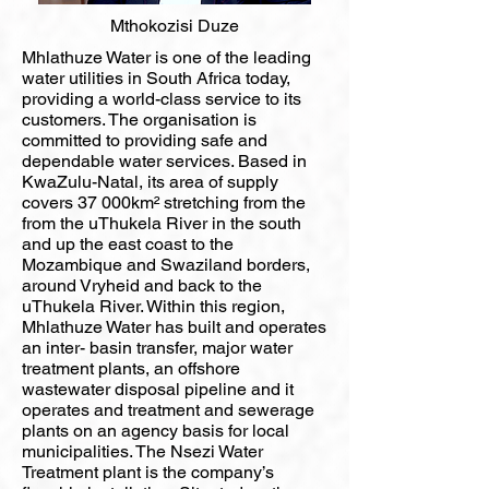
Mthokozisi Duze
Mhlathuze Water is one of the leading
water utilities in South Africa today,
providing a world-class service to its
customers. The organisation is
committed to providing safe and
dependable water services. Based in
KwaZulu-Natal, its area of supply
covers 37 000km² stretching from the
from the uThukela River in the south
and up the east coast to the
Mozambique and Swaziland borders,
around Vryheid and back to the
uThukela River. Within this region,
Mhlathuze Water has built and operates
an inter- basin transfer, major water
treatment plants, an offshore
wastewater disposal pipeline and it
operates and treatment and sewerage
plants on an agency basis for local
municipalities. The Nsezi Water
Treatment plant is the company’s