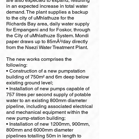
are also expected to expand, resulting
in an expected increase in total water
demand. The plant supplies a backup
to the city of uMhlathuze for the
Richards Bay area, daily water supply
for Empangeni and for Foskor, through
the City of uMhlathuze System. Mondi
paper draws up to 85mÂ³/day directly
from the Nsezi Water Treatment Plant.
The new works comprises the
following:
• Construction of a new pumpstation
building of 750m² and 6m deep below
existing ground level;
• Installation of new pumps capable of
757 litres per second supply of potable
water to an existing 800mm diameter
pipeline, including associated electrical
and mechanical equipment within the
new pump-station building;
• Installation of new 1200mm, 900mm,
800mm and 6000mm diameter
pipelines totalling 50m in length to