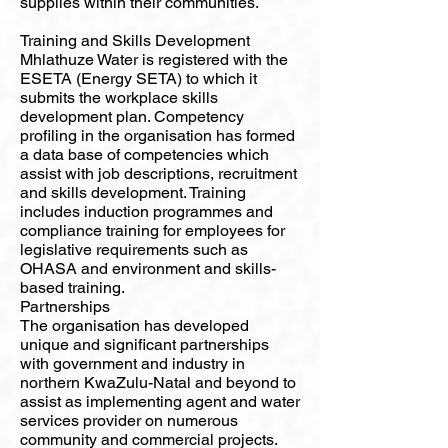
supplies within their communities.
Training and Skills Development
Mhlathuze Water is registered with the
ESETA (Energy SETA) to which it
submits the workplace skills
development plan. Competency
profiling in the organisation has formed
a data base of competencies which
assist with job descriptions, recruitment
and skills development. Training
includes induction programmes and
compliance training for employees for
legislative requirements such as
OHASA and environment and skills-
based training.
Partnerships
The organisation has developed
unique and significant partnerships
with government and industry in
northern KwaZulu-Natal and beyond to
assist as implementing agent and water
services provider on numerous
community and commercial projects.