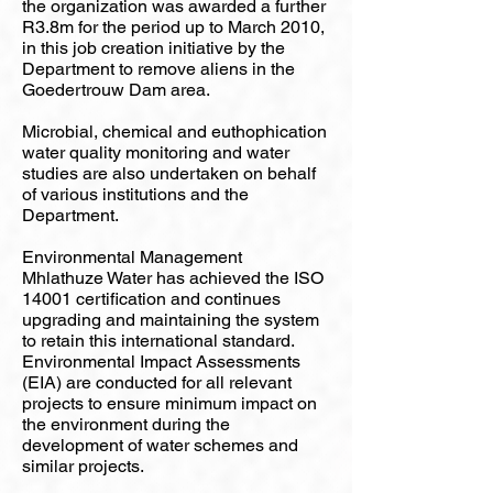
the organization was awarded a further
R3.8m for the period up to March 2010,
in this job creation initiative by the
Department to remove aliens in the
Goedertrouw Dam area.
Microbial, chemical and euthophication
water quality monitoring and water
studies are also undertaken on behalf
of various institutions and the
Department.
Environmental Management
Mhlathuze Water has achieved the ISO
14001 certification and continues
upgrading and maintaining the system
to retain this international standard.
Environmental Impact Assessments
(EIA) are conducted for all relevant
projects to ensure minimum impact on
the environment during the
development of water schemes and
similar projects.