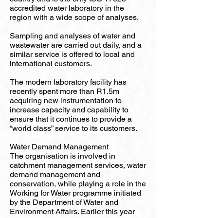
accredited water laboratory in the
region with a wide scope of analyses.
Sampling and analyses of water and
wastewater are carried out daily, and a
similar service is offered to local and
international customers.
The modern laboratory facility has
recently spent more than R1.5m
acquiring new instrumentation to
increase capacity and capability to
ensure that it continues to provide a
“world class” service to its customers.
Water Demand Management
The organisation is involved in
catchment management services, water
demand management and
conservation, while playing a role in the
Working for Water programme initiated
by the Department of Water and
Environment Affairs. Earlier this year