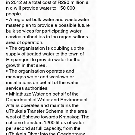
in 2012 at a total cost of R290 million a
n d will provide water to 150 000
people.
• A regional bulk water and wastewater
master plan to provide a possible future
bulk services for participating water
service authorities in the organisations
area of operation.
• The organisation is doubling up the
supply of treated water to the town of
Empangeni to provide water for the
growth in that area.
• The organisation operates and
manages water and wastewater
installations on behalf of the water
services authorities.
• Mhlathuze Water on behalf of the
Department of Water and Environment
Affairs operates and maintains the
uThukela Transfer Scheme in the area
west of Eshowe towards Kranskop. The
scheme transfers 1200 litres of water
per second at full capacity, from the
uThukela River into the Goedertrouw