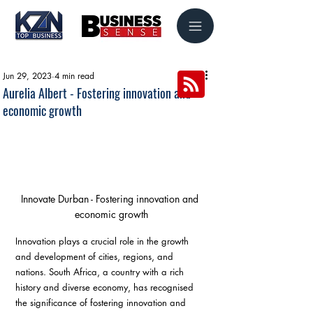
Jun 29, 2023
4 min read
Aurelia Albert - Fostering innovation and
economic growth
Innovate Durban - Fostering innovation and 
economic growth
Innovation plays a crucial role in the growth 
and development of cities, regions, and 
nations. South Africa, a country with a rich 
history and diverse economy, has recognised 
the significance of fostering innovation and 