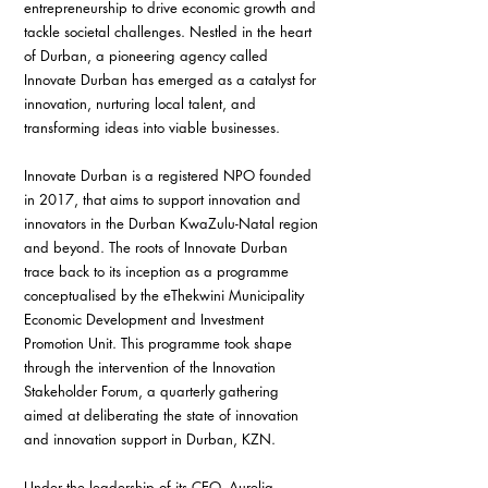
entrepreneurship to drive economic growth and 
tackle societal challenges. Nestled in the heart 
of Durban, a pioneering agency called 
Innovate Durban has emerged as a catalyst for 
innovation, nurturing local talent, and 
transforming ideas into viable businesses. 
Innovate Durban is a registered NPO founded 
in 2017, that aims to support innovation and 
innovators in the Durban KwaZulu-Natal region 
and beyond. The roots of Innovate Durban 
trace back to its inception as a programme 
conceptualised by the eThekwini Municipality 
Economic Development and Investment 
Promotion Unit. This programme took shape 
through the intervention of the Innovation 
Stakeholder Forum, a quarterly gathering 
aimed at deliberating the state of innovation 
and innovation support in Durban, KZN.
Under the leadership of its CEO, Aurelia 