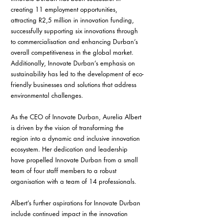
creating 11 employment opportunities, 
attracting R2,5 million in innovation funding, 
successfully supporting six innovations through 
to commercialisation and enhancing Durban’s 
overall competitiveness in the global market. 
Additionally, Innovate Durban’s emphasis on 
sustainability has led to the development of eco-
friendly businesses and solutions that address 
environmental challenges.
As the CEO of Innovate Durban, Aurelia Albert 
is driven by the vision of transforming the 
region into a dynamic and inclusive innovation 
ecosystem. Her dedication and leadership 
have propelled Innovate Durban from a small 
team of four staff members to a robust 
organisation with a team of 14 professionals.
Albert’s further aspirations for Innovate Durban 
include continued impact in the innovation 