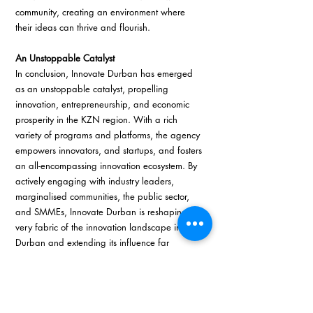
community, creating an environment where 
their ideas can thrive and flourish.
An Unstoppable Catalyst
In conclusion, Innovate Durban has emerged 
as an unstoppable catalyst, propelling 
innovation, entrepreneurship, and economic 
prosperity in the KZN region. With a rich 
variety of programs and platforms, the agency 
empowers innovators, and startups, and fosters 
an all-encompassing innovation ecosystem. By 
actively engaging with industry leaders, 
marginalised communities, the public sector, 
and SMMEs, Innovate Durban is reshaping the 
very fabric of the innovation landscape in 
Durban and extending its influence far 
beyond. In doing so, it has solidified its position 
as a dynamic and vibrant hub of innovation, 
driving South Africa’s innovation agenda 
forward with unwavering determination. 