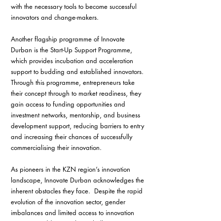
with the necessary tools to become successful 
innovators and change-makers.
Another flagship programme of Innovate 
Durban is the Start-Up Support Programme, 
which provides incubation and acceleration 
support to budding and established innovators. 
Through this programme, entrepreneurs take 
their concept through to market readiness, they 
gain access to funding opportunities and 
investment networks, mentorship, and business 
development support, reducing barriers to entry 
and increasing their chances of successfully 
commercialising their innovation.
As pioneers in the KZN region’s innovation 
landscape, Innovate Durban acknowledges the 
inherent obstacles they face.  Despite the rapid 
evolution of the innovation sector, gender 
imbalances and limited access to innovation 