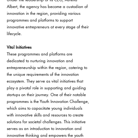
Albert, the agency has become a custodian of 
innovation in the region, providing various 
programmes and platforms to support 
innovative entrepreneurs at every stage of their 
lifecycle.
Vital Initiatives
These programmes and platforms are 
dedicated to nurturing innovation and 
entrepreneurship within the region, catering to 
the unique requirements of the innovation 
ecosystem. They serve as vital initiatives that 
play a pivotal role in supporting and guiding 
startups on their journey. One of their notable 
programmes is the Youth Innovation Challenge, 
which aims to capacitate young individuals 
with innovative skills and resources to create 
solutions for societal challenges. This initiative 
serves as an introduction to innovation and 
innovative thinking and empowers the youth 