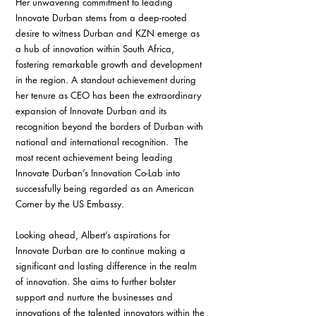
Her unwavering commitment to leading 
Innovate Durban stems from a deep-rooted 
desire to witness Durban and KZN emerge as 
a hub of innovation within South Africa, 
fostering remarkable growth and development 
in the region. A standout achievement during 
her tenure as CEO has been the extraordinary 
expansion of Innovate Durban and its 
recognition beyond the borders of Durban with 
national and international recognition.  The 
most recent achievement being leading 
Innovate Durban’s Innovation Co-Lab into 
successfully being regarded as an American 
Corner by the US Embassy.
Looking ahead, Albert’s aspirations for 
Innovate Durban are to continue making a 
significant and lasting difference in the realm 
of innovation. She aims to further bolster 
support and nurture the businesses and 
innovations of the talented innovators within the 