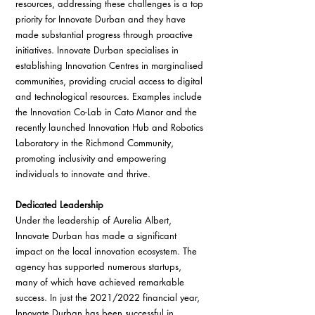
resources, addressing these challenges is a top 
priority for Innovate Durban and they have 
made substantial progress through proactive 
initiatives. Innovate Durban specialises in 
establishing Innovation Centres in marginalised 
communities, providing crucial access to digital 
and technological resources. Examples include 
the Innovation Co-Lab in Cato Manor and the 
recently launched Innovation Hub and Robotics 
Laboratory in the Richmond Community, 
promoting inclusivity and empowering 
individuals to innovate and thrive.
Dedicated Leadership
Under the leadership of Aurelia Albert, 
Innovate Durban has made a significant 
impact on the local innovation ecosystem. The 
agency has supported numerous startups, 
many of which have achieved remarkable 
success. In just the 2021/2022 financial year, 
Innovate Durban has been successful in 