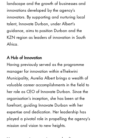
landscape and the growth of businesses and 
innovations developed by the agency’s 
innovators. By supporting and nurturing local 
talent, Innovate Durban, under Albert’s 
guidance, aims to position Durban and the 
KZN region as leaders of innovation in South 
Africa.
A Hub of Innovation
Having previously served as the programme 
manager for innovation within eThekwini 
Municipality, Aurelia Albert brings a wealth of 
valuable career accomplishments in the field to 
her role as CEO of Innovate Durban. Since the 
organisation’s inception, she has been at the 
forefront, guiding Innovate Durban with her 
expertise and dedication. Her leadership has 
played a pivotal role in propelling the agency’s 
mission and vision to new heights.