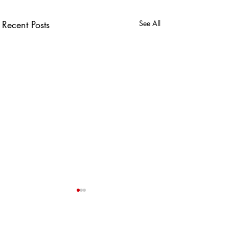
Recent Posts
See All
USEFUL LINKS