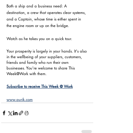
Both a ship and a business need: A 
destination, a crew that operates clear systems, 
and a Captain, whose time is either spent in 
the engine room or up on the bridge.  
Watch as he takes you on a quick tour.
Your prosperity is largely in your hands. It's also 
in the wellbeing of your suppliers, customers, 
friends and family who run their own 
businesses. You're welcome to share This 
Week@Work with them. 
Subscribe to receive This Week @ Work
www.aurik.com