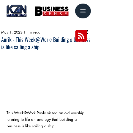
May 1, 2023
1 min read
Aurik - This Week@Work: Building a business
is like sailing a ship
This Week@Work Pavlo visited an old warship 
to bring to life an analogy that building a 
business is like sailing a ship.