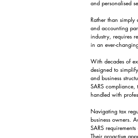
and personalised se
Rather than simply a
and accounting part
industry, requires 
in an ever-changing
With decades of exp
designed to simplif
and business struct
SARS compliance, th
handled with profe
Navigating tax regu
business owners. Au
SARS requirements a
Their proactive app