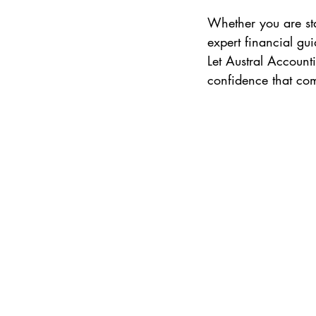
Whether you are st
expert financial gu
Let Austral Account
confidence that com