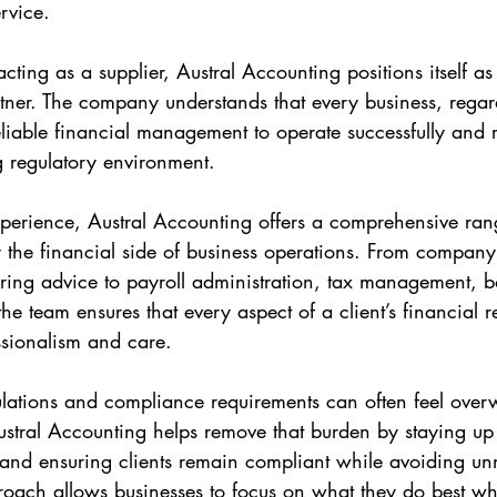
rvice.
cting as a supplier, Austral Accounting positions itself as
ner. The company understands that every business, regard
reliable financial management to operate successfully and
 regulatory environment.
erience, Austral Accounting offers a comprehensive rang
y the financial side of business operations. From company 
uring advice to payroll administration, tax management, 
e team ensures that every aspect of a client’s financial r
ssionalism and care.
lations and compliance requirements can often feel over
stral Accounting helps remove that burden by staying up t
nd ensuring clients remain compliant while avoiding unn
roach allows businesses to focus on what they do best whi