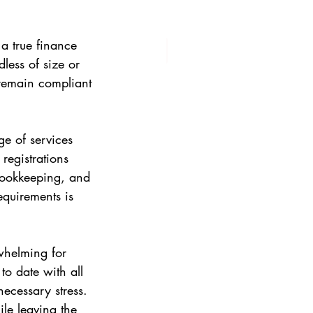
 a true finance 
less of size or 
 remain compliant 
e of services 
registrations 
bookkeeping, and 
equirements is 
whelming for 
o date with all 
ecessary stress. 
le leaving the 