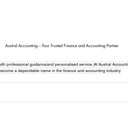
Austral Accounting – Your Trusted Finance and Accounting Partner
ith professional guidance
and personalised service.
At Austral Account
 become a dependable name in the finance and accounting industry