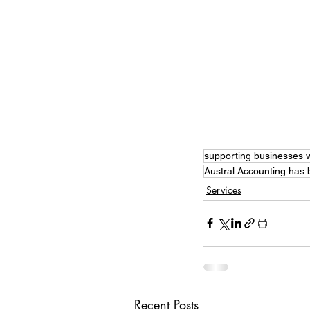
supporting businesses w
Austral Accounting has
Services
Recent Posts