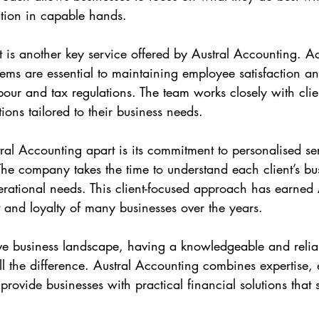
ation in capable hands.
is another key service offered by Austral Accounting. A
stems are essential to maintaining employee satisfaction a
our and tax regulations. The team works closely with clie
tions tailored to their business needs.
tral Accounting apart is its commitment to personalised se
 The company takes the time to understand each client’s bu
rational needs. This client-focused approach has earned 
t and loyalty of many businesses over the years.
ive business landscape, having a knowledgeable and relia
l the difference. Austral Accounting combines expertise, 
 provide businesses with practical financial solutions that