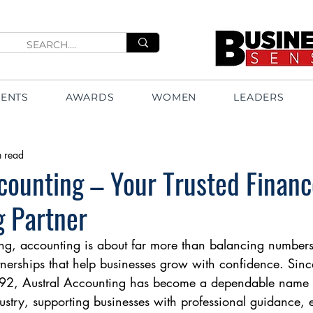
VENTS
AWARDS
WOMEN
LEADERS
n read
counting – Your Trusted Finan
g Partner
ng, accounting is about far more than balancing numbers
tnerships that help businesses grow with confidence. Since
992, Austral Accounting has become a dependable name i
stry, supporting businesses with professional guidance, ef