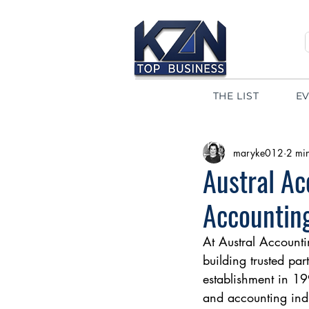
THE LIST
E
maryke012
2 mi
Austral Ac
Accountin
At Austral Accounti
building trusted par
establishment in 1
and accounting indu