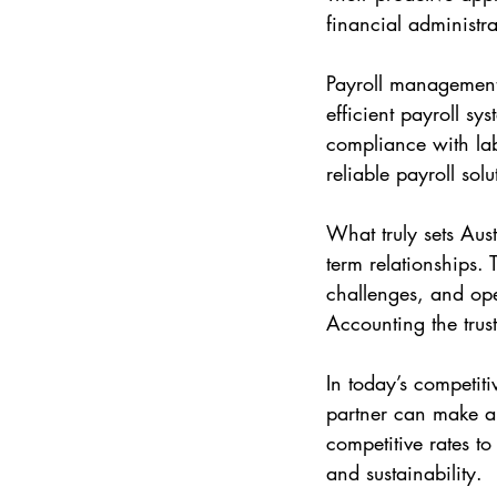
financial administr
Payroll management 
efficient payroll sy
compliance with lab
reliable payroll solu
What truly sets Aus
term relationships.
challenges, and ope
Accounting the trus
In today’s competit
partner can make al
competitive rates to
and sustainability.