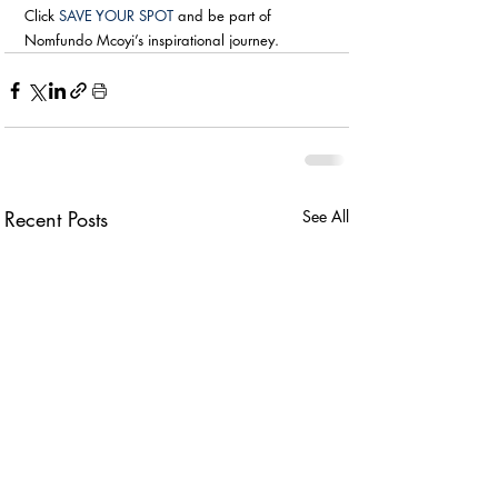
Click 
SAVE YOUR SPOT
 and be part of 
Nomfundo Mcoyi’s inspirational journey.
Recent Posts
See All