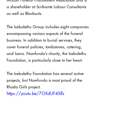
African Funeral Practitioners Association and is 
a shareholder at Scribante Labour Consultants 
as well as Blacksuits.
The Icebolethu Group includes eight companies 
encompassing various aspects of the funeral 
business. In addition to burial services, they 
cover funeral policies, tombstones, catering, 
and loans. Nomfundo’s charity, the Icebolethu 
Foundation, is particularly close to her heart.
The Icebolethu Foundation has several active 
projects, but Nomfundo is most proud of the 
Rhoda Girls project. 
https://youtu.be/7OXdUF4Xlfs