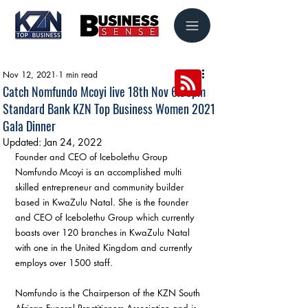
Nov 12, 2021
1 min read
Catch Nomfundo Mcoyi live 18th Nov 6.30pm
Standard Bank KZN Top Business Women 2021
Gala Dinner
Updated:
Jan 24, 2022
Founder and CEO of Icebolethu Group 
Nomfundo Mcoyi is an accomplished multi 
skilled entrepreneur and community builder 
based in KwaZulu Natal. She is the founder 
and CEO of Icebolethu Group which currently 
boasts over 120 branches in KwaZulu Natal 
with one in the United Kingdom and currently 
employs over 1500 staff.
Nomfundo is the Chairperson of the KZN South 