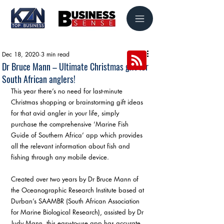
Dec 18, 2020
3 min read
Dr Bruce Mann – Ultimate Christmas gift for
South African anglers!
This year there’s no need for last-minute 
Christmas shopping or brainstorming gift ideas 
for that avid angler in your life, simply 
purchase the comprehensive ‘Marine Fish 
Guide of Southern Africa’ app which provides 
all the relevant information about fish and 
fishing through any mobile device.
Created over two years by Dr Bruce Mann of 
the Oceanographic Research Institute based at 
Durban’s SAAMBR (South African Association 
for Marine Biological Research), assisted by Dr 
Judy Mann, this easy-to-use app has accurate 