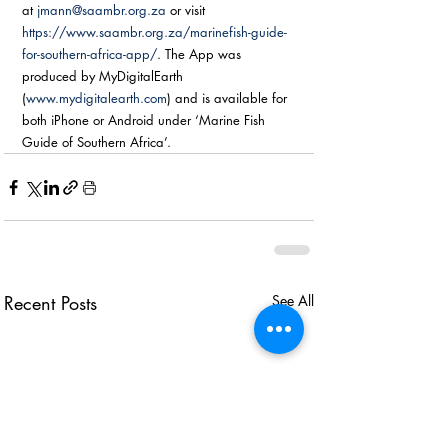
at 
jmann@saambr.org.za
 or visit 
https://www.saambr.org.za/marinefish-guide-
for-southern-africa-app/
. The App was 
produced by MyDigitalEarth 
(
www.mydigitalearth.com
) and is available for 
both iPhone or Android under ‘Marine Fish 
Guide of Southern Africa’.
Recent Posts
See All