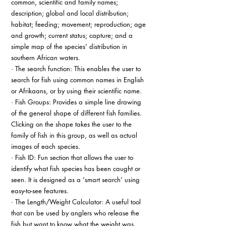
common, scientific and family names; 
description; global and local distribution; 
habitat; feeding; movement; reproduction; age 
and growth; current status; capture; and a 
simple map of the species’ distribution in 
southern African waters.
· The search function: This enables the user to 
search for fish using common names in English 
or Afrikaans, or by using their scientific name.
· Fish Groups: Provides a simple line drawing 
of the general shape of different fish families. 
Clicking on the shape takes the user to the 
family of fish in this group, as well as actual 
images of each species.
· Fish ID: Fun section that allows the user to 
identify what fish species has been caught or 
seen. It is designed as a ‘smart search’ using 
easy-to-see features.
· The Length/Weight Calculator: A useful tool 
that can be used by anglers who release the 
fish but want to know what the weight was.