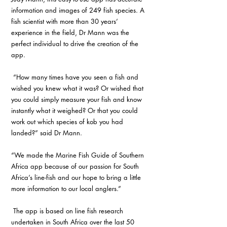
information and images of 249 fish species. A 
fish scientist with more than 30 years’ 
experience in the field, Dr Mann was the 
perfect individual to drive the creation of the 
app.
 “How many times have you seen a fish and 
wished you knew what it was? Or wished that 
you could simply measure your fish and know 
instantly what it weighed? Or that you could 
work out which species of kob you had 
landed?” said Dr Mann.
“We made the Marine Fish Guide of Southern 
Africa app because of our passion for South 
Africa’s line-fish and our hope to bring a little 
more information to our local anglers.”
 The app is based on line fish research 
undertaken in South Africa over the last 50 