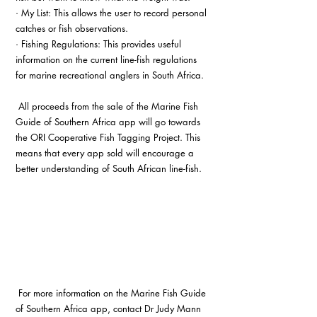
· My List: This allows the user to record personal 
catches or fish observations.
· Fishing Regulations: This provides useful 
information on the current line-fish regulations 
for marine recreational anglers in South Africa.
 All proceeds from the sale of the Marine Fish 
Guide of Southern Africa app will go towards 
the ORI Cooperative Fish Tagging Project. This 
means that every app sold will encourage a 
better understanding of South African line-fish. 
 For more information on the Marine Fish Guide 
of Southern Africa app, contact Dr Judy Mann 