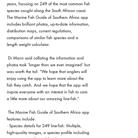
years, focusing on 249 of the most common fish 
species caught along the South African coast. 
The Marine Fish Guide of Southern Africa app 
includes brilliant photos, up-to-date information, 
distribution maps, current regulations, 
comparisons of similar fish species and a 
length weight calculator.
 Dr Mann said collating the information and 
photos took ‘longer than we ever imagined’ but 
was worth the toil: “We hope that anglers will 
enjoy using the app to learn more about the 
fish they catch. And we hope that the app will 
inspire everyone with an interest in fish to care 
a little more about our amazing line-fish.”
 The Marine Fish Guide of Southern Africa app 
features include:
· Species details for 249 line-fish: Multiple, 
high-quality images, a species profile including 