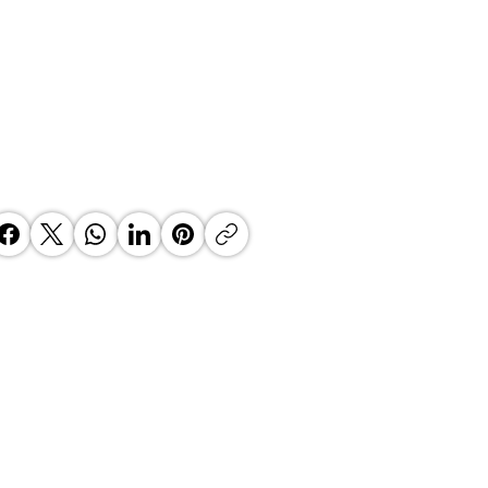
 Top Business Women:
inate Exceptional Leaders