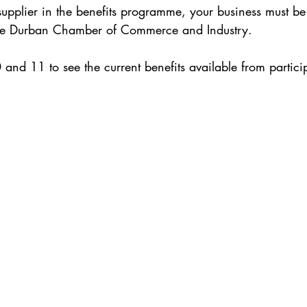
 supplier in the benefits programme, your business must b
he Durban Chamber of Commerce and Industry. 
0 and 11 to see the current benefits available from partic