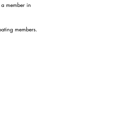
e a member in 
ipating members.