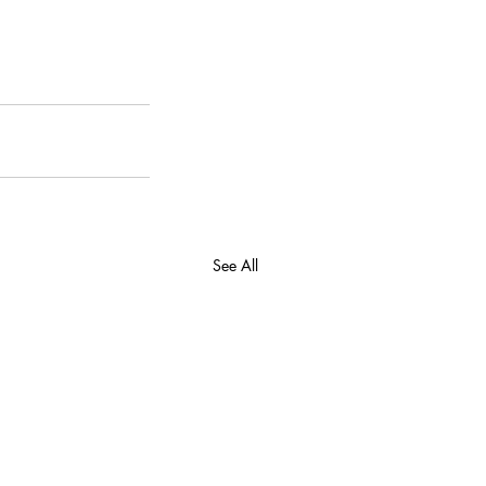
See All