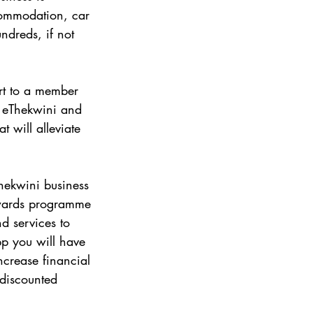
ccommodation, car 
ndreds, if not 
rt to a member 
 eThekwini and 
 will alleviate 
hekwini business 
ewards programme 
d services to 
 you will have 
ncrease financial 
discounted 