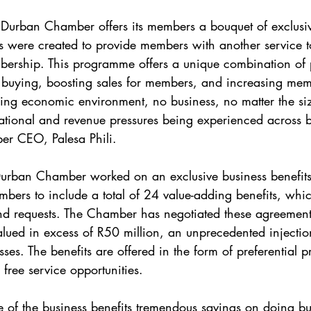
e Durban Chamber offers its members a bouquet of exclusi
ls were created to provide members with another service t
ership. This programme offers a unique combination of 
ying, boosting sales for members, and increasing member
ging economic environment, no business, no matter the size
tional and revenue pressures being experienced across bu
r CEO, Palesa Phili.
urban Chamber worked on an exclusive business benefits
bers to include a total of 24 value-adding benefits, whi
d requests. The Chamber has negotiated these agreements
alued in excess of R50 million, an unprecedented injection
es. The benefits are offered in the form of preferential p
 free service opportunities.
 of the business benefits tremendous savings on doing bus