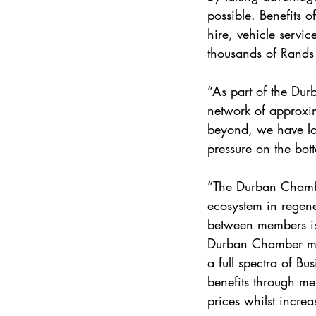
possible. Benefits 
hire, vehicle servi
thousands of Rands 
“As part of the Du
network of approxi
beyond, we have look
pressure on the bot
“The Durban Chamber
ecosystem in regene
between members is 
Durban Chamber me
a full spectra of Bu
benefits through m
prices whilst incr