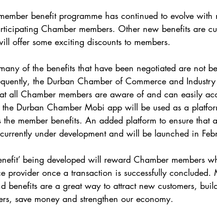
 member benefit programme has continued to evolve with 
articipating Chamber members. Other new benefits are cur
ill offer some exciting discounts to members.
any of the benefits that have been negotiated are not bein
uently, the Durban Chamber of Commerce and Industry 
hat all Chamber members are aware of and can easily acc
nd the Durban Chamber Mobi app will be used as a platfor
the member benefits. An added platform to ensure that al
 currently under development and will be launched in Fe
 benefit’ being developed will reward Chamber members wh
e provider once a transaction is successfully concluded.
d benefits are a great way to attract new customers, build
mers, save money and strengthen our economy.