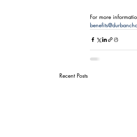
For more informatio
benefits@durbanch
Recent Posts