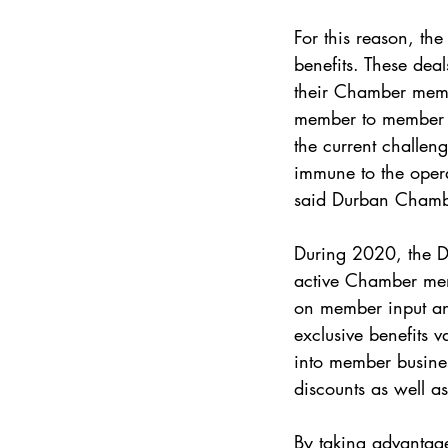
For this reason, th
benefits. These dea
their Chamber memb
member to member bu
the current challen
immune to the opera
said Durban Chambe
During 2020, the D
active Chamber mem
on member input an
exclusive benefits v
into member business
discounts as well as
By taking advantage