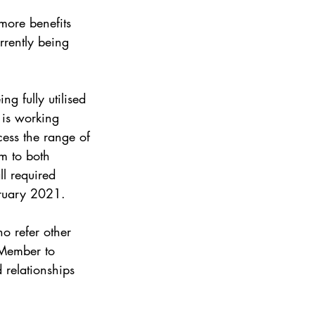
more benefits 
rently being 
g fully utilised 
is working 
ess the range of 
m to both 
l required 
bruary 2021.
o refer other 
 Member to 
 relationships 