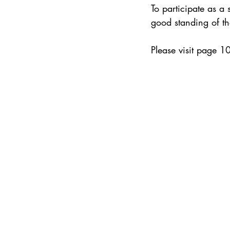
To participate as a
good standing of t
Please visit page 1