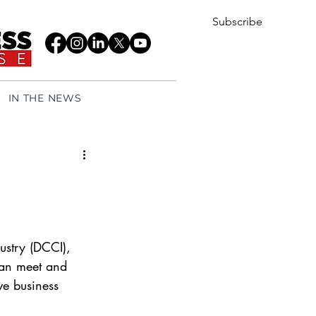
Subscribe
IN THE NEWS
try (DCCI), 
can meet and 
ve business 