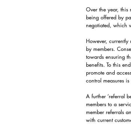
Over the year, this
being offered by p
negotiated, which w
However, currently m
by members. Conseq
towards ensuring t
benefits. To this e
promote and access 
control measures is
A further ‘referral
members to a servic
member referrals an
with current custo