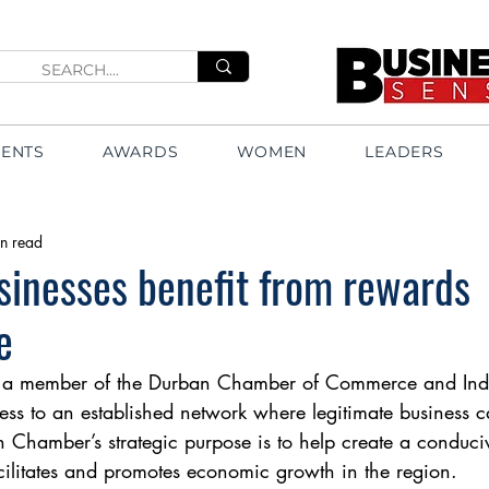
VENTS
AWARDS
WOMEN
LEADERS
n read
inesses benefit from rewards
e
 member of the Durban Chamber of Commerce and Indus
ess to an established network where legitimate business 
Chamber’s strategic purpose is to help create a conduci
cilitates and promotes economic growth in the region.