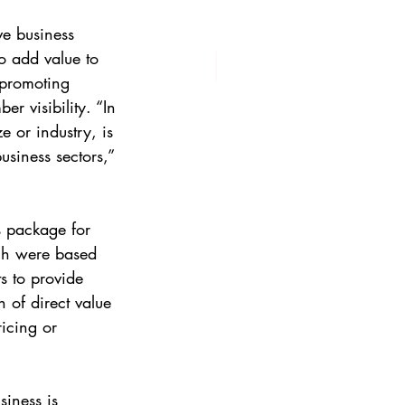
ve business 
o add value to 
promoting 
 visibility. “In 
 or industry, is 
siness sectors,” 
 package for 
ch were based 
 to provide 
 of direct value 
ricing or 
iness is 