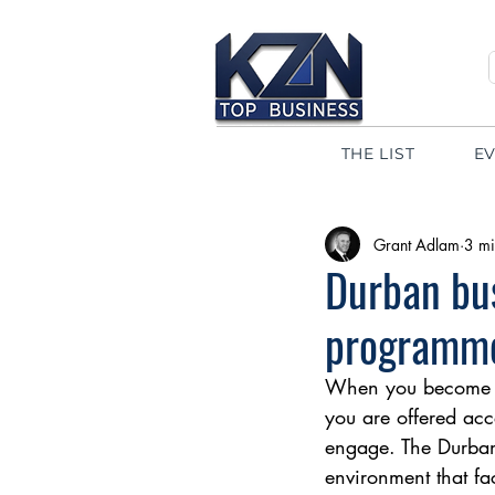
THE LIST
E
Grant Adlam
3 mi
Durban bus
programm
When you become a
you are offered acc
engage. The Durban 
environment that fa