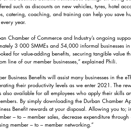
offered such as discounts on new vehicles, tyres, hotel a
ces, catering, coaching, and training can help you save hu
every year.
rban Chamber of Commerce and Industry’s ongoing suppo
mately 3 000 SMMEs and 54,000 informal businesses in
ed for value-adding benefits, securing tangible value that
tom line of our member businesses,” explained Phili.
 Business Benefits will assist many businesses in the eT
rating their productivity levels as we enter 2021. The r
also available for all employees who apply their skills an
mbers. By simply downloading the Durban Chamber App
siness Benefit rewards at your disposal. Allowing you to; i
ember – to – member sales, decrease expenditure through 
easing member – to – member networking.”