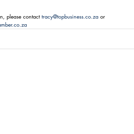
n, please contact 
tracy@topbusiness.co.za
 or 
amber.co.za