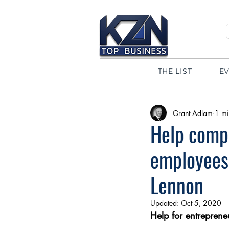
THE LIST
E
Grant Adlam
1 mi
Help compa
employees
Lennon
Updated:
Oct 5, 2020
Help for entreprene