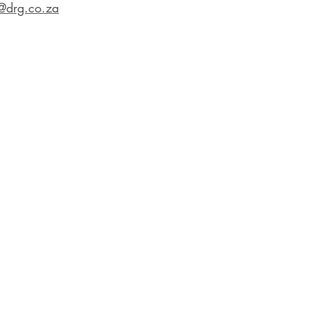
@drg.co.za