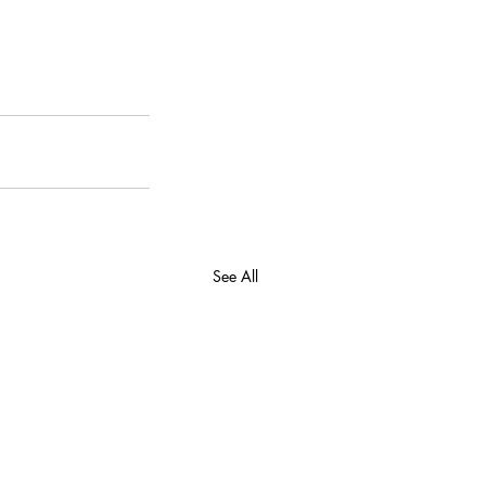
See All