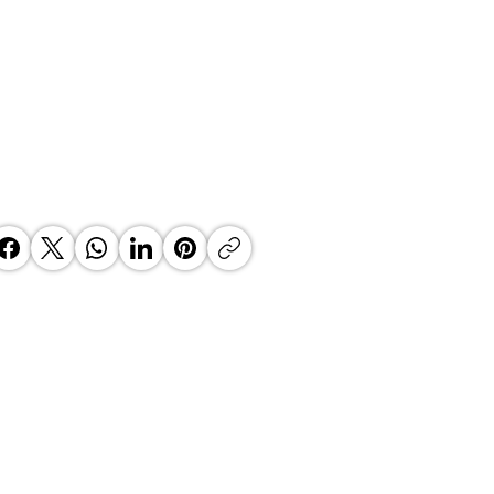
 Top Business Women:
inate Exceptional Leaders