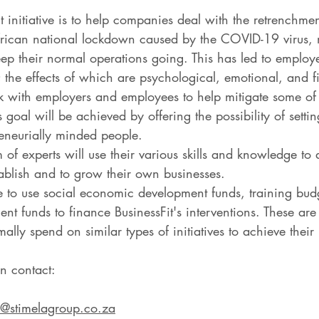
it initiative is to help companies deal with the retrenchm
frican national lockdown caused by the COVID-19 virus,
eep their normal operations going. This has led to employ
 the effects of which are psychological, emotional, and f
rk with employers and employees to help mitigate some of t
 goal will be achieved by offering the possibility of sett
reneurially minded people.
 of experts will use their various skills and knowledge to a
tablish and to grow their own businesses.
to use social economic development funds, training budg
nt funds to finance BusinessFit's interventions. These are
lly spend on similar types of initiatives to achieve their 
n contact:
@stimelagroup.co.za