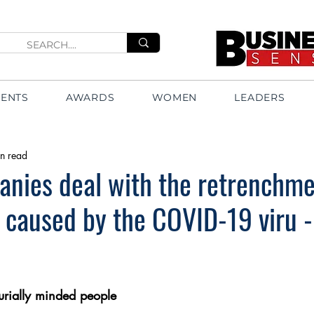
VENTS
AWARDS
WOMEN
LEADERS
n read
nies deal with the retrenchme
 caused by the COVID-19 viru -
urially minded people