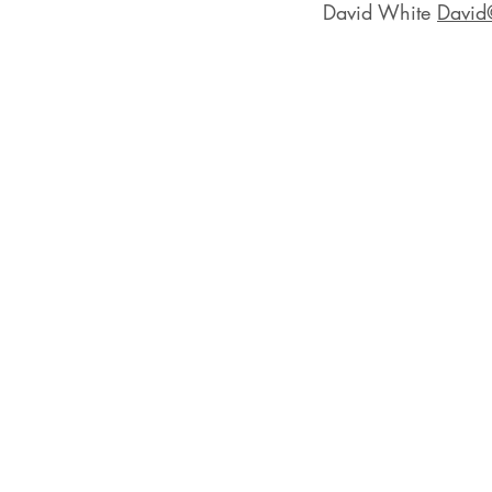
David White 
David