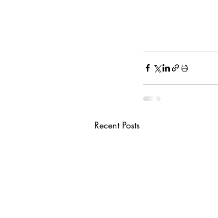
Recent Posts