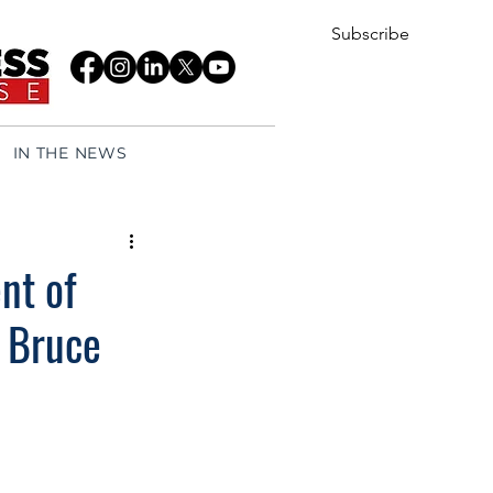
Subscribe
IN THE NEWS
nt of
 Bruce