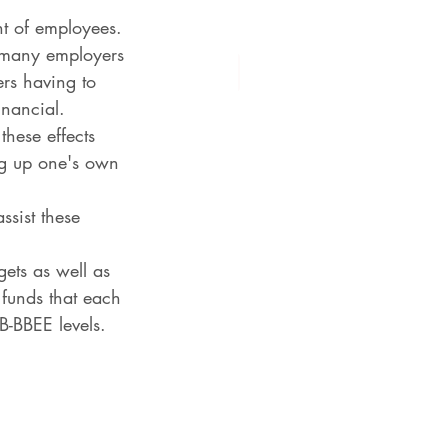
ent of employees.
 many employers 
ers having to 
inancial.
hese effects 
ing up one's own 
ssist these 
ets as well as 
 funds that each 
B-BBEE levels.