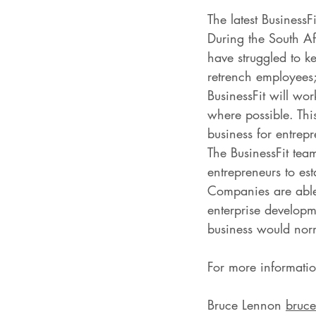
The latest BusinessF
During the South A
have struggled to k
retrench employees;
BusinessFit will wo
where possible. This
business for entrep
The BusinessFit team
entrepreneurs to es
Companies are able 
enterprise developme
business would norma
For more informatio
Bruce Lennon 
bruce