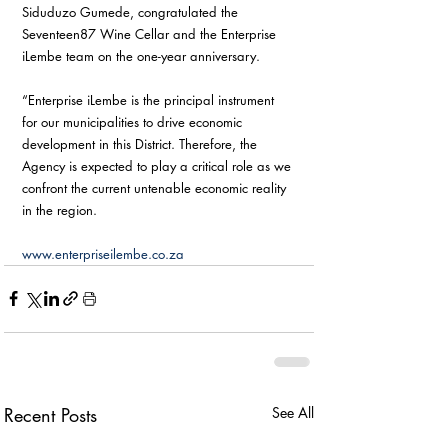
Siduduzo Gumede, congratulated the 
Seventeen87 Wine Cellar and the Enterprise 
iLembe team on the one-year anniversary.
“Enterprise iLembe is the principal instrument 
for our municipalities to drive economic 
development in this District. Therefore, the 
Agency is expected to play a critical role as we 
confront the current untenable economic reality 
in the region. 
www.enterpriseilembe.co.za
Recent Posts
See All