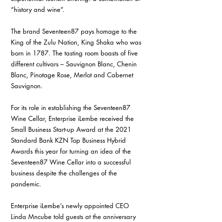
“history and wine”.
The brand Seventeen87 pays homage to the 
King of the Zulu Nation, King Shaka who was 
born in 1787. The tasting room boasts of five 
different cultivars – Sauvignon Blanc, Chenin 
Blanc, Pinotage Rose, Merlot and Cabernet 
Sauvignon.
For its role in establishing the Seventeen87 
Wine Cellar, Enterprise iLembe received the 
Small Business Start-up Award at the 2021 
Standard Bank KZN Top Business Hybrid 
Awards this year for turning an idea of the 
Seventeen87 Wine Cellar into a successful 
business despite the challenges of the 
pandemic.
Enterprise iLembe’s newly appointed CEO 
Linda Mncube told guests at the anniversary 