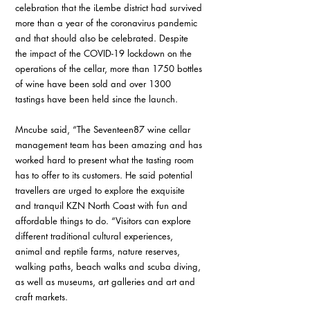
celebration that the iLembe district had survived 
more than a year of the coronavirus pandemic 
and that should also be celebrated. Despite 
the impact of the COVID-19 lockdown on the 
operations of the cellar, more than 1750 bottles 
of wine have been sold and over 1300 
tastings have been held since the launch.
Mncube said, “The Seventeen87 wine cellar 
management team has been amazing and has 
worked hard to present what the tasting room 
has to offer to its customers. He said potential 
travellers are urged to explore the exquisite 
and tranquil KZN North Coast with fun and 
affordable things to do. “Visitors can explore 
different traditional cultural experiences, 
animal and reptile farms, nature reserves, 
walking paths, beach walks and scuba diving, 
as well as museums, art galleries and art and 
craft markets.