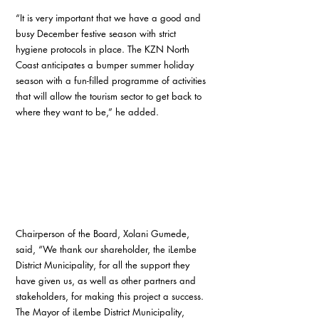
“It is very important that we have a good and 
busy December festive season with strict 
hygiene protocols in place. The KZN North 
Coast anticipates a bumper summer holiday 
season with a fun-filled programme of activities 
that will allow the tourism sector to get back to 
where they want to be,” he added.
Chairperson of the Board, Xolani Gumede, 
said, “We thank our shareholder, the iLembe 
District Municipality, for all the support they 
have given us, as well as other partners and 
stakeholders, for making this project a success. 
The Mayor of iLembe District Municipality, 