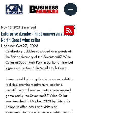
Nov 12, 2021
2 min read
Enterprise iLembe - First anniversary of KZN
North Coast wine cellar
Updated:
Oct 27, 2023
Celebratory bubbles cascaded over guests at 
the first anniversary of the Seventeen87 Wine 
Cellar at Sugar Rush Park in Ballito, a historical 
legacy on the KwaZulu-Natal North Coast.
 Surrounded by luxury five star accommodation 
facilities, prominent adventure locations, 
beautiful warm beaches, nature reserves and 
game parks, the Seventeen87 Wine Cellar 
was launched in October 2020 by Enterprise 
iLembe to offer locals and visitors an 
experiential tourism offering: a combination of 