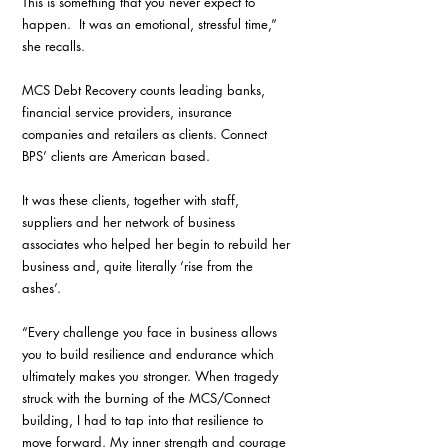
This is something that you never expect to 
happen.  It was an emotional, stressful time,” 
she recalls.
MCS Debt Recovery counts leading banks, 
financial service providers, insurance 
companies and retailers as clients. Connect 
BPS’ clients are American based.
It was these clients, together with staff, 
suppliers and her network of business 
associates who helped her begin to rebuild her 
business and, quite literally ‘rise from the 
ashes’. 
“Every challenge you face in business allows 
you to build resilience and endurance which 
ultimately makes you stronger. When tragedy 
struck with the burning of the MCS/Connect 
building, I had to tap into that resilience to 
move forward. My inner strength and courage 