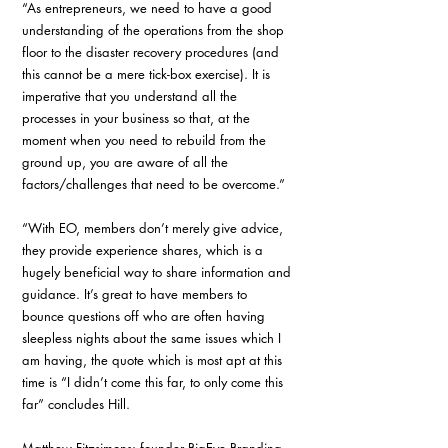
“As entrepreneurs, we need to have a good 
understanding of the operations from the shop 
floor to the disaster recovery procedures (and 
this cannot be a mere tick-box exercise). It is 
imperative that you understand all the 
processes in your business so that, at the 
moment when you need to rebuild from the 
ground up, you are aware of all the 
factors/challenges that need to be overcome.”
“With EO, members don’t merely give advice, 
they provide experience shares, which is a 
hugely beneficial way to share information and 
guidance. It’s great to have members to 
bounce questions off who are often having 
sleepless nights about the same issues which I 
am having, the quote which is most apt at this 
time is “I didn’t come this far, to only come this 
far” concludes Hill.