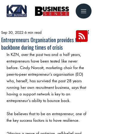
Sep 30, 2022
6 min read
Entrepreneurs Organisation provides the
backbone during times of crisis
In KZN, over the past two and a half years, 
entrepreneurs have been tested like never 
before. Cindy Norcott, marketing chair for the 
peer-to-peer entrepreneur’s organisation (EO) 
who, herself, has survived the past 28 years 
running her own recruitment business, says that 
having a support network is key to an 
entrepreneur’s ability to bounce back.
She believes that to be an entrepreneur, one of 
the key success factors is to have resilience.
“Having a sense of optimism, self-belief and 