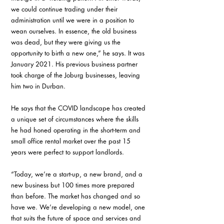
we could continue trading under their 
administration until we were in a position to 
wean ourselves. In essence, the old business 
was dead, but they were giving us the 
opportunity to birth a new one,” he says. It was 
January 2021. His previous business partner 
took charge of the Joburg businesses, leaving 
him two in Durban. 
He says that the COVID landscape has created 
a unique set of circumstances where the skills 
he had honed operating in the short-term and 
small office rental market over the past 15 
years were perfect to support landlords. 
“Today, we’re a start-up, a new brand, and a 
new business but 100 times more prepared 
than before. The market has changed and so 
have we. We’re developing a new model, one 
that suits the future of space and services and 