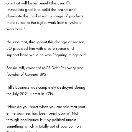
one that will better benefit the user. Our 
immediate goal is to build the brand and 
dominate the market with a range of products 
more suited to the agile, work-from-anywhere 
workforce.”
He says that, throughout this change of season, 
EO provided him with a safe space and 
support base while he was “figuring things out”.
Saskia Hill, owner of MCS Debt Recovery and 
founder of Connect BPS
Hill’s business was completely destroyed during 
the July 2021 unrest in KZN.
“How do you react when you are told that your 
entire business has been burnt down?  Not 
through negligence but by political unrest, 
something which is totally out of your control? 