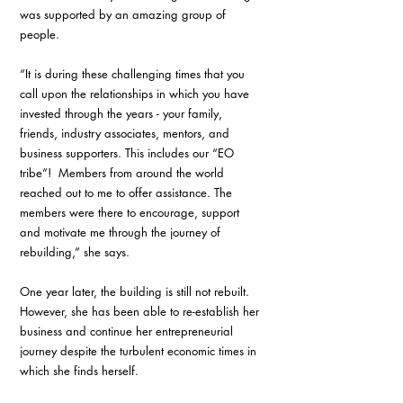
was supported by an amazing group of 
people. 
“It is during these challenging times that you 
call upon the relationships in which you have 
invested through the years - your family, 
friends, industry associates, mentors, and 
business supporters. This includes our “EO 
tribe”!  Members from around the world 
reached out to me to offer assistance. The 
members were there to encourage, support 
and motivate me through the journey of 
rebuilding,” she says. 
One year later, the building is still not rebuilt. 
However, she has been able to re-establish her 
business and continue her entrepreneurial 
journey despite the turbulent economic times in 
which she finds herself. 