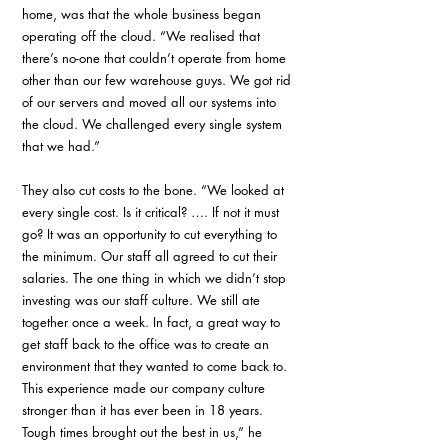
home, was that the whole business began 
operating off the cloud. “We realised that 
there’s no-one that couldn’t operate from home 
other than our few warehouse guys. We got rid 
of our servers and moved all our systems into 
the cloud. We challenged every single system 
that we had.”
They also cut costs to the bone. “We looked at 
every single cost. Is it critical? …. If not it must 
go? It was an opportunity to cut everything to 
the minimum. Our staff all agreed to cut their 
salaries. The one thing in which we didn’t stop 
investing was our staff culture. We still ate 
together once a week. In fact, a great way to 
get staff back to the office was to create an 
environment that they wanted to come back to. 
This experience made our company culture 
stronger than it has ever been in 18 years. 
Tough times brought out the best in us,” he 