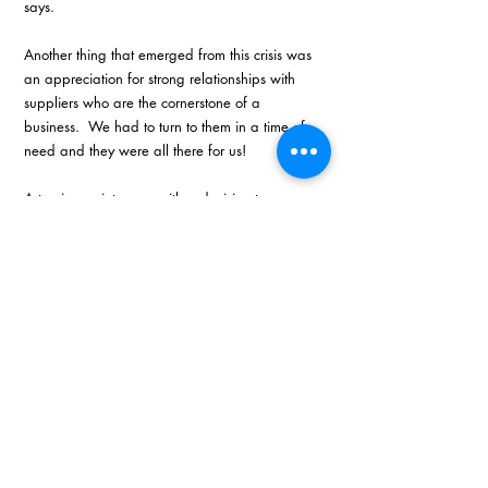
says.  
Another thing that emerged from this crisis was 
an appreciation for strong relationships with 
suppliers who are the cornerstone of a 
business.  We had to turn to them in a time of 
need and they were all there for us! 
A turning point came with a decision to merge 
the business with another operator in the 
market – a move that added a third partner 
with valuable financial and analytical skills that 
the company did not have at that point. As a 
result, he says, as a combined pan African 
marketing company, they intend to lead the 
game in their industry going forward. 
“When we found ourselves in dire straits, EO 
came to the party and helped us out in a time 
of need which we will never forget. In the 
toughest of times is when you need EO the 