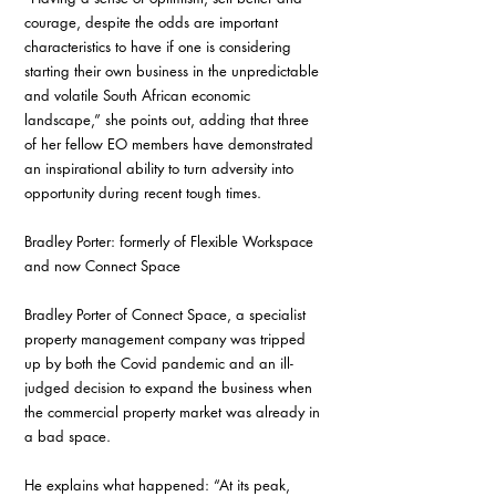
courage, despite the odds are important 
characteristics to have if one is considering 
starting their own business in the unpredictable 
and volatile South African economic 
landscape,” she points out, adding that three 
of her fellow EO members have demonstrated 
an inspirational ability to turn adversity into 
opportunity during recent tough times. 
Bradley Porter: formerly of Flexible Workspace 
and now Connect Space
Bradley Porter of Connect Space, a specialist 
property management company was tripped 
up by both the Covid pandemic and an ill-
judged decision to expand the business when 
the commercial property market was already in 
a bad space. 
He explains what happened: “At its peak, 