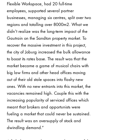
Flexible Workspace, had 20 full-time 
employees, supported several partner 
businesses, managing six centres, split over two 
regions and totalling over 8000m2. What we 
didn't realize was the long-term impact of the 
Gautrain on the Sandton property market. To 
recover the massive investment in this project, 
the city of Joburg increased the bulk allowance 
to boost its rates base. The result was that the 
market became a game of musical chairs with 
big law firms and other head offices moving 
out of their old stale spaces into flashy new 
ones. With no new entrants into this market, the 
vacancies remained high. Couple this with the 
increasing popularity of serviced offices which 
meant that brokers and opportunists were 
fueling a market that could never be sustained. 
The result was an oversupply of stock and 
dwindling demand.”