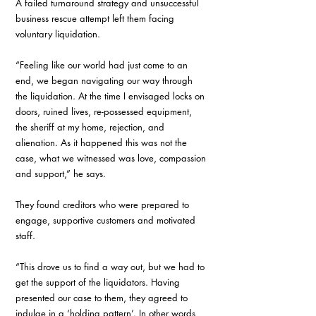
A failed turnaround strategy and unsuccessful 
business rescue attempt left them facing 
voluntary liquidation. 
“Feeling like our world had just come to an 
end, we began navigating our way through 
the liquidation. At the time I envisaged locks on 
doors, ruined lives, re-possessed equipment, 
the sheriff at my home, rejection, and 
alienation. As it happened this was not the 
case, what we witnessed was love, compassion 
and support,” he says. 
They found creditors who were prepared to 
engage, supportive customers and motivated 
staff. 
“This drove us to find a way out, but we had to 
get the support of the liquidators. Having 
presented our case to them, they agreed to 
indulge in a ‘holding pattern’. In other words, 