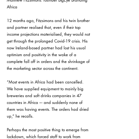
Matthew Fitzsimons: founder BigEye Branding 
Africa
12 months ago, Fitzsimons and his twin brother 
and partner realised that, even if their top 
income projections materialised, they would not 
get through the prolonged Covid-19 crisis. His 
now Ireland-based partner had lost his usual 
optimism and positivity in the wake of a 
complete fall off in orders and the shrinkage of 
the marketing sector across the continent.
“Most events in Africa had been cancelled. 
We have supplied equipment to mainly big 
breweries and soft drinks companies in 47 
countries in Africa –- and suddenly none of 
them was having events. The orders had dried 
up,” he recalls. 
Perhaps the most positive thing to emerge from 
lockdown, which forced staff to work from 