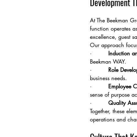
Development Th
At The Beekman Gro
function operates as
excellence, guest s
Our approach focuse
·         
Induction 
Beekman WAY.
·         
Role Develo
business needs.
·         
Employee C
sense of purpose ac
·         
Quality Ass
Together, these elem
operations and cha