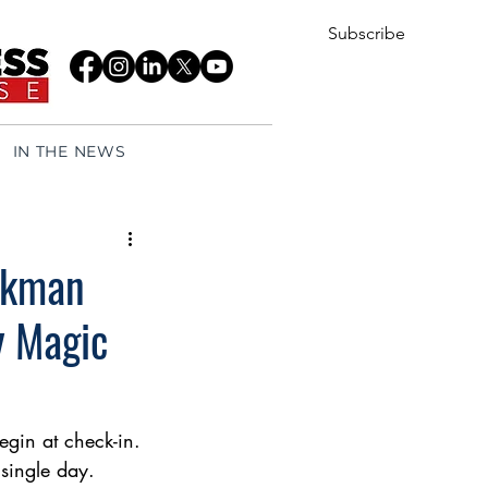
Subscribe
IN THE NEWS
eekman
y Magic
gin at check-in. 
 single day.