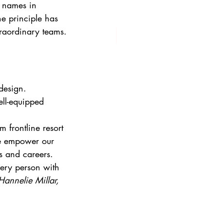
d names in 
e principle has 
traordinary teams.
design. 
ell-equipped 
 frontline resort 
we empower our 
es and careers.
very person with 
Hannelie Millar, 