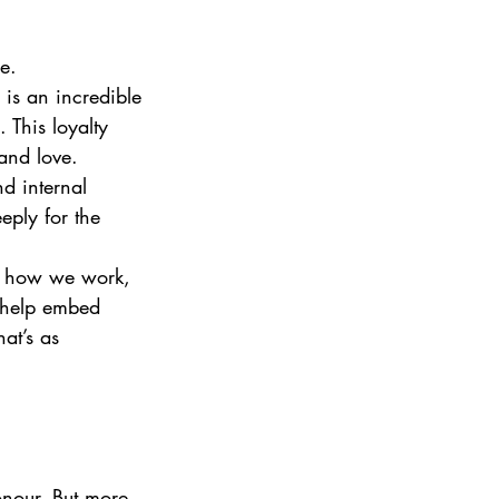
e.
is an incredible 
 This loyalty 
 and love.
d internal 
eply for the 
or how we work, 
 help embed 
at’s as 
onour. But more 