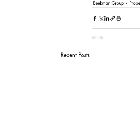
Beekman Group
Prope
Recent Posts