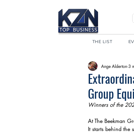
THE LIST
E
Ange Alderton
3 
Extraordi
Group Equi
Winners of the 20
At The Beekman Grou
It starts behind the