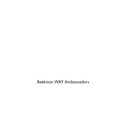
Beekman WAY Ambassadors