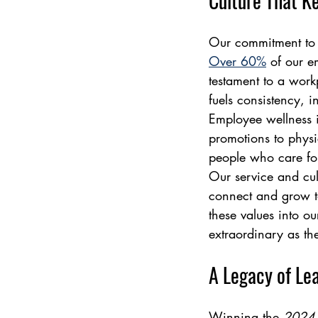
Culture That K
Our commitment to pe
Over 60%
 of our e
testament to a work
fuels consistency, i
Employee wellness i
promotions to physi
people who care for
Our service and cult
connect and grow 
these values into o
extraordinary as th
A Legacy of Le
Winning the 
2024 