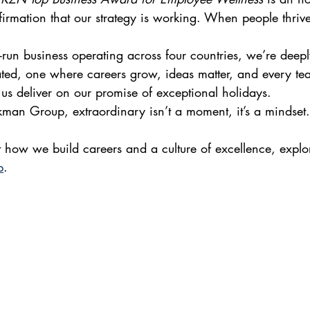
onfirmation that our strategy is working. When people thri
-run business operating across four countries, we’re deepl
vated, one where careers grow, ideas matter, and every t
s deliver on our promise of exceptional holidays.
man Group, extraordinary isn’t a moment, it’s a mindset. 
 how we build careers and a culture of excellence, explo
p
.