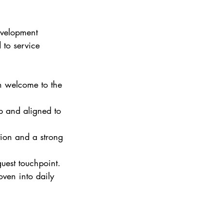
evelopment 
 to service 
en welcome to the 
rp and aligned to 
tion and a strong 
uest touchpoint.
oven into daily 