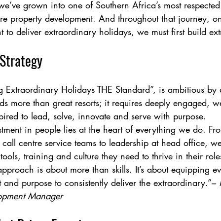
we’ve grown into one of Southern Africa’s most respecte
sure property development. And throughout that journey, on
t to deliver extraordinary holidays, we must first build ex
 Strategy
g Extraordinary Holidays THE Standard”, is ambitious by 
s more than great resorts; it requires deeply engaged, w
ired to lead, solve, innovate and serve with purpose.
tment in people lies at the heart of everything we do. From
all centre service teams to leadership at head office, 
ools, training and culture they need to thrive in their rol
proach is about more than skills. It’s about equipping e
 and purpose to consistently deliver the extraordinary.”– 
lopment Manager