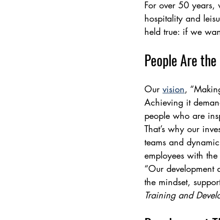
For over 50 years, 
hospitality and lei
held true: if we wan
People Are the
Our 
vision
, “Makin
Achieving it demand
people who are insp
That’s why our inves
teams and dynamic c
employees with the t
“Our development ap
the mindset, support
Training and Deve