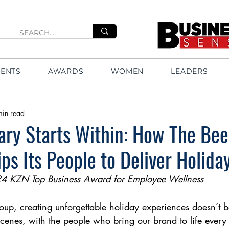
VENTS
AWARDS
WOMEN
LEADERS
min read
nary Starts Within: How The B
ps Its People to Deliver Holida
24 KZN Top Business Award for Employee Wellness
p, creating unforgettable holiday experiences doesn’t be
 scenes, with the people who bring our brand to life every