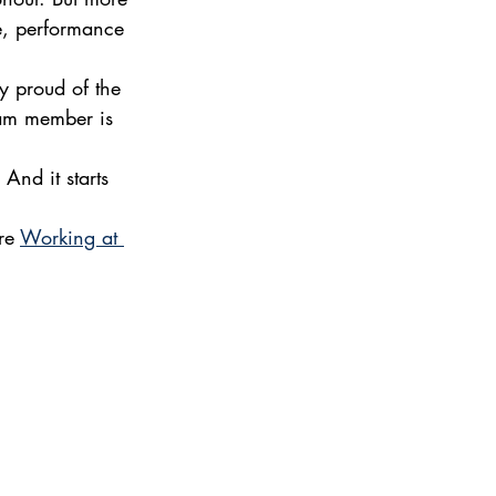
ve, performance 
y proud of the 
eam member is 
And it starts 
re 
Working at 