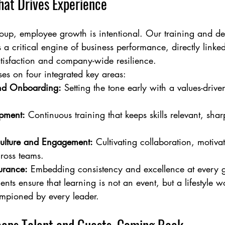
at Drives Experience
up, employee growth is intentional. Our training and d
 a critical engine of business performance, directly linked
atisfaction and company-wide resilience.
s on four integrated key areas:
and Onboarding:
 Setting the tone early with a values-driv
pment:
 Continuous training that keeps skills relevant, sha
ulture and Engagement:
 Cultivating collaboration, motiva
ross teams.
urance:
 Embedding consistency and excellence at every g
ents ensure that learning is not an event, but a lifestyle w
mpioned by every leader.