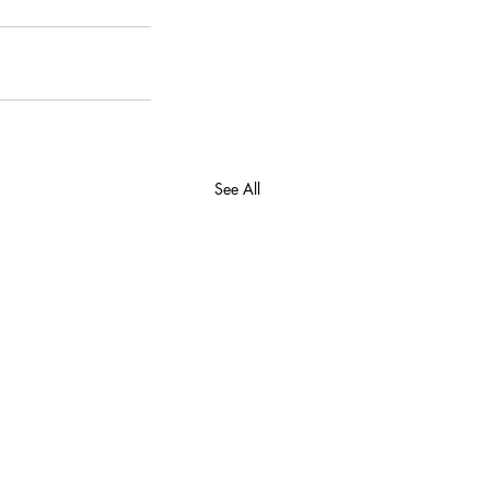
See All