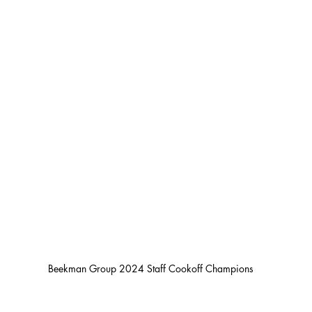
Beekman Group 2024 Staff Cookoff Champions