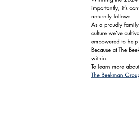
importantly, it’s c
naturally follows.
As a proudly family
culture we’ve culti
empowered to help u
Because at The Beek
within.
To learn more about
The Beekman Grou