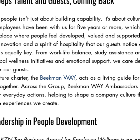
eeps Talent and Guests, Coming Back
ople isn’t just about building capability. It’s about cultur
mployees have been with us for five years or more, which 
place where people feel developed, valued and supported.
nnovation and a spirit of hospitality that our guests notice
s equally key. From work-life balance, study assistance an
cal wellness initiatives and emotional support, we care de
 our guests.
ure charter, the 
Beekman WAY
, acts as a living guide f
together. Across the Group, Beekman WAY Ambassadors
ur everyday actions, helping to shape a company culture th
e experiences we create.
adership in People Development
KZN Top Business Award for Employee Wellness
 is an h