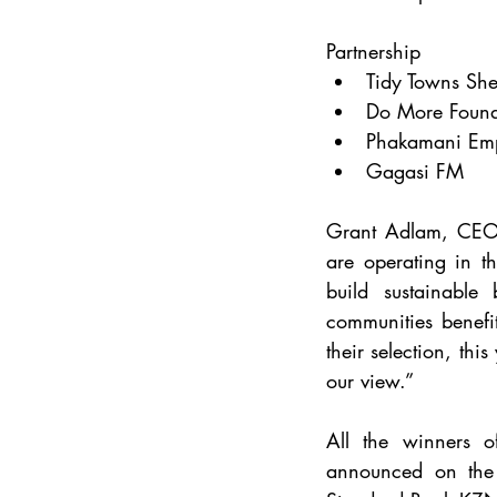
Partnership
Tidy Towns She
Do More Found
Phakamani Em
Gagasi FM
Grant Adlam, CEO o
are operating in th
build sustainable
communities benefit
their selection, thi
our view.”
All the winners 
announced on the 