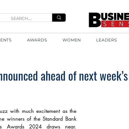
VENTS
AWARDS
WOMEN
LEADERS
announced ahead of next week’s
uzz with much excitement as the 
e winners of the Standard Bank 
s Awards 2024 draws near. 