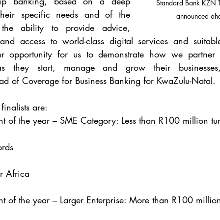
nship banking, based on a deep 
Standard Bank KZN To
heir specific needs and of the 
announced ah
he ability to provide advice, 
 and access to world-class digital services and suitabl
r opportunity for us to demonstrate how we partner w
s as they start, manage and grow their businesses
 of Coverage for Business Banking for KwaZulu-Natal.
inalists are:
t of the year – SME Category: Less than R100 million tu
ords
r Africa
t of the year – Larger Enterprise: More than R100 million