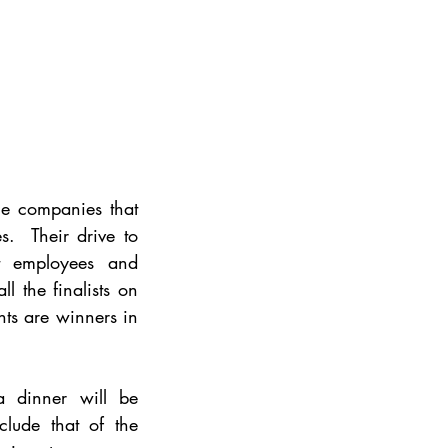
e companies that 
.  Their drive to 
at employees and 
 the finalists on 
nts are winners in 
 dinner will be 
ude that of the 