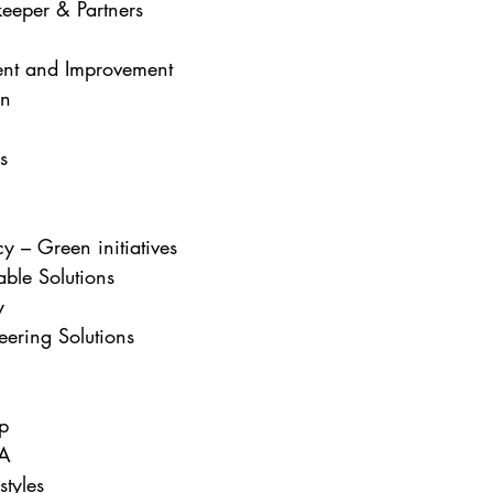
eeper & Partners
nt and Improvement  
an
s
y – Green initiatives
able Solutions
y
ring Solutions
p
SA
styles