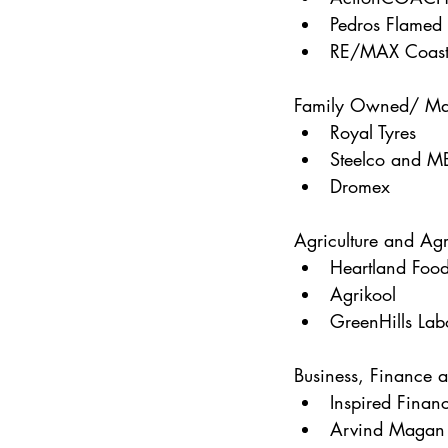
Pedros Flamed 
RE/MAX Coast
Family Owned/ Ma
Royal Tyres
Steelco and M
Dromex
Agriculture and Agr
Heartland Foo
Agrikool
GreenHills Lab
Business, Finance 
Inspired Finan
Arvind Magan 