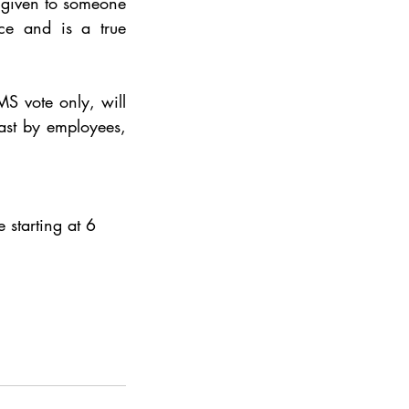
given to someone 
ce and is a true 
S vote only, will 
st by employees, 
 starting at 6 