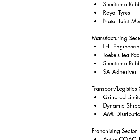
Sumitomo Rubb
Royal Tyres
Natal Joint Mu
Manufacturing Sect
LHL Engineeri
Joekels Tea Pac
Sumitomo Rubb
SA Adhesives
Transport/Logistics 
Grindrod Limit
Dynamic Shipp
AML Distributi
Franchising Sector
ActionCOACH 