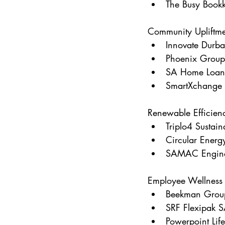
The Busy Bookk
Community Upliftme
Innovate Durb
Phoenix Group
SA Home Loan
SmartXchange
Renewable Efficienc
Triplo4 Sustain
Circular Energ
SAMAC Enginee
Employee Wellness
Beekman Grou
SRF Flexipak 
Powerpoint Life