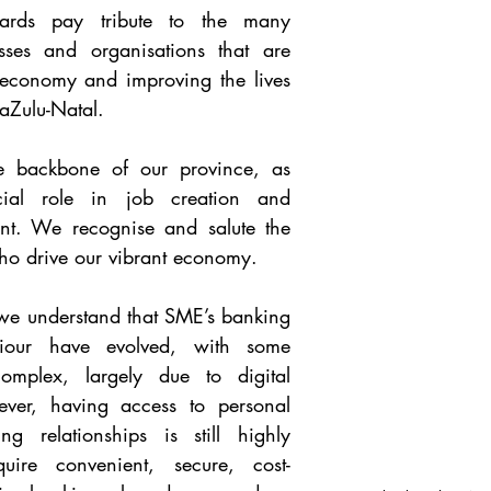
ards pay tribute to the many 
sses and organisations that are 
 economy and improving the lives 
aZulu-Natal.
e backbone of our province, as 
ial role in job creation and 
nt. We recognise and salute the 
 drive our vibrant economy. 
we understand that SME’s banking 
our have evolved, with some 
mplex, largely due to digital 
ver, having access to personal 
 relationships is still highly 
uire convenient, secure, cost-