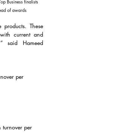
p Business finalists 
ead of awards
e products. These 
ith current and 
,” said Hameed 
rnover per 
 turnover per 