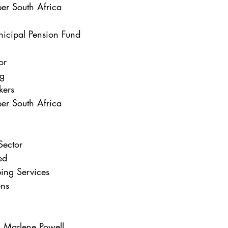
er South Africa
nicipal Pension Fund
or
ng
kers
er South Africa
Sector
ed
ing Services
ons
Marlene Powell