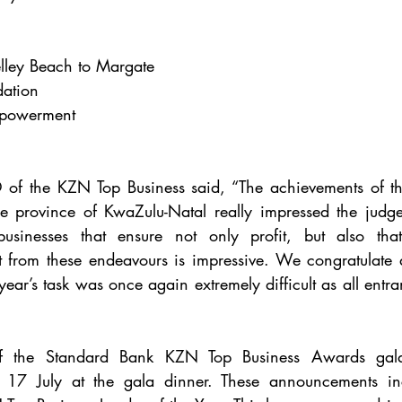
lley Beach to Margate
ation
powerment
f the KZN Top Business said, “The achievements of th
e province of KwaZulu-Natal really impressed the judges
 businesses that ensure not only profit, but also th
 from these endeavours is impressive. We congratulate all
s year’s task was once again extremely difficult as all entra
of the Standard Bank KZN Top Business Awards gala
17 July at the gala dinner. These announcements incl