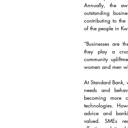
Annually, the aw
outstanding busine
contributing to the
of the people in Kw
“Businesses are th
they play a cruc
community upliftme
women and men who
At Standard Bank, 
needs and behavi
becoming more co
technologies. Howe
advice and banking
valued. SMEs req