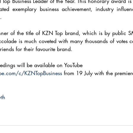
Top Business Leader of the Year. This honorary award is 
ted exemplary business achievement, industry influen
.
nner of the title of KZN Top brand, which is by public SM
accolade is much coveted with many thousands of votes ca
friends for their favourite brand.
edings will be available on YouTube 
ube.com/c/KZNTopBusiness
 from 19 July with the premiere
wth