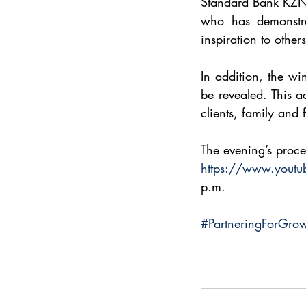
Standard Bank KZN 
who has demonstra
inspiration to others
In addition, the wi
be revealed. This 
clients, family and 
The evening’s proce
https://www.yout
p.m.
#PartneringForGro