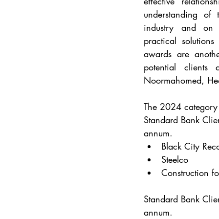
effective relatio
understanding of t
industry and on t
practical solutions
awards are anothe
potential client
Noormahomed, Head
The 2024 category f
Standard Bank Clien
annum.
Black City Rec
Steelco
Construction fo
Standard Bank Clien
annum.