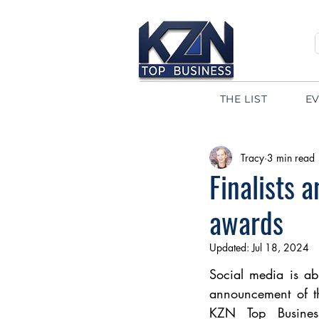
THE LIST
E
Tracy
3 min read
Finalists 
awards
Updated:
Jul 18, 2024
Social media is ab
announcement of th
KZN Top Busines