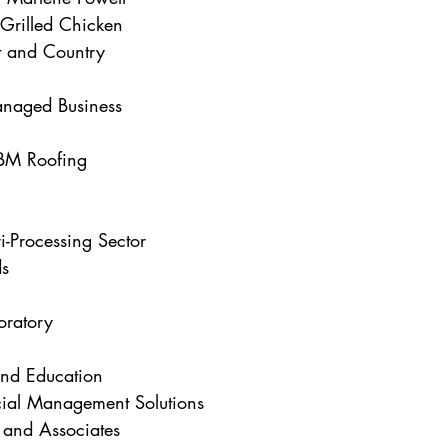
Grilled Chicken
 and Country
naged Business
BM Roofing
i-Processing Sector
ds
oratory
and Education
cial Management Solutions
and Associates