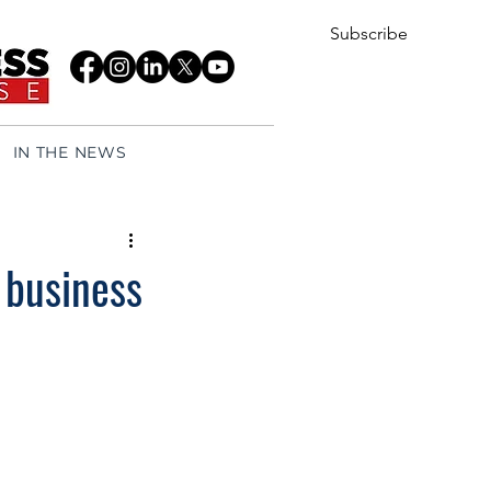
Subscribe
IN THE NEWS
 business