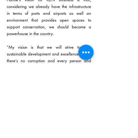
considering we already have the infrastructure 
in terms of ports and airports as well an 
environment that provides open spaces to 
support conservation, we should become a 
powerhouse in the country.
“My vision is that we will strive towards 
sustainable development and excellence where 
there’s no corruption and every person and 
municipality is empowered to deliver the best for 
their community.”
The motto that Hantie lives by is that you should 
‘do the right things right’. Hantie has tried to live 
by this motto her whole life. She recently found 
a new aspect to add when she read that one 
should ‘do the right things right at the right time’.
In conclusion, Hantie says that there’s another 
motto that she lives by in terms of Triplo4 