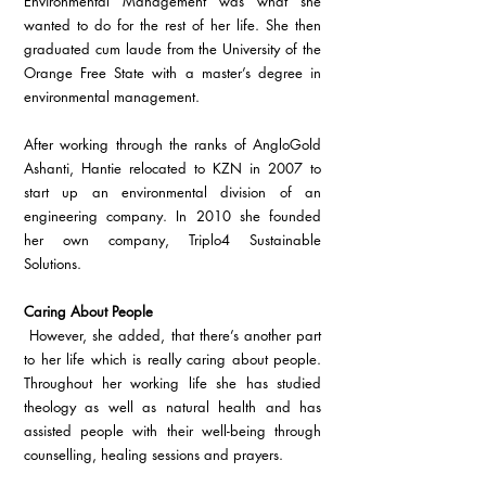
Environmental Management was what she 
wanted to do for the rest of her life. She then 
graduated cum laude from the University of the 
Orange Free State with a master’s degree in 
environmental management.
After working through the ranks of AngloGold 
Ashanti, Hantie relocated to KZN in 2007 to 
start up an environmental division of an 
engineering company. In 2010 she founded 
her own company, Triplo4 Sustainable 
Solutions.
Caring About People
 However, she added, that there’s another part 
to her life which is really caring about people. 
Throughout her working life she has studied 
theology as well as natural health and has 
assisted people with their well-being through 
counselling, healing sessions and prayers.