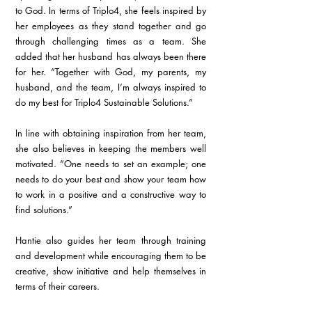
to God. In terms of Triplo4, she feels inspired by 
her employees as they stand together and go 
through challenging times as a team. She 
added that her husband has always been there 
for her. “Together with God, my parents, my 
husband, and the team, I’m always inspired to 
do my best for Triplo4 Sustainable Solutions.”
In line with obtaining inspiration from her team, 
she also believes in keeping the members well 
motivated. “One needs to set an example; one 
needs to do your best and show your team how 
to work in a positive and a constructive way to 
find solutions.”
Hantie also guides her team through training 
and development while encouraging them to be 
creative, show initiative and help themselves in 
terms of their careers.