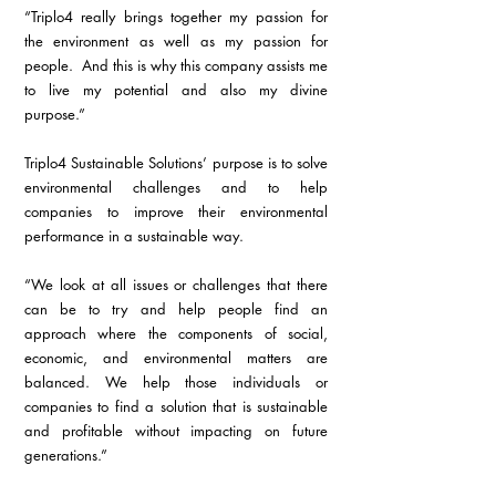
“Triplo4 really brings together my passion for 
the environment as well as my passion for 
people.  And this is why this company assists me 
to live my potential and also my divine 
purpose.”
Triplo4 Sustainable Solutions’ purpose is to solve 
environmental challenges and to help 
companies to improve their environmental 
performance in a sustainable way.
“We look at all issues or challenges that there 
can be to try and help people find an 
approach where the components of social, 
economic, and environmental matters are 
balanced. We help those individuals or 
companies to find a solution that is sustainable 
and profitable without impacting on future 
generations.”