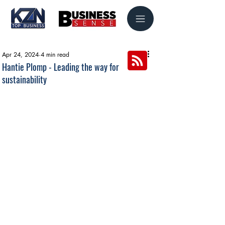
Apr 24, 2024
4 min read
Hantie Plomp - Leading the way for
sustainability