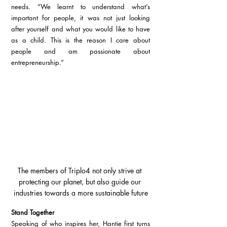
needs. “We learnt to understand what’s 
important for people, it was not just looking 
after yourself and what you would like to have 
as a child. This is the reason I care about 
people and am passionate about 
entrepreneurship.”
The members of Triplo4 not only strive at 
protecting our planet, but also guide our 
industries towards a more sustainable future
Stand Together
Speaking of who inspires her, Hantie first turns 