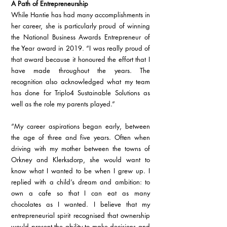
A Path of Entrepreneurship
While Hantie has had many accomplishments in 
her career, she is particularly proud of winning 
the National Business Awards Entrepreneur of 
the Year award in 2019. “I was really proud of 
that award because it honoured the effort that I 
have made throughout the years. The 
recognition also acknowledged what my team 
has done for Triplo4 Sustainable Solutions as 
well as the role my parents played.”
“My career aspirations began early, between 
the age of three and five years. Often when 
driving with my mother between the towns of 
Orkney and Klerksdorp, she would want to 
know what I wanted to be when I grew up. I 
replied with a child’s dream and ambition: to 
own a cafe so that I can eat as many 
chocolates as I wanted. I believe that my 
entrepreneurial spirit recognised that ownership 
would present the ability to make decisions and 