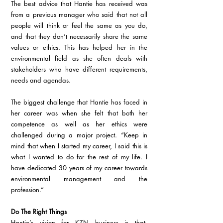
The best advice that Hantie has received was 
from a previous manager who said that not all 
people will think or feel the same as you do, 
and that they don’t necessarily share the same 
values or ethics. This has helped her in the 
environmental field as she often deals with 
stakeholders who have different requirements, 
needs and agendas.
The biggest challenge that Hantie has faced in 
her career was when she felt that both her 
competence as well as her ethics were 
challenged during a major project. “Keep in 
mind that when I started my career, I said this is 
what I wanted to do for the rest of my life. I 
have dedicated 30 years of my career towards 
environmental management and the 
profession.”
Do The Right Things
Hantie’s vision for KZN business is that, 