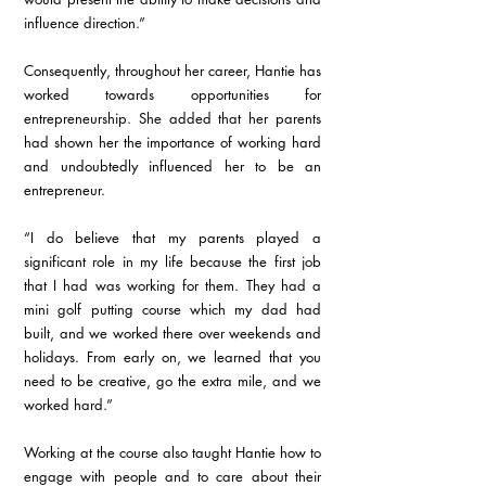
influence direction.”
Consequently, throughout her career, Hantie has 
worked towards opportunities for 
entrepreneurship. She added that her parents 
had shown her the importance of working hard 
and undoubtedly influenced her to be an 
entrepreneur.
“I do believe that my parents played a 
significant role in my life because the first job 
that I had was working for them. They had a 
mini golf putting course which my dad had 
built, and we worked there over weekends and 
holidays. From early on, we learned that you 
need to be creative, go the extra mile, and we 
worked hard.”
Working at the course also taught Hantie how to 
engage with people and to care about their 