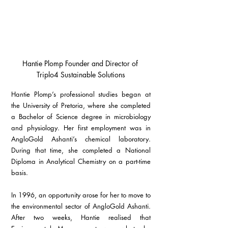
Hantie Plomp Founder and Director of 
Triplo4 Sustainable Solutions
Hantie Plomp’s professional studies began at 
the University of Pretoria, where she completed 
a Bachelor of Science degree in microbiology 
and physiology. Her first employment was in 
AngloGold Ashanti’s chemical laboratory. 
During that time, she completed a National 
Diploma in Analytical Chemistry on a part-time 
basis.
In 1996, an opportunity arose for her to move to 
the environmental sector of AngloGold Ashanti. 
After two weeks, Hantie realised that 