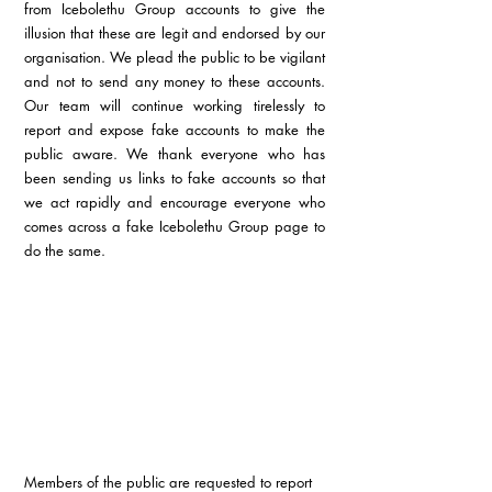
from Icebolethu Group accounts to give the 
illusion that these are legit and endorsed by our 
organisation. We plead the public to be vigilant 
and not to send any money to these accounts. 
Our team will continue working tirelessly to 
report and expose fake accounts to make the 
public aware. We thank everyone who has 
been sending us links to fake accounts so that 
we act rapidly and encourage everyone who 
comes across a fake Icebolethu Group page to 
do the same. 
Members of the public are requested to report 