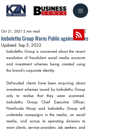
Oct 21, 2021
2 min read
Icebolethu Group Warns Public against Scams
Updated:
Sep 5, 2022
Icebolethu Group is concerned about the recent 
escalation of fraudulent social media accounts 
and investment schemes being created using 
the brand’s corporate identity. 
Defrauded clients have been enquiring about 
investment schemes issued by Icebolethu Group 
only to realise that they were scammed. 
Icebolethu Group Chief Executive Officer; 
Nomfundo Mcoyi said Icebolethu Group will 
undertake campaigns in the media, on social 
media, and across its operating divisions to 
warn clients, service providers, job seekers, and 