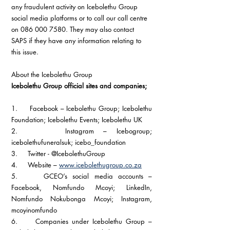
any fraudulent activity on Icebolethu Group 
social media platforms or to call our call centre 
on 086 000 7580. They may also contact 
SAPS if they have any information relating to 
this issue.
About the Icebolethu Group
Icebolethu Group official sites and companies; 
1.     Facebook – Icebolethu Group; Icebolethu 
Foundation; Icebolethu Events; Icebolethu UK
2.     Instagram – Icebogroup; 
icebolethufuneralsuk; icebo_foundation
3.     Twitter - @IcebolethuGroup 
4.     Website – 
www.icebolethugroup.co.za
5.     GCEO’s social media accounts – 
Facebook, Nomfundo Mcoyi; LinkedIn, 
Nomfundo Nokubonga Mcoyi; Instagram, 
mcoyinomfundo
6.     Companies under Icebolethu Group – 