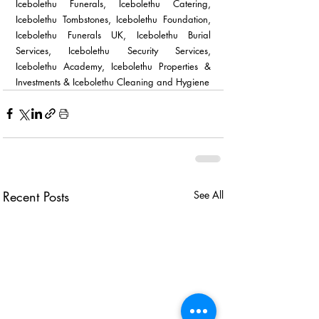
Icebolethu Funerals, Icebolethu Catering, 
Icebolethu Tombstones, Icebolethu Foundation, 
Icebolethu Funerals UK, Icebolethu Burial 
Services, Icebolethu Security Services, 
Icebolethu Academy, Icebolethu Properties & 
Investments & Icebolethu Cleaning and Hygiene 
Recent Posts
See All