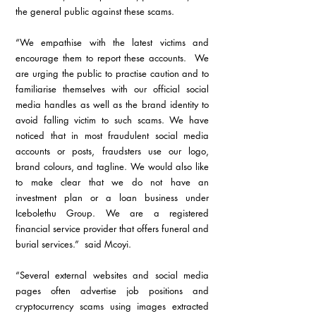
the general public against these scams. 
“We empathise with the latest victims and 
encourage them to report these accounts.  We 
are urging the public to practise caution and to 
familiarise themselves with our official social 
media handles as well as the brand identity to 
avoid falling victim to such scams. We have 
noticed that in most fraudulent social media 
accounts or posts, fraudsters use our logo, 
brand colours, and tagline. We would also like 
to make clear that we do not have an 
investment plan or a loan business under 
Icebolethu Group. We are a registered 
financial service provider that offers funeral and 
burial services.”  said Mcoyi.
“Several external websites and social media 
pages often advertise job positions and 
cryptocurrency scams using images extracted 