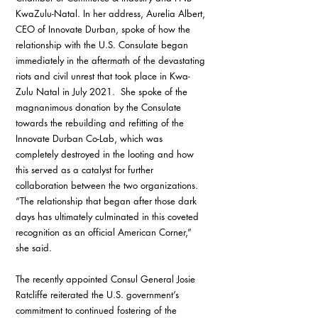
KwaZulu-Natal. In her address, Aurelia Albert, 
CEO of Innovate Durban, spoke of how the 
relationship with the U.S. Consulate began 
immediately in the aftermath of the devastating 
riots and civil unrest that took place in Kwa-
Zulu Natal in July 2021.  She spoke of the 
magnanimous donation by the Consulate 
towards the rebuilding and refitting of the 
Innovate Durban Co-Lab, which was 
completely destroyed in the looting and how 
this served as a catalyst for further 
collaboration between the two organizations.  
“The relationship that began after those dark 
days has ultimately culminated in this coveted 
recognition as an official American Corner,” 
she said.
The recently appointed Consul General Josie 
Ratcliffe reiterated the U.S. government’s 
commitment to continued fostering of the 