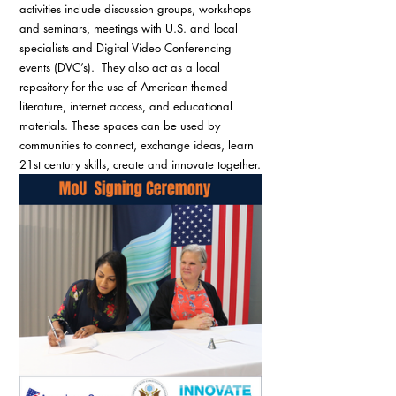
activities include discussion groups, workshops 
and seminars, meetings with U.S. and local 
specialists and Digital Video Conferencing 
events (DVC’s).  They also act as a local 
repository for the use of American-themed 
literature, internet access, and educational 
materials. These spaces can be used by 
communities to connect, exchange ideas, learn 
21st century skills, create and innovate together.