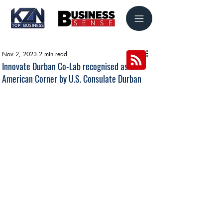
Nov 2, 2023
2 min read
Innovate Durban Co-Lab recognised as an
American Corner by U.S. Consulate Durban