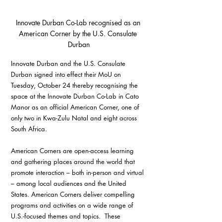
Innovate Durban Co-Lab recognised as an 
American Corner by the U.S. Consulate 
Durban
Innovate Durban and the U.S. Consulate 
Durban signed into effect their MoU on 
Tuesday, October 24 thereby recognising the 
space at the Innovate Durban Co-Lab in Cato 
Manor as an official American Corner, one of 
only two in Kwa-Zulu Natal and eight across 
South Africa. 
American Corners are open-access learning 
and gathering places around the world that 
promote interaction – both in-person and virtual 
– among local audiences and the United 
States. American Corners deliver compelling 
programs and activities on a wide range of 
U.S.-focused themes and topics.  These 