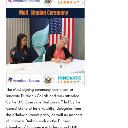
The MoU signing ceremony took place at 
Innovate Durban’s Co-Lab and was attended 
by the U.S. Consulate Durban staff led by the 
Consul General Josie Ratcliffe, delegates from 
the eThekwini Municipality, as well as partners 
of Innovate Durban such as the Durban 
Chamber of Commerce & Industry and FNB 