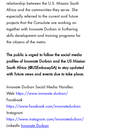
relationship between the U.S. Mission South 
Africa and the communities they serve. She 
especially referred to the current and future 
projects that the Consulate are working on 
together with Innovate Durban in furthering 
skills development and training programs for 
the citizens of the metro.  
The public is urged to follow the social media 
profiles of Innovate Durban and the US Mission 
South Africa (@USEmbassySA) to stay updated 
with future news and events due to take place. 
Innovate Durban Social Media Handles: 
Web 
https://www.innovate.durban/
Facebook 
https://www.facebook.com/innovatedurban
Instagram 
https://www.instagram.com/innovatedurban/
LinkedIn 
Innovate Durban