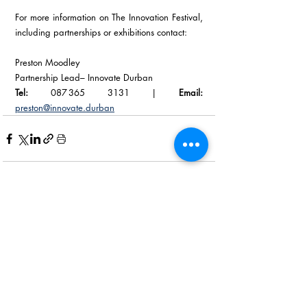
For more information on The Innovation Festival, 
including partnerships or exhibitions contact: 
Preston Moodley
Partnership Lead– Innovate Durban 
Tel:
 087 365 3131 | 
Email:
preston@innovate.durban
Recent Posts
See All