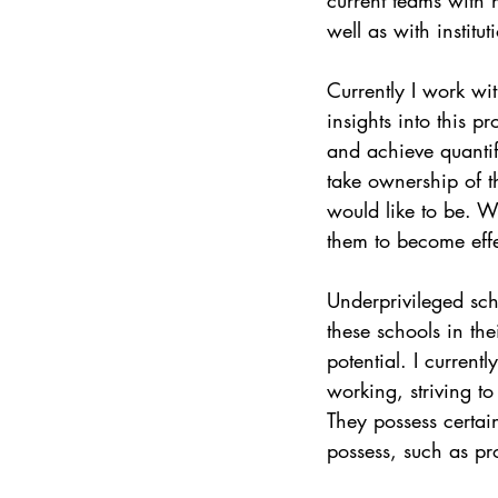
well as with institu
Currently I work wi
insights into this 
and achieve quantif
take ownership of t
would like to be. W
them to become effe
Underprivileged scho
these schools in the
potential. I curren
working, striving t
They possess certain
possess, such as pr