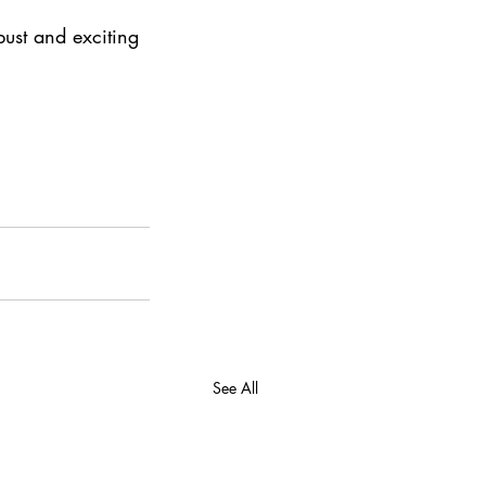
bust and exciting 
See All