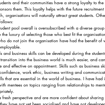
tudents and their communities have a strong loyalty to the
onsors them. This loyalty helps with the future recruitment
h, organisations will naturally attract great students. Oth
follows:
student pool overall is oversubscribed with a diverse group
the luxury of selecting those who best fit the organisatio
who do not join the organisation have had the benefit of
employable.
ills and business skills can be developed during the students
t transition into the business world is much easier, and ca
 and effective on appointment. Skills such as business skil
g confidence, work ethic, business writing and communicat
lls that are essential in the world of business. I have had i
with mentees on topics ranging from relationships to ment
riately. 
a fresh perspective and are more confident about sharing
they have not yet been socialised and have not developed