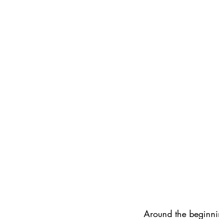
Around the beginnin