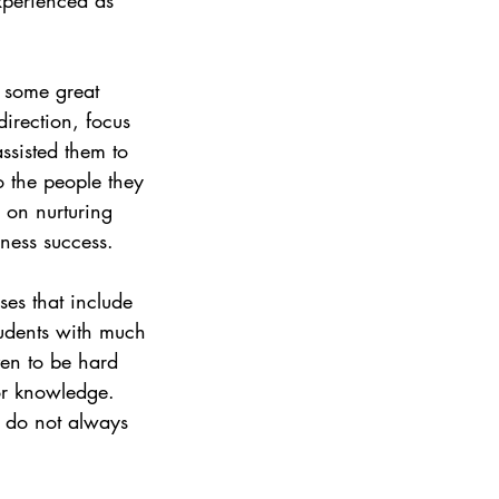
 some great 
irection, focus 
ssisted them to 
o the people they 
 on nurturing 
iness success.
ses that include 
students with much 
ven to be hard 
for knowledge. 
s do not always 