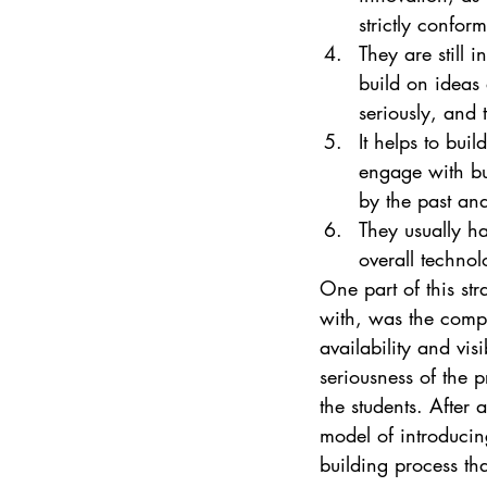
strictly conform
They are still i
build on ideas 
seriously, and 
It helps to bui
engage with bu
by the past an
They usually h
overall techno
One part of this str
with, was the compl
availability and vis
seriousness of the 
the students. After 
model of introducin
building process tha