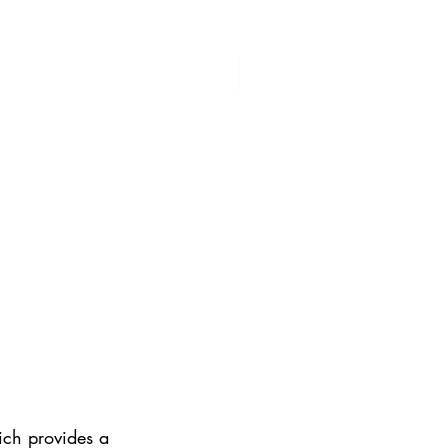
ich provides a 