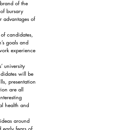
 brand of the 
 of bursary 
er advantages of 
 of candidates, 
n’s goals and 
 work experience 
’ university 
ndidates will be 
ls, presentation 
ion are all 
nteresting 
al health and 
 ideas around 
 early fears of 