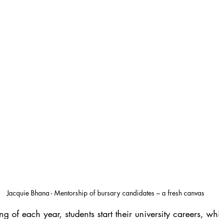
Jacquie Bhana - Mentorship of bursary candidates – a fresh canvas
g of each year, students start their university careers, wh