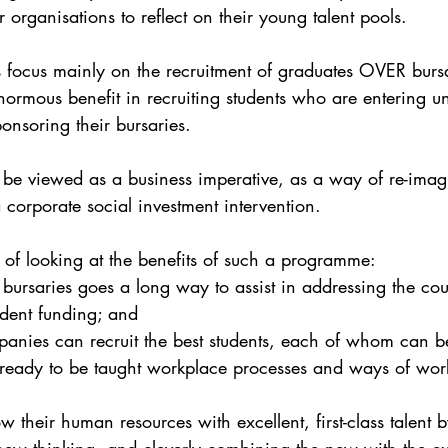
r organisations to reflect on their young talent pools.
focus mainly on the recruitment of graduates OVER bursa
ormous benefit in recruiting students who are entering uni
onsoring their bursaries. 
be viewed as a business imperative, as a way of re-imagin
 corporate social investment intervention. 
of looking at the benefits of such a programme:
g bursaries goes a long way to assist in addressing the co
udent funding; and
anies can recruit the best students, each of whom can b
, ready to be taught workplace processes and ways of work
their human resources with excellent, first-class talent b
new thinking, and cleverly combining the new with the e