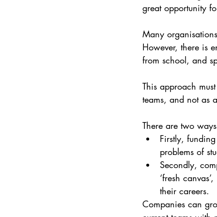
great opportunity fo
Many organisations 
However, there is en
from school, and sp
This approach must 
teams, and not as a
There are two ways 
Firstly, fundin
problems of st
Secondly, comp
‘fresh canvas’
their careers.
Companies can grow 
current teams with 