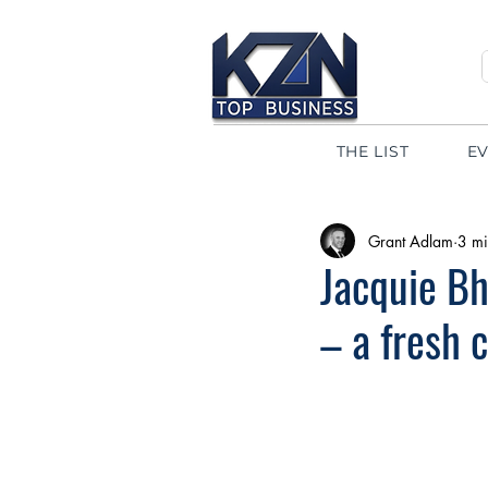
THE LIST
E
Grant Adlam
3 mi
Jacquie Bh
– a fresh 