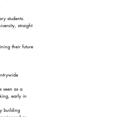
ry students. 
versity, straight 
ing their future 
untrywide 
e seen as a 
ing, early in 
y building 
xperienced as 