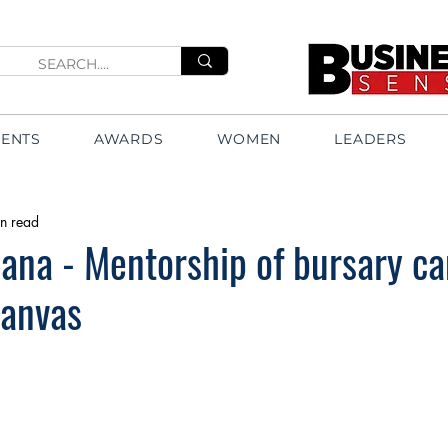
VENTS
AWARDS
WOMEN
LEADERS
n read
ana - Mentorship of bursary c
canvas