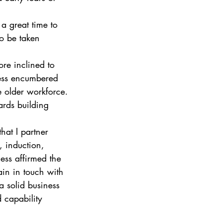
 a great time to 
to be taken 
ore inclined to 
less encumbered 
e older workforce.
ards building 
hat I partner 
, induction, 
ess affirmed the 
in in touch with 
 a solid business 
 capability 