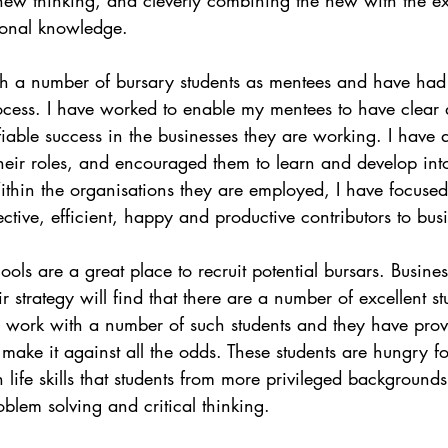
tional knowledge. 
th a number of bursary students as mentees and have had
process. I have worked to enable my mentees to have clear d
iable success in the businesses they are working. I have a
heir roles, and encouraged them to learn and develop int
ithin the organisations they are employed, I have focused
ctive, efficient, happy and productive contributors to bus
ols are a great place to recruit potential bursars. Busines
ir strategy will find that there are a number of excellent 
tly work with a number of such students and they have pro
o make it against all the odds. These students are hungry 
 life skills that students from more privileged background
oblem solving and critical thinking.