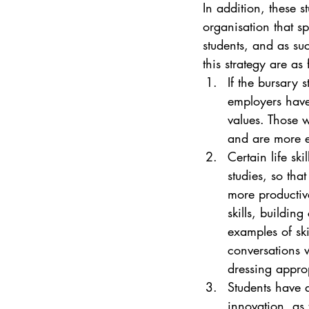
In addition, these s
organisation that sp
students, and as suc
this strategy are as 
If the bursary 
employers have 
values. Those 
and are more 
Certain life sk
studies, so tha
more productive
skills, buildin
examples of ski
conversations 
dressing approp
Students have 
innovation, as 