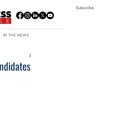
Subscribe
IN THE NEWS
andidates