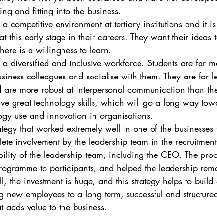
ing and fitting into the business.
n a competitive environment at tertiary institutions and it is
at this early stage in their careers. They want their ideas 
there is a willingness to learn.
ld a diversified and inclusive workforce. Students are far m
siness colleagues and socialise with them. They are far 
d are more robust at interpersonal communication than th
ave great technology skills, which will go a long way tow
logy use and innovation in organisations.
ategy that worked extremely well in one of the businesses t
ete involvement by the leadership team in the recruitment
ibility of the leadership team, including the CEO. The proc
programme to participants, and helped the leadership rema
all, the investment is huge, and this strategy helps to build
g new employees to a long term, successful and structured
t adds value to the business. 