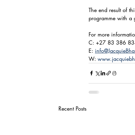
The end result of th
programme with a gr
For more informati
C: +27 83 386 8
E: 
info@JacquieBha
W: 
www.jacquiebh
Recent Posts