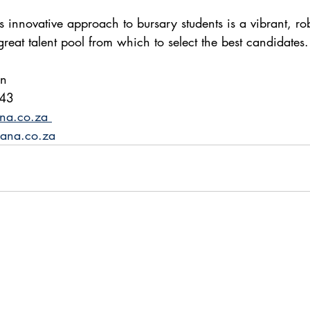
is innovative approach to bursary students is a vibrant, ro
eat talent pool from which to select the best candidates.
on
343
na.co.za 
ana.co.za