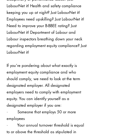
LabourNet it! Health and safety compliance 
keeping you up at night? Just LabourNet it! 
Employees need upskilling? Just LabourNet it! 
Need to improve your B-BBEE rating? Just 
LabourNet it! Department of Labour and 
Labour inspectors breathing down your neck 
regarding employment equity compliance? Just 
LabourNet it!
If you’re pondering about what exactly is 
employment equity compliance and who 
should comply, we need to look at the term 
designated employer. All designated 
employers need to comply with employment 
equity. You can identify yourself as a 
designated employer if you are:
·        Someone that employs 50 or more 
employees
·        Your annual turnover threshold is equal 
to or above the threshold as stipulated in 