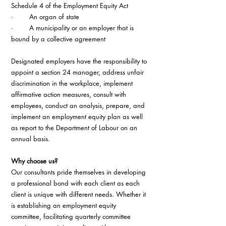
Schedule 4 of the Employment Equity Act
·        An organ of state
·        A municipality or an employer that is 
bound by a collective agreement
Designated employers have the responsibility to 
appoint a section 24 manager, address unfair 
discrimination in the workplace, implement 
affirmative action measures, consult with 
employees, conduct an analysis, prepare, and 
implement an employment equity plan as well 
as report to the Department of Labour on an 
annual basis.
Why choose us?
Our consultants pride themselves in developing 
a professional bond with each client as each 
client is unique with different needs. Whether it 
is establishing an employment equity 
committee, facilitating quarterly committee 