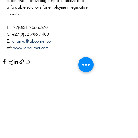
LabourNet – providing simple, effective and 
affordable solutions for employment legislative 
compliance. 
T: +27(0)31 266 6570
C: +27(0)82 786 7480
E: 
johanvd@labournet.com 
W: 
www.labournet.com
Recent Posts
See All