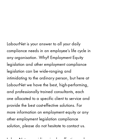
LabourNet is your answer to all your daily 
compliance needs in an employee’s life cycle in 
any organisation. Why? Employment Equity 
legislation and other employment compliance 
legislation can be wide-ranging and 
intimidating to the ordinary person, but here at 
LabourNet we have the best, high-performing, 
and professionally trained consultants, each 
one allocated to a specific client to service and 
provide the best cost-effective solutions. For 
more information on employment equity or any 
other employment legislation compliance 
solution, please do not hesitate to contact us.