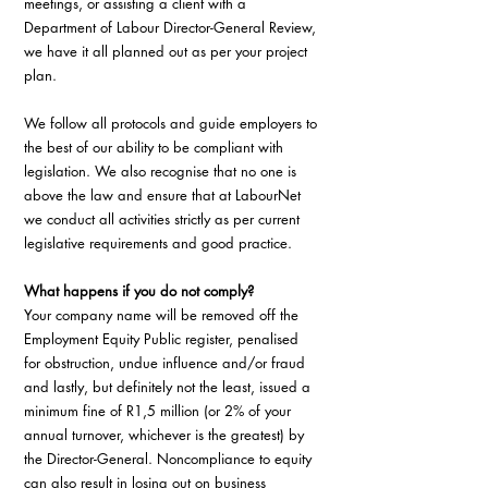
meetings, or assisting a client with a 
Department of Labour Director-General Review, 
we have it all planned out as per your project 
plan.
We follow all protocols and guide employers to 
the best of our ability to be compliant with 
legislation. We also recognise that no one is 
above the law and ensure that at LabourNet 
we conduct all activities strictly as per current 
legislative requirements and good practice.
What happens if you do not comply?
Your company name will be removed off the 
Employment Equity Public register, penalised 
for obstruction, undue influence and/or fraud 
and lastly, but definitely not the least, issued a 
minimum fine of R1,5 million (or 2% of your 
annual turnover, whichever is the greatest) by 
the Director-General. Noncompliance to equity 
can also result in losing out on business 