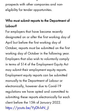
prospects with other companies and non-
eligibility for tender opportunities.
Who must submit reports to the Department of 
Labour?
For employers that have become recently 
designated on or after the first working day of 
April but before the first working day of 
October, reports must be submitted on the first 
working day of October in the following year. 
Employers that also wish to voluntarily comply 
in terms of S14 of the Employment Equity Act 
may submit their employment equity reports. 
Employment equity reports can be submitted 
manually to the Department of Labour or 
electronically, however due to Covid-19 
regulations we have opted and committed to 
submitting these reports electronically for each 
client before the 15th of January 2022.
https://youtu.be/YyDh-lvN_jI