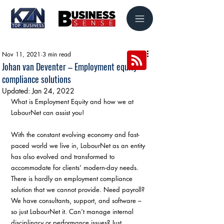
Nov 11, 2021
3 min read
Johan van Deventer – Employment equity
compliance solutions
Updated:
Jan 24, 2022
What is Employment Equity and how we at 
LabourNet can assist you!
With the constant evolving economy and fast-
paced world we live in, LabourNet as an entity 
has also evolved and transformed to 
accommodate for clients’ modern-day needs. 
There is hardly an employment compliance 
solution that we cannot provide. Need payroll? 
We have consultants, support, and software – 
so just LabourNet it. Can’t manage internal 
disciplinary or performance issues? Just 