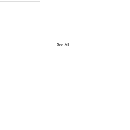
See All