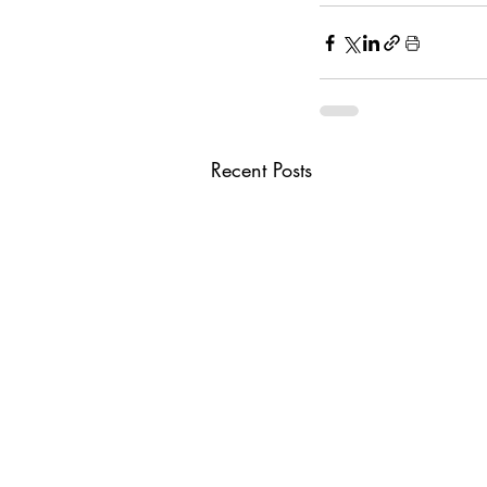
Recent Posts