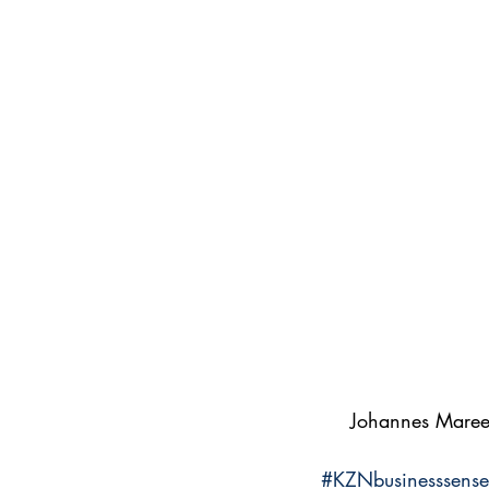
Johannes Maree 
#KZNbusinesssense