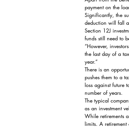
payment on the loa
Significantly, the s
deduction will fall
Section 12J investm
funds still need to
“However, investors
the last day of a ta
year.” 
There is an opportu
pushes them to a tax
loss against future
number of years. 
The typical company
as an investment ve
While retirements an
limits. A retiremen