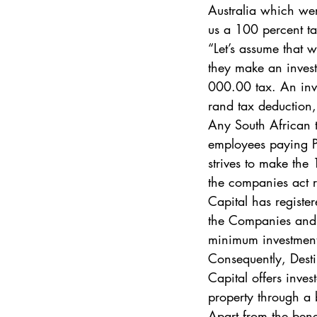
Australia which wer
us a 100 percent ta
“Let’s assume that w
they make an invest
000.00 tax. An inves
rand tax deduction
Any South African 
employees paying PA
strives to make the
the companies act r
Capital has registe
the Companies and I
minimum investment
Consequently, Desti
Capital offers inves
property through a 
Apart from the bene