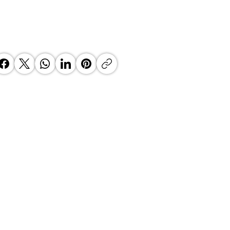
 Top Business Women:
inate Exceptional Leaders