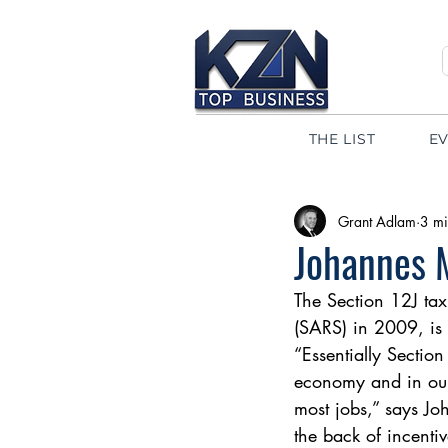
THE LIST
E
Grant Adlam
3 mi
Johannes M
The Section 12J ta
(SARS) in 2009, is
“Essentially Section
economy and in our
most jobs,” says J
the back of incent