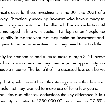
n. 
unset clause for these investments is the 30 June 2021 aft
 away. “Practically speaking investors who have already ta
ent programme will not be affected. The tax deduction stil
 be managed in line with Section 12J legislation,” explain
 qualify in the tax year that they make an investment and o
x year to make an investment, so they need to act a little b
nity for companies and trusts to make a large S12J investm
 loss position because they then have the opportunity to of
 taxable income. The benefit of the assessed loss can be wo
 that would benefit from this strategy is one that has iden
hicle that they wanted to make use of for a few years. 
nuities also offer tax deductions the key difference is in 
t annuity is limited to R350 000.00 per annum or 27.5% o