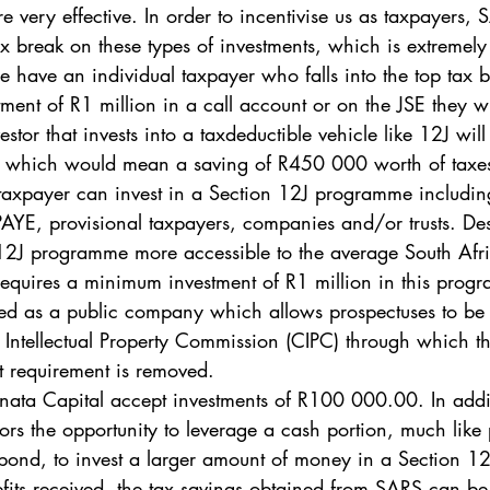
e very effective. In order to incentivise us as taxpayers,
x break on these types of investments, which is extremely
e have an individual taxpayer who falls into the top tax b
ment of R1 million in a call account or on the JSE they w
tor that invests into a taxdeductible vehicle like 12J will 
, which would mean a saving of R450 000 worth of taxes
taxpayer can invest in a Section 12J programme including
YE, provisional taxpayers, companies and/or trusts. Des
 12J programme more accessible to the average South Afri
equires a minimum investment of R1 million in this prog
red as a public company which allows prospectuses to be 
ntellectual Property Commission (CIPC) through which th
 requirement is removed. 
nata Capital accept investments of R100 000.00. In addit
tors the opportunity to leverage a cash portion, much like
bond, to invest a larger amount of money in a Section 12
fits received, the tax savings obtained from SARS can b