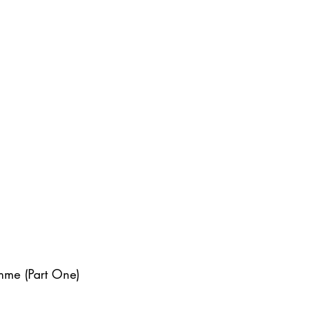
mme (Part One)