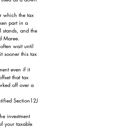
er which the tax 
ken part in a 
l stands, and the 
ed Maree. 
ften wait until 
it sooner this tax 
ent even if it 
fset that tax 
rked off over a 
tified Section12J 
the investment 
f your taxable 