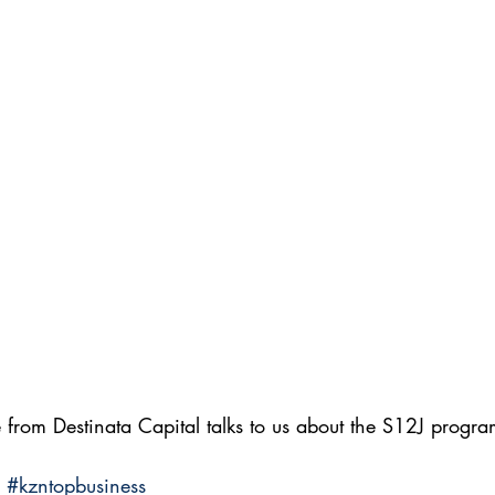
from Destinata Capital talks to us about the S12J progra
#kzntopbusiness