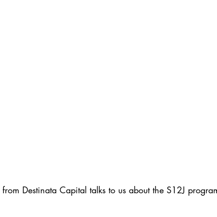
from Destinata Capital talks to us about the S12J progra