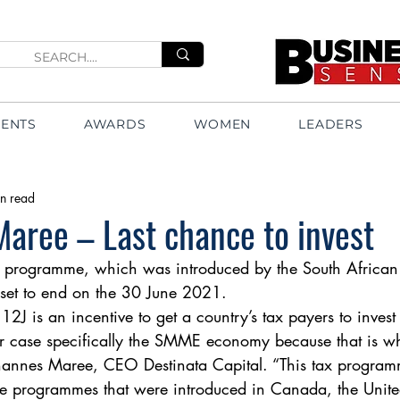
VENTS
AWARDS
WOMEN
LEADERS
n read
aree – Last chance to invest
x programme, which was introduced by the South African
 set to end on the 30 June 2021. 
 12J is an incentive to get a country’s tax payers to invest
 case specifically the SMME economy because that is wh
ohannes Maree, CEO Destinata Capital. “This tax program
ive programmes that were introduced in Canada, the Uni