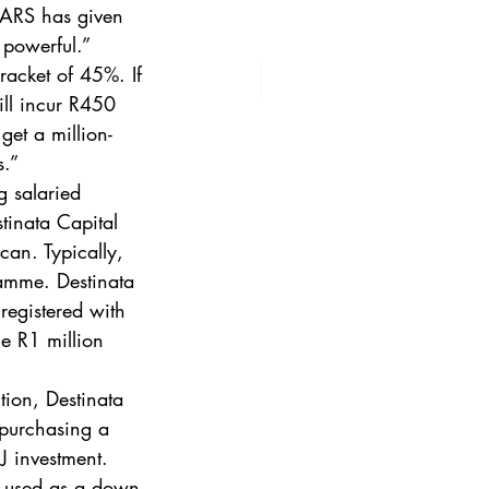
 SARS has given 
 powerful.” 
racket of 45%. If 
ill incur R450 
get a million-
.” 
 salaried 
tinata Capital 
can. Typically, 
ramme. Destinata 
registered with 
e R1 million 
ion, Destinata 
 purchasing a 
J investment. 
e used as a down 