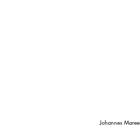
Johannes Maree 