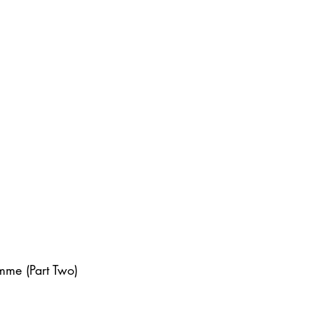
mme (Part Two)