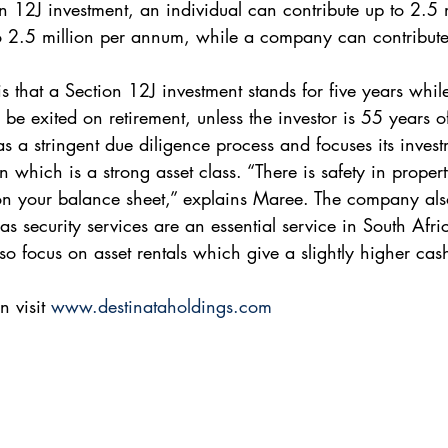
n 12J investment, an individual can contribute up to 2.5 m
o 2.5 million per annum, while a company can contribute
s that a Section 12J investment stands for five years whil
be exited on retirement, unless the investor is 55 years o
s a stringent due diligence process and focuses its invest
which is a strong asset class. “There is safety in proper
on your balance sheet,” explains Maree. The company als
s security services are an essential service in South Afri
so focus on asset rentals which give a slightly higher cas
 visit 
www.destinataholdings.com