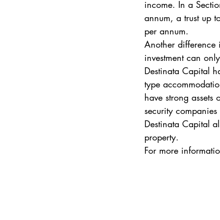
income. In a Sectio
annum, a trust up t
per annum. 
Another difference i
investment can only 
Destinata Capital ha
type accommodation 
have strong assets 
security companies a
Destinata Capital al
property. 
For more information