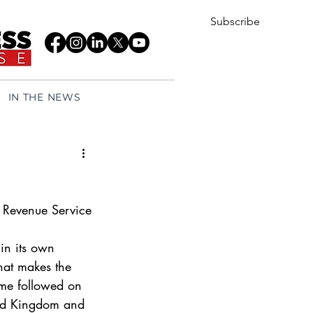
Subscribe
IN THE NEWS
 Revenue Service 
 in its own 
at makes the 
me followed on 
ted Kingdom and 