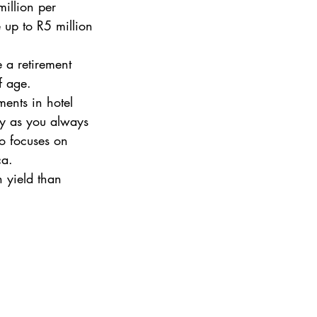
illion per 
 up to R5 million 
e a retirement 
f age. 
ments in hotel 
ty as you always 
o focuses on 
ca. 
h yield than 