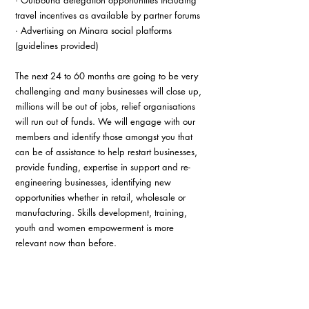
· Outbound delegation opportunities including 
travel incentives as available by partner forums 
· Advertising on Minara social platforms 
(guidelines provided) 
The next 24 to 60 months are going to be very 
challenging and many businesses will close up, 
millions will be out of jobs, relief organisations 
will run out of funds. We will engage with our 
members and identify those amongst you that 
can be of assistance to help restart businesses, 
provide funding, expertise in support and re-
engineering businesses, identifying new 
opportunities whether in retail, wholesale or 
manufacturing. Skills development, training, 
youth and women empowerment is more 
relevant now than before. 