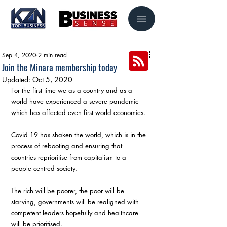
Sep 4, 2020
2 min read
Join the Minara membership today
Updated:
Oct 5, 2020
For the first time we as a country and as a 
world have experienced a severe pandemic 
which has affected even first world economies. 
Covid 19 has shaken the world, which is in the 
process of rebooting and ensuring that 
countries reprioritise from capitalism to a 
people centred society. 
The rich will be poorer, the poor will be 
starving, governments will be realigned with 
competent leaders hopefully and healthcare 
will be prioritised. 