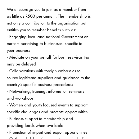
We encourage you to join as a member from 
as little as R500 per annum. The membership is 
not only a contribution to the organisation but 
entitles you to member benefits such as: 
· Engaging local and national Government on 
matters pertaining to businesses, specific to 
your business 
· Mediate on your behalf for business visas that 
may be delayed 
· Collaborations with foreign embassies to 
source legitimate suppliers and guidance to the 
country’s specific business procedures 
· Networking, training, information seminars 
and workshops 
· Women and youth focused events to support 
specific challenges and promote opportunities 
· Business support to membership and 
providing leads when available 
· Promotion of import and export opportunities 