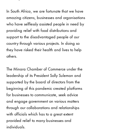
In South Africa, we are fortunate that we have 
amazing citizens, businesses and organisations 
who have selflessly assisted people in need by 
providing relief with food distributions and 
support to the disadvantaged people of our 
country through various projects. In doing so 
they have risked their health and lives to help 
others. 
The Minara Chamber of Commerce under the 
leadership of its President Solly Suleman and 
supported by the board of directors from the 
beginning of this pandemic created platforms 
for businesses to communicate, seek advice 
and engage government on various matters 
through our collaborations and relationships 
with officials which has to a great extent 
provided relief to many businesses and 
individuals. 