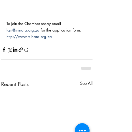
To join the Chamber today email 
kzn@minara.org.za
 for the application form. 
http://www.minara.org.za
Recent Posts
See All