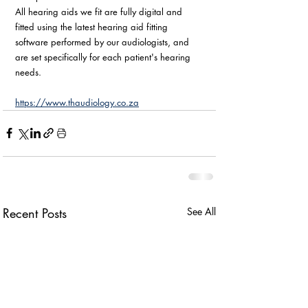
All hearing aids we fit are fully digital and 
fitted using the latest hearing aid fitting 
software performed by our audiologists, and 
are set specifically for each patient's hearing 
needs.
https://www.thaudiology.co.za
Recent Posts
See All