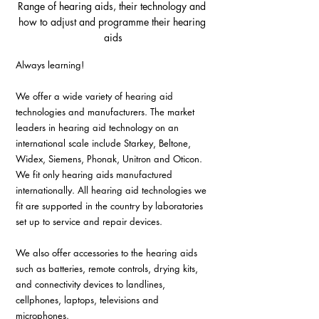
Range of hearing aids, their technology and 
how to adjust and programme their hearing 
aids
Always learning! 
We offer a wide variety of hearing aid 
technologies and manufacturers. The market 
leaders in hearing aid technology on an 
international scale include Starkey, Beltone, 
Widex, Siemens, Phonak, Unitron and Oticon. 
We fit only hearing aids manufactured 
internationally. All hearing aid technologies we 
fit are supported in the country by laboratories 
set up to service and repair devices.
We also offer accessories to the hearing aids 
such as batteries, remote controls, drying kits, 
and connectivity devices to landlines, 
cellphones, laptops, televisions and 
microphones. 