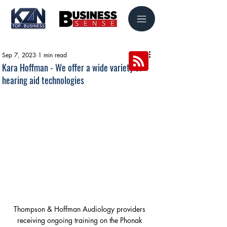
Sep 7, 2023
1 min read
Kara Hoffman - We offer a wide variety of
hearing aid technologies
Thompson & Hoffman Audiology providers 
receiving ongoing training on the Phonak 