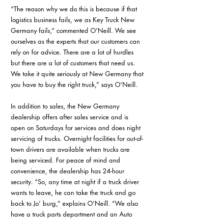
“The reason why we do this is because if that 
logistics business fails, we as Key Truck New 
Germany fails,” commented O’Neill. We see 
ourselves as the experts that our customers can 
rely on for advice. There are a lot of hurdles 
but there are a lot of customers that need us. 
We take it quite seriously at New Germany that 
you have to buy the right truck,” says O’Neill.
In addition to sales, the New Germany 
dealership offers after sales service and is 
open on Saturdays for services and does night 
servicing of trucks. Overnight facilities for out-of-
town drivers are available when trucks are 
being serviced. For peace of mind and 
convenience, the dealership has 24-hour 
security. “So, any time at night if a truck driver 
wants to leave, he can take the truck and go 
back to Jo’ burg,” explains O’Neill. “We also 
have a truck parts department and an Auto 