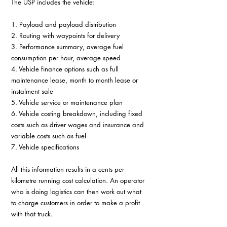
The USP includes the vehicle:
1. Payload and payload distribution
2. Routing with waypoints for delivery
3. Performance summary, average fuel 
consumption per hour, average speed
4. Vehicle finance options such as full 
maintenance lease, month to month lease or 
instalment sale
5. Vehicle service or maintenance plan
6. Vehicle costing breakdown, including fixed 
costs such as driver wages and insurance and 
variable costs such as fuel
7. Vehicle specifications
All this information results in a cents per 
kilometre running cost calculation. An operator 
who is doing logistics can then work out what 
to charge customers in order to make a profit 
with that truck.