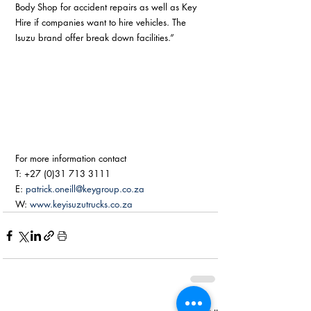
Body Shop for accident repairs as well as Key 
Hire if companies want to hire vehicles. The 
Isuzu brand offer break down facilities.” 
For more information contact
T: +27 (0)31 713 3111
E: 
patrick.oneill@keygroup.co.za
W: 
www.keyisuzutrucks.co.za