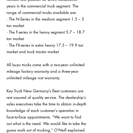
years in the commercial truck segment. The 
range of commercial trucks available are:
· The N-Series in the medium segment 1.5 – 5 
ton market
· The F-series in the heavy segment 5.7 – 18.7 
ton market
· The FX-series in extra heavy 17.5 – 19.9 ton 
market and truck tractor market
All Isuzu trucks come with a two-year unlimited 
mileage factory warranty and a three-year 
unlimited mileage rust warranty.
Key Truck New Germany’s fleet customers are 
rest assured of quality service. The dealership’s 
sales executives take the time to obtain in-depth 
knowledge of each customer’s operation in 
face-to-face appointments. “We want to find 
out what is the need. We would like to take the 
guess work out of trucking,” O’Neill explained.