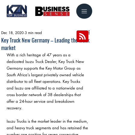
Dec 18, 2020
3 min read
Key Truck New Germany – Leading the truck
market
With a rich heritage of 47 years as a 
dedicated Isuzu Truck Dealer, Key Truck New 
Germany supports the Key Motor Group as 
South Africa’s largest privately owned vehicle 
distributor to all fleet operations. Key Trucks 
and Isuzu are affiliated to a nationwide and 
cross border network of 38 dealerships that 
offer a 24-hour service and breakdown 
recovery.
Isuzu Trucks is the market leader in the medium, 
and heavy truck segments and has retained the 
number one position for seven consecutive 