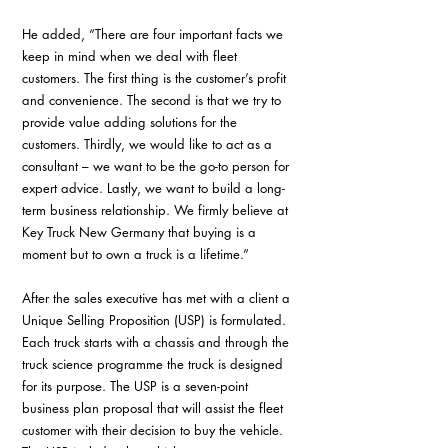
He added, “There are four important facts we 
keep in mind when we deal with fleet 
customers. The first thing is the customer’s profit 
and convenience. The second is that we try to 
provide value adding solutions for the 
customers. Thirdly, we would like to act as a 
consultant – we want to be the go-to person for 
expert advice. Lastly, we want to build a long-
term business relationship. We firmly believe at 
Key Truck New Germany that buying is a 
moment but to own a truck is a lifetime.”
After the sales executive has met with a client a 
Unique Selling Proposition (USP) is formulated. 
Each truck starts with a chassis and through the 
truck science programme the truck is designed 
for its purpose. The USP is a seven-point 
business plan proposal that will assist the fleet 
customer with their decision to buy the vehicle. 