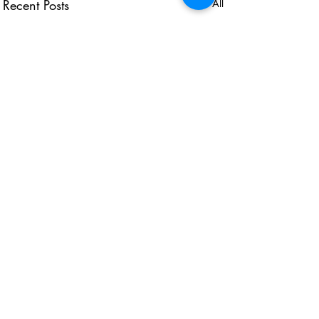
Recent Posts
See All
USEFUL LINKS
KZN Business Leaders