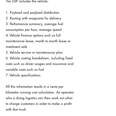
The USP includes the vehicle:
1. Payload and payload distribution
2. Routing with waypoints for delivery
3. Performance summary, average fuel 
consumption per hour, average speed
4. Vehicle finance options such as full 
maintenance lease, month to month lease or 
instalment sale
5. Vehicle service or maintenance plan
6. Vehicle costing breakdown, including fixed 
costs such as driver wages and insurance and 
variable costs such as fuel
7. Vehicle specifications
All this information results in a cents per 
kilometre running cost calculation. An operator 
who is doing logistics can then work out what 
to charge customers in order to make a profit 
with that truck.