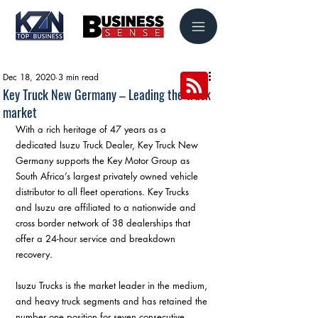
Dec 18, 2020
3 min read
Key Truck New Germany – Leading the truck
market
With a rich heritage of 47 years as a 
dedicated Isuzu Truck Dealer, Key Truck New 
Germany supports the Key Motor Group as 
South Africa’s largest privately owned vehicle 
distributor to all fleet operations. Key Trucks 
and Isuzu are affiliated to a nationwide and 
cross border network of 38 dealerships that 
offer a 24-hour service and breakdown 
recovery.
Isuzu Trucks is the market leader in the medium, 
and heavy truck segments and has retained the 
number one position for seven consecutive 