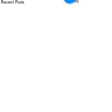
Recent Posts
See All
USEFUL LINKS
KZN Business Leaders