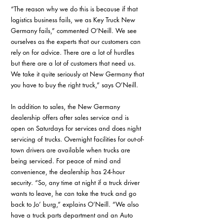
“The reason why we do this is because if that 
logistics business fails, we as Key Truck New 
Germany fails,” commented O’Neill. We see 
ourselves as the experts that our customers can 
rely on for advice. There are a lot of hurdles 
but there are a lot of customers that need us. 
We take it quite seriously at New Germany that 
you have to buy the right truck,” says O’Neill.
In addition to sales, the New Germany 
dealership offers after sales service and is 
open on Saturdays for services and does night 
servicing of trucks. Overnight facilities for out-of-
town drivers are available when trucks are 
being serviced. For peace of mind and 
convenience, the dealership has 24-hour 
security. “So, any time at night if a truck driver 
wants to leave, he can take the truck and go 
back to Jo’ burg,” explains O’Neill. “We also 
have a truck parts department and an Auto 