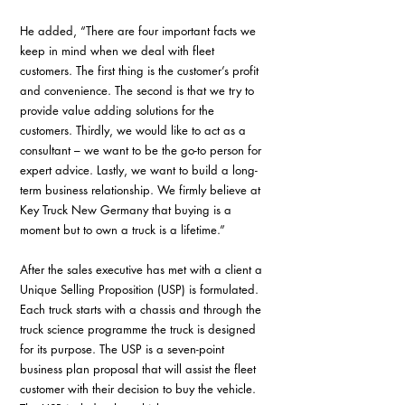
He added, “There are four important facts we 
keep in mind when we deal with fleet 
customers. The first thing is the customer’s profit 
and convenience. The second is that we try to 
provide value adding solutions for the 
customers. Thirdly, we would like to act as a 
consultant – we want to be the go-to person for 
expert advice. Lastly, we want to build a long-
term business relationship. We firmly believe at 
Key Truck New Germany that buying is a 
moment but to own a truck is a lifetime.”
After the sales executive has met with a client a 
Unique Selling Proposition (USP) is formulated. 
Each truck starts with a chassis and through the 
truck science programme the truck is designed 
for its purpose. The USP is a seven-point 
business plan proposal that will assist the fleet 
customer with their decision to buy the vehicle. 