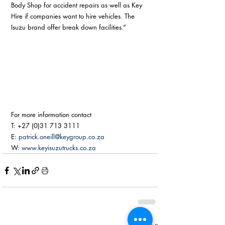
Body Shop for accident repairs as well as Key 
Hire if companies want to hire vehicles. The 
Isuzu brand offer break down facilities.” 
For more information contact
T: +27 (0)31 713 3111
E: 
patrick.oneill@keygroup.co.za
W: 
www.keyisuzutrucks.co.za