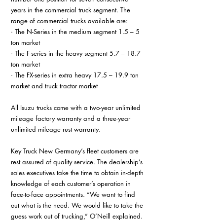
years in the commercial truck segment. The 
range of commercial trucks available are:
· The N-Series in the medium segment 1.5 – 5 
ton market
· The F-series in the heavy segment 5.7 – 18.7 
ton market
· The FX-series in extra heavy 17.5 – 19.9 ton 
market and truck tractor market
All Isuzu trucks come with a two-year unlimited 
mileage factory warranty and a three-year 
unlimited mileage rust warranty.
Key Truck New Germany’s fleet customers are 
rest assured of quality service. The dealership’s 
sales executives take the time to obtain in-depth 
knowledge of each customer’s operation in 
face-to-face appointments. “We want to find 
out what is the need. We would like to take the 
guess work out of trucking,” O’Neill explained.