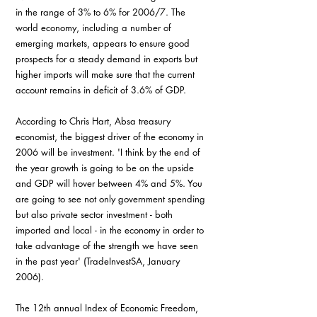
in the range of 3% to 6% for 2006/7. The 
world economy, including a number of 
emerging markets, appears to ensure good 
prospects for a steady demand in exports but 
higher imports will make sure that the current 
account remains in deficit of 3.6% of GDP.
According to Chris Hart, Absa treasury 
economist, the biggest driver of the economy in 
2006 will be investment. 'I think by the end of 
the year growth is going to be on the upside 
and GDP will hover between 4% and 5%. You 
are going to see not only government spending 
but also private sector investment - both 
imported and local - in the economy in order to 
take advantage of the strength we have seen 
in the past year' (TradeInvestSA, January 
2006).
The 12th annual Index of Economic Freedom, 