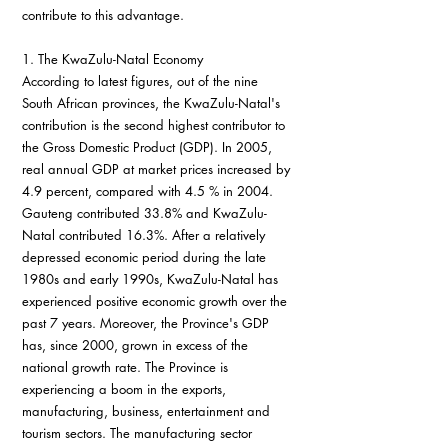
contribute to this advantage.
1. The KwaZulu-Natal Economy
According to latest figures, out of the nine 
South African provinces, the KwaZulu-Natal's 
contribution is the second highest contributor to 
the Gross Domestic Product (GDP). In 2005, 
real annual GDP at market prices increased by 
4.9 percent, compared with 4.5 % in 2004. 
Gauteng contributed 33.8% and KwaZulu-
Natal contributed 16.3%. After a relatively 
depressed economic period during the late 
1980s and early 1990s, KwaZulu-Natal has 
experienced positive economic growth over the 
past 7 years. Moreover, the Province's GDP 
has, since 2000, grown in excess of the 
national growth rate. The Province is 
experiencing a boom in the exports, 
manufacturing, business, entertainment and 
tourism sectors. The manufacturing sector 