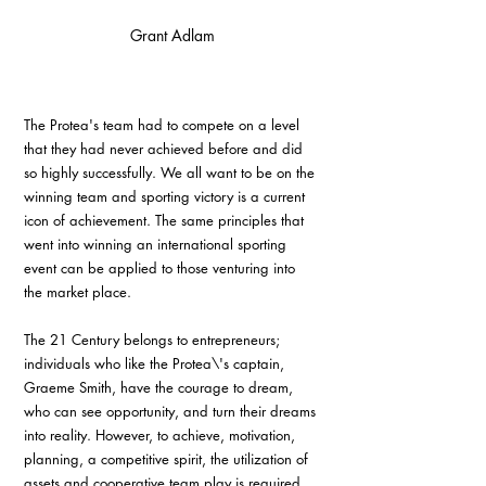
Grant Adlam
The Protea's team had to compete on a level 
that they had never achieved before and did 
so highly successfully. We all want to be on the 
winning team and sporting victory is a current 
icon of achievement. The same principles that 
went into winning an international sporting 
event can be applied to those venturing into 
the market place.
The 21 Century belongs to entrepreneurs; 
individuals who like the Protea\'s captain, 
Graeme Smith, have the courage to dream, 
who can see opportunity, and turn their dreams 
into reality. However, to achieve, motivation, 
planning, a competitive spirit, the utilization of 
assets and cooperative team play is required. 