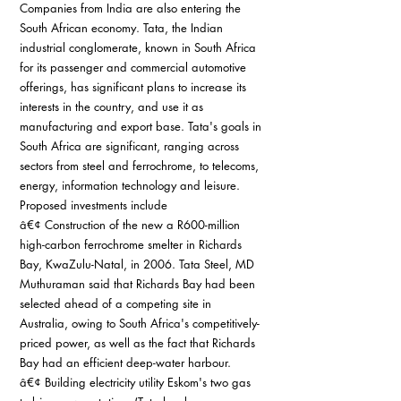
Companies from India are also entering the 
South African economy. Tata, the Indian 
industrial conglomerate, known in South Africa 
for its passenger and commercial automotive 
offerings, has significant plans to increase its 
interests in the country, and use it as 
manufacturing and export base. Tata's goals in 
South Africa are significant, ranging across 
sectors from steel and ferrochrome, to telecoms, 
energy, information technology and leisure. 
Proposed investments include
â€¢ Construction of the new a R600-million 
high-carbon ferrochrome smelter in Richards 
Bay, KwaZulu-Natal, in 2006. Tata Steel, MD 
Muthuraman said that Richards Bay had been 
selected ahead of a competing site in 
Australia, owing to South Africa's competitively-
priced power, as well as the fact that Richards 
Bay had an efficient deep-water harbour.
â€¢ Building electricity utility Eskom's two gas 