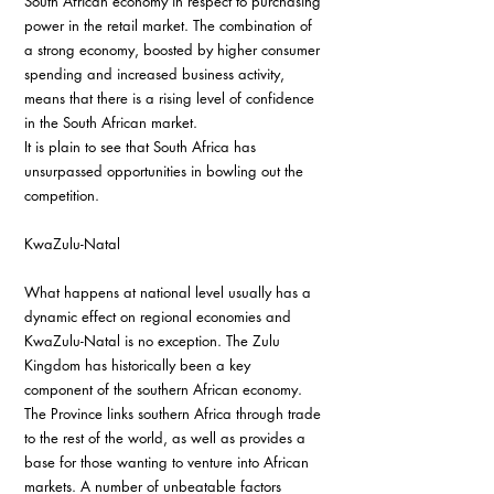
South African economy in respect to purchasing 
power in the retail market. The combination of 
a strong economy, boosted by higher consumer 
spending and increased business activity, 
means that there is a rising level of confidence 
in the South African market.
It is plain to see that South Africa has 
unsurpassed opportunities in bowling out the 
competition.
KwaZulu-Natal
What happens at national level usually has a 
dynamic effect on regional economies and 
KwaZulu-Natal is no exception. The Zulu 
Kingdom has historically been a key 
component of the southern African economy. 
The Province links southern Africa through trade 
to the rest of the world, as well as provides a 
base for those wanting to venture into African 
markets. A number of unbeatable factors 