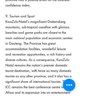
confidence index.
9. Tourism and Sport
KwaZulu-Natal's magnificent Drakensberg 
mountains, sub-tropical coastline with glorious 
beaches and game parks are closest to the 
main national population and economic centres 
in Gauteng. The Province has great 
accommodation facilities, wonderful leisure 
and recreation opportunities, a rich history and 
diverse cultures. As a consequence, KwaZulu-
Natal remains the nation's premier domestic 
tourist destination, with twice as many domestic 
tourists as any other province; and it also has a 
significant share of international tourists. The 
ICC remains the best conference centre in 
Africa and its expansion into an entertainment 
arena this year will bring new benefits. The 
promotion of business tourism to the Province 
has many spin-offs for the holiday destinations.