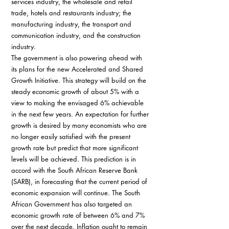
services industry, the wholesale and retail 
trade, hotels and restaurants industry; the 
manufacturing industry, the transport and 
communication industry, and the construction 
industry.
The government is also powering ahead with 
its plans for the new Accelerated and Shared 
Growth Initiative. This strategy will build on the 
steady economic growth of about 5% with a 
view to making the envisaged 6% achievable 
in the next few years. An expectation for further 
growth is desired by many economists who are 
no longer easily satisfied with the present 
growth rate but predict that more significant 
levels will be achieved. This prediction is in 
accord with the South African Reserve Bank 
(SARB), in forecasting that the current period of 
economic expansion will continue. The South 
African Government has also targeted an 
economic growth rate of between 6% and 7% 
over the next decade. Inflation ought to remain 