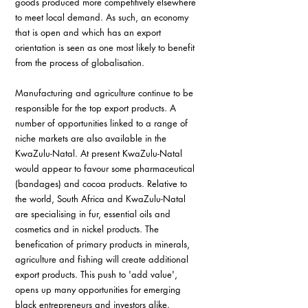
goods produced more competitively elsewhere 
to meet local demand. As such, an economy 
that is open and which has an export 
orientation is seen as one most likely to benefit 
from the process of globalisation.
Manufacturing and agriculture continue to be 
responsible for the top export products. A 
number of opportunities linked to a range of 
niche markets are also available in the 
KwaZulu-Natal. At present KwaZulu-Natal 
would appear to favour some pharmaceutical 
(bandages) and cocoa products. Relative to 
the world, South Africa and KwaZulu-Natal 
are specialising in fur, essential oils and 
cosmetics and in nickel products. The 
benefication of primary products in minerals, 
agriculture and fishing will create additional 
export products. This push to 'add value', 
opens up many opportunities for emerging 
black entrepreneurs and investors alike.