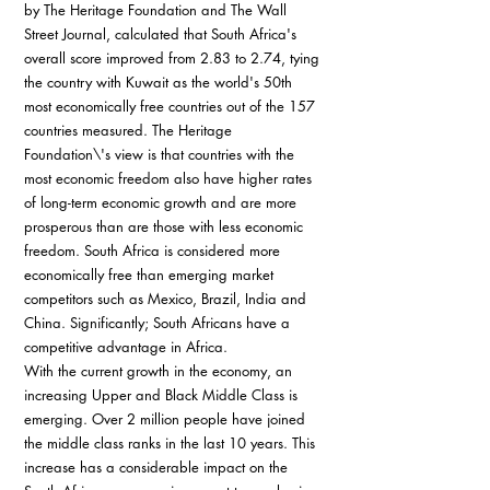
by The Heritage Foundation and The Wall 
Street Journal, calculated that South Africa's 
overall score improved from 2.83 to 2.74, tying 
the country with Kuwait as the world's 50th 
most economically free countries out of the 157 
countries measured. The Heritage 
Foundation\'s view is that countries with the 
most economic freedom also have higher rates 
of long-term economic growth and are more 
prosperous than are those with less economic 
freedom. South Africa is considered more 
economically free than emerging market 
competitors such as Mexico, Brazil, India and 
China. Significantly; South Africans have a 
competitive advantage in Africa.
With the current growth in the economy, an 
increasing Upper and Black Middle Class is 
emerging. Over 2 million people have joined 
the middle class ranks in the last 10 years. This 
increase has a considerable impact on the 