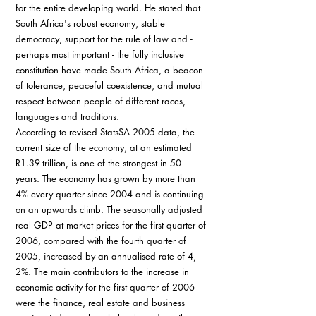
for the entire developing world. He stated that 
South Africa's robust economy, stable 
democracy, support for the rule of law and - 
perhaps most important - the fully inclusive 
constitution have made South Africa, a beacon 
of tolerance, peaceful coexistence, and mutual 
respect between people of different races, 
languages and traditions.
According to revised StatsSA 2005 data, the 
current size of the economy, at an estimated 
R1.39-trillion, is one of the strongest in 50 
years. The economy has grown by more than 
4% every quarter since 2004 and is continuing 
on an upwards climb. The seasonally adjusted 
real GDP at market prices for the first quarter of 
2006, compared with the fourth quarter of 
2005, increased by an annualised rate of 4, 
2%. The main contributors to the increase in 
economic activity for the first quarter of 2006 
were the finance, real estate and business 