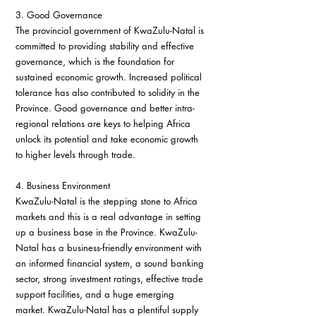
3. Good Governance
The provincial government of KwaZulu-Natal is 
committed to providing stability and effective 
governance, which is the foundation for 
sustained economic growth. Increased political 
tolerance has also contributed to solidity in the 
Province. Good governance and better intra-
regional relations are keys to helping Africa 
unlock its potential and take economic growth 
to higher levels through trade.
4. Business Environment
KwaZulu-Natal is the stepping stone to Africa 
markets and this is a real advantage in setting 
up a business base in the Province. KwaZulu-
Natal has a business-friendly environment with 
an informed financial system, a sound banking 
sector, strong investment ratings, effective trade 
support facilities, and a huge emerging 
market. KwaZulu-Natal has a plentiful supply 