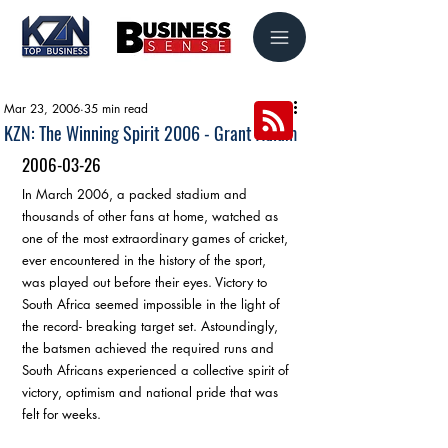
Mar 23, 2006
35 min read
KZN: The Winning Spirit 2006 - Grant Adlam
2006-03-26
In March 2006, a packed stadium and 
thousands of other fans at home, watched as 
one of the most extraordinary games of cricket, 
ever encountered in the history of the sport, 
was played out before their eyes. Victory to 
South Africa seemed impossible in the light of 
the record- breaking target set. Astoundingly, 
the batsmen achieved the required runs and 
South Africans experienced a collective spirit of 
victory, optimism and national pride that was 
felt for weeks.