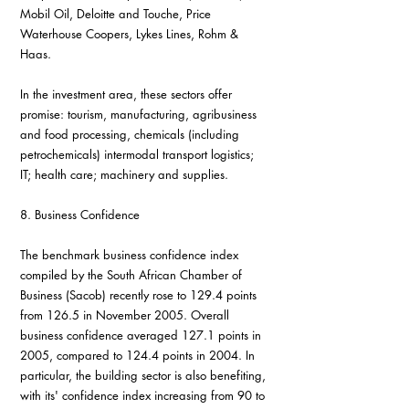
Mobil Oil, Deloitte and Touche, Price 
Waterhouse Coopers, Lykes Lines, Rohm & 
Haas.
In the investment area, these sectors offer 
promise: tourism, manufacturing, agribusiness 
and food processing, chemicals (including 
petrochemicals) intermodal transport logistics; 
IT; health care; machinery and supplies.
8. Business Confidence
The benchmark business confidence index 
compiled by the South African Chamber of 
Business (Sacob) recently rose to 129.4 points 
from 126.5 in November 2005. Overall 
business confidence averaged 127.1 points in 
2005, compared to 124.4 points in 2004. In 
particular, the building sector is also benefiting, 
with its' confidence index increasing from 90 to 