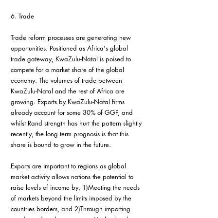
6. Trade
Trade reform processes are generating new 
opportunities. Positioned as Africa's global 
trade gateway, KwaZulu-Natal is poised to 
compete for a market share of the global 
economy. The volumes of trade between 
KwaZulu-Natal and the rest of Africa are 
growing. Exports by KwaZulu-Natal firms 
already account for some 30% of GGP, and 
whilst Rand strength has hurt the pattern slightly 
recently, the long term prognosis is that this 
share is bound to grow in the future.
Exports are important to regions as global 
market activity allows nations the potential to 
raise levels of income by, 1)Meeting the needs 
of markets beyond the limits imposed by the 
countries borders, and 2)Through importing 