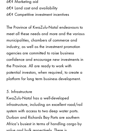
â€¢ Marketing aid
â€¢ Land cost and availability
â€¢ Competitive investment incentives
The Province of KwaZulu-Natal endeavours to 
meet all these needs and more and the various 
municipalities, chambers of commerce and 
industry, as well as the investment promotion 
agencies are committed to raise business 
confidence and encourage new investments in 
the Province. All are ready to work with 
potential investors, when required, to create a 
platform for long term business development.
5. Infrastructure
KwaZulu-Natal has a well-developed 
infrastructure, including an excellent road/rail 
system with access to two deep water ports. 
Durban and Richards Bay Ports are southern 
Africa's busiest in terms of handling cargo by 
value and bulk respectively. There is 