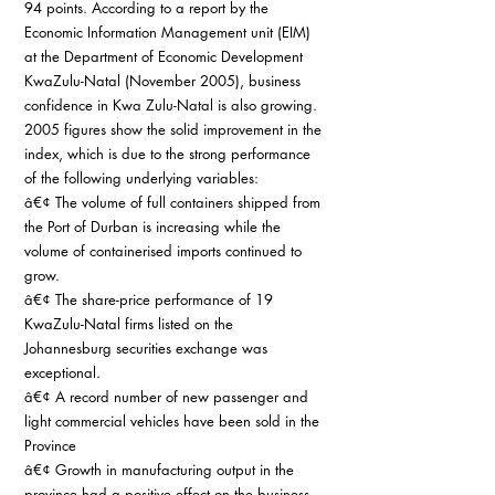
94 points. According to a report by the 
Economic Information Management unit (EIM) 
at the Department of Economic Development 
KwaZulu-Natal (November 2005), business 
confidence in Kwa Zulu-Natal is also growing. 
2005 figures show the solid improvement in the 
index, which is due to the strong performance 
of the following underlying variables:
â€¢ The volume of full containers shipped from 
the Port of Durban is increasing while the 
volume of containerised imports continued to 
grow.
â€¢ The share-price performance of 19 
KwaZulu-Natal firms listed on the 
Johannesburg securities exchange was 
exceptional.
â€¢ A record number of new passenger and 
light commercial vehicles have been sold in the 
Province
â€¢ Growth in manufacturing output in the 
province had a positive effect on the business 