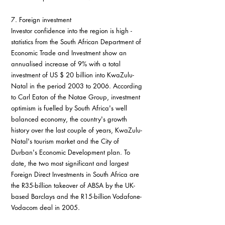
7. Foreign investment
Investor confidence into the region is high - 
statistics from the South African Department of 
Economic Trade and Investment show an 
annualised increase of 9% with a total 
investment of US $ 20 billion into KwaZulu-
Natal in the period 2003 to 2006. According 
to Carl Eaton of the Notae Group, investment 
optimism is fuelled by South Africa's well 
balanced economy, the country's growth 
history over the last couple of years, KwaZulu-
Natal's tourism market and the City of 
Durban's Economic Development plan. To 
date, the two most significant and largest 
Foreign Direct Investments in South Africa are 
the R35-billion takeover of ABSA by the UK-
based Barclays and the R15-billion Vodafone-
Vodacom deal in 2005.