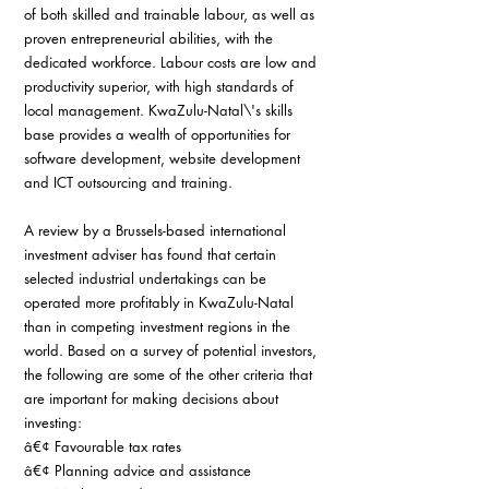
of both skilled and trainable labour, as well as 
proven entrepreneurial abilities, with the 
dedicated workforce. Labour costs are low and 
productivity superior, with high standards of 
local management. KwaZulu-Natal\'s skills 
base provides a wealth of opportunities for 
software development, website development 
and ICT outsourcing and training.
A review by a Brussels-based international 
investment adviser has found that certain 
selected industrial undertakings can be 
operated more profitably in KwaZulu-Natal 
than in competing investment regions in the 
world. Based on a survey of potential investors, 
the following are some of the other criteria that 
are important for making decisions about 
investing:
â€¢ Favourable tax rates
â€¢ Planning advice and assistance