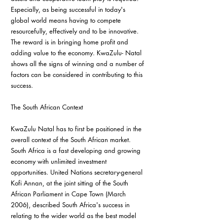
Especially, as being successful in today's 
global world means having to compete 
resourcefully, effectively and to be innovative. 
The reward is in bringing home profit and 
adding value to the economy. KwaZulu- Natal 
shows all the signs of winning and a number of 
factors can be considered in contributing to this 
success.
The South African Context
KwaZulu Natal has to first be positioned in the 
overall context of the South African market. 
South Africa is a fast developing and growing 
economy with unlimited investment 
opportunities. United Nations secretary-general 
Kofi Annan, at the joint sitting of the South 
African Parliament in Cape Town (March 
2006), described South Africa's success in 
relating to the wider world as the best model 