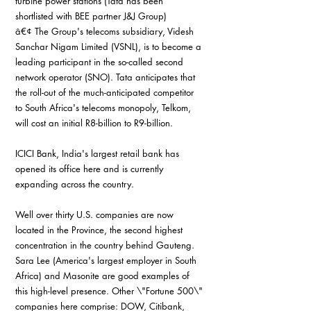
turbine power stations (Tata has been 
shortlisted with BEE partner J&J Group)
â€¢ The Group's telecoms subsidiary, Videsh 
Sanchar Nigam Limited (VSNL), is to become a 
leading participant in the so-called second 
network operator (SNO). Tata anticipates that 
the roll-out of the much-anticipated competitor 
to South Africa's telecoms monopoly, Telkom, 
will cost an initial R8-billion to R9-billion.
ICICI Bank, India's largest retail bank has 
opened its office here and is currently 
expanding across the country.
Well over thirty U.S. companies are now 
located in the Province, the second highest 
concentration in the country behind Gauteng. 
Sara Lee (America's largest employer in South 
Africa) and Masonite are good examples of 
this high-level presence. Other \"Fortune 500\" 
companies here comprise: DOW, Citibank, 