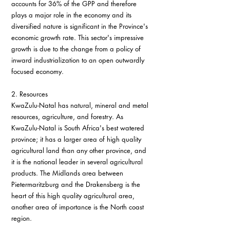
accounts for 36% of the GPP and therefore 
plays a major role in the economy and its 
diversified nature is significant in the Province's 
economic growth rate. This sector's impressive 
growth is due to the change from a policy of 
inward industrialization to an open outwardly 
focused economy.
2. Resources
KwaZulu-Natal has natural, mineral and metal 
resources, agriculture, and forestry. As 
KwaZulu-Natal is South Africa's best watered 
province; it has a larger area of high quality 
agricultural land than any other province, and 
it is the national leader in several agricultural 
products. The Midlands area between 
Pietermaritzburg and the Drakensberg is the 
heart of this high quality agricultural area, 
another area of importance is the North coast 
region.