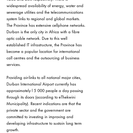
widespread availability of energy, water and 
sewerage utilities and the telecommunications 
system links to regional and global markets. 
The Province has extensive cellphone networks. 
Durban is the only city in Africa with a fibre 
optic cable network. Due to this well 
established IT infrastructure, the Province has 
become a popular location for international 
call centres and the outsourcing of business 
services.
Providing air-links to all national major cities, 
Durban International Airport currently has 
approximately l 5 000 people a day passing 
through its doors (according to eThekwini 
Municipality). Recent indications are that the 
private sector and the government are 
committed to investing in improving and 
developing infrastructure to sustain long term 
growth.