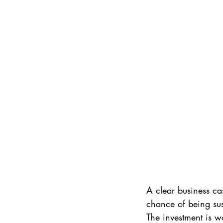
A clear business c
chance of being sus
The investment is wo