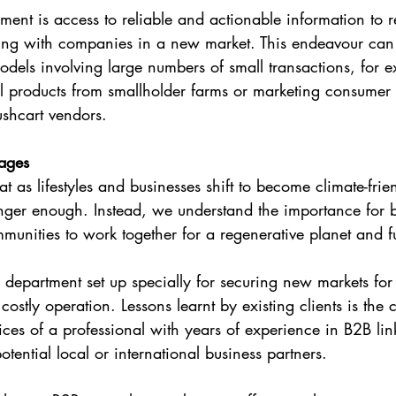
ment is access to reliable and actionable information to r
ting with companies in a new market. This endeavour can 
models involving large numbers of small transactions, for
al products from smallholder farms or marketing consume
ushcart vendors.
kages
at as lifestyles and businesses shift to become climate-frie
onger enough. Instead, we understand the importance for 
nities to work together for a regenerative planet and fu
r department set up specially for securing new markets for
costly operation. Lessons learnt by existing clients is the c
vices of a professional with years of experience in B2B l
potential local or international business partners.