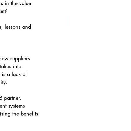
s in the value 
ket?
s, lessons and 
new suppliers 
takes into 
is a lack of 
ity.
 partner. 
ent systems 
sing the benefits 