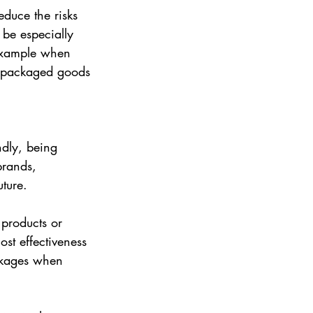
educe the risks 
be especially 
 example when 
r packaged goods 
ndly, being 
brands, 
ture.
 products or 
ost effectiveness 
inkages when 