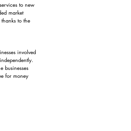
services to new 
ded market 
 thanks to the 
inesses involved 
 independently. 
he businesses 
lue for money 