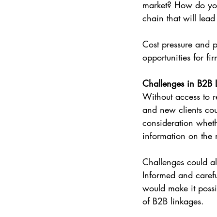
market? How do you o
chain that will lea
Cost pressure and p
opportunities for fir
Challenges in B2B 
Without access to r
and new clients cou
consideration wheth
information on the 
Challenges could al
Informed and carefu
would make it possi
of B2B linkages.