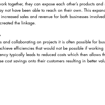
k together, they can expose each other’s products and 
ay not have been able to reach on their own. This expan
n increased sales and revenue for both businesses involved
created the linkage.
y
 and collaborating on projects it is often possible for bus
achieve efficiencies that would not be possible if working
iency typically leads to reduced costs which then allows t
se cost savings onto their customers resulting in better va