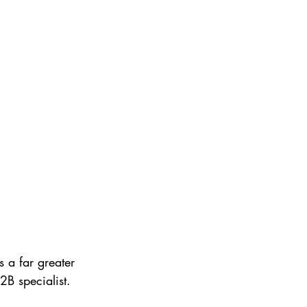
 a far greater 
B specialist. 