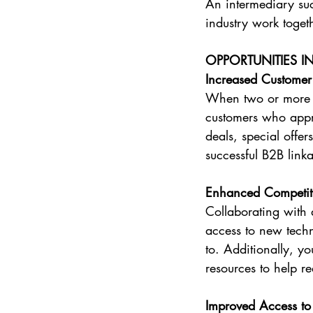
An intermediary suc
industry work toget
OPPORTUNITIES I
Increased Customer
When two or more bu
customers who appre
deals, special offer
successful B2B link
Enhanced Competit
Collaborating with
access to new tech
to. Additionally, y
resources to help r
Improved Access t