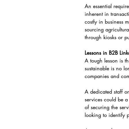
An essential require
inherent in transac
costly in business 
sourcing agricultur
through kiosks or p
Lessons in B2B Lin
A tough lesson is th
sustainable is no l
companies and commu
A dedicated staff o
services could be a 
of securing the ser
looking to identify 