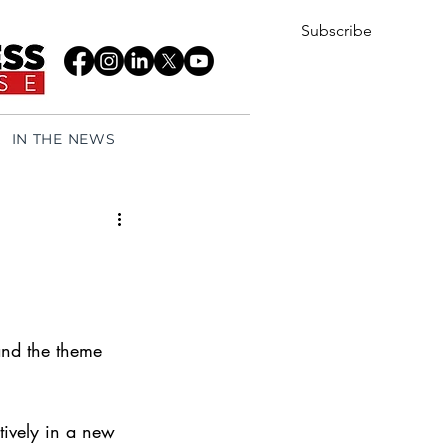
Subscribe
IN THE NEWS
 and the theme 
tively in a new 