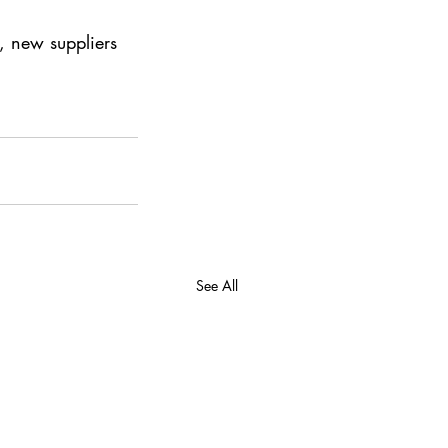
 new suppliers 
See All