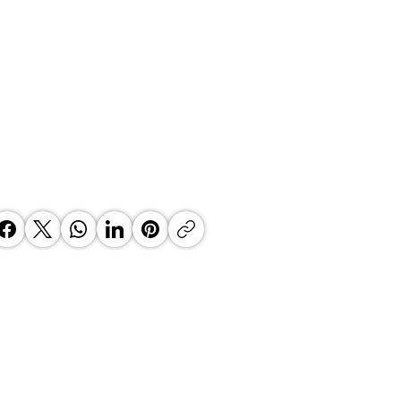
 Top Business Women:
inate Exceptional Leaders