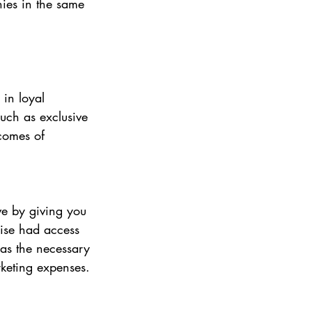
ies in the same 
in loyal 
uch as exclusive 
tcomes of 
e by giving you 
ise had access 
has the necessary 
rketing expenses.