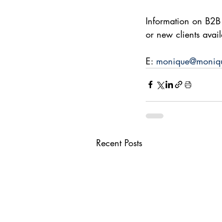
Information on B2B
or new clients avai
E: 
monique@moniqu
Recent Posts