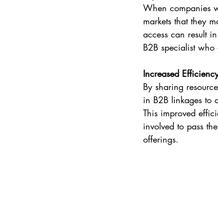
When companies wor
markets that they m
access can result i
B2B specialist who 
Increased Efficienc
By sharing resources
in B2B linkages to 
This improved effic
involved to pass the
offerings.