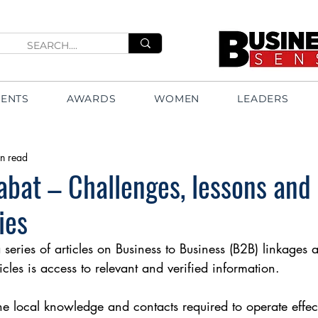
VENTS
AWARDS
WOMEN
LEADERS
n read
bat – Challenges, lessons and
ies
 a series of articles on Business to Business (B2B) linkages
icles is access to relevant and verified information.
 local knowledge and contacts required to operate effec