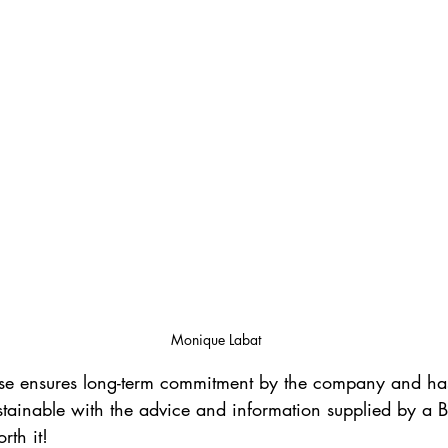
Monique Labat
ase ensures long-term commitment by the company and has
tainable with the advice and information supplied by a B2
rth it! 