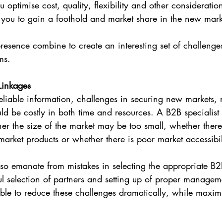
ptimise cost, quality, flexibility and other consideration
d you to gain a foothold and market share in the new mar
resence combine to create an interesting set of challenge
ms.
Linkages
eliable information, challenges in securing new markets, 
ld be costly in both time and resources. A B2B specialist 
er the size of the market may be too small, whether there 
market products or whether there is poor market accessibil
so emanate from mistakes in selecting the appropriate B2B
l selection of partners and setting up of proper managem
ble to reduce these challenges dramatically, while maximi