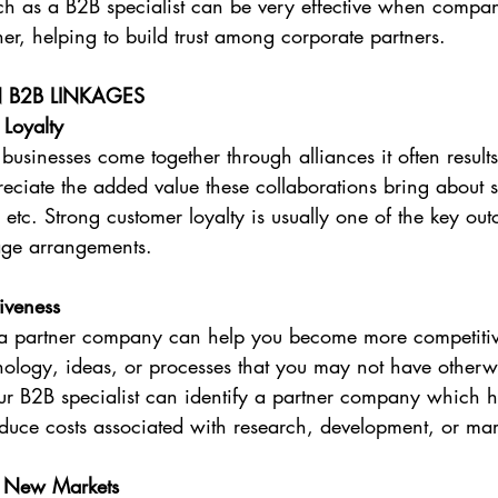
h as a B2B specialist can be very effective when compan
her, helping to build trust among corporate partners.
N B2B LINKAGES
 Loyalty
sinesses come together through alliances it often results 
ciate the added value these collaborations bring about s
s etc. Strong customer loyalty is usually one of the key ou
age arrangements.
iveness
 a partner company can help you become more competitiv
nology, ideas, or processes that you may not have otherw
our B2B specialist can identify a partner company which 
educe costs associated with research, development, or ma
o New Markets