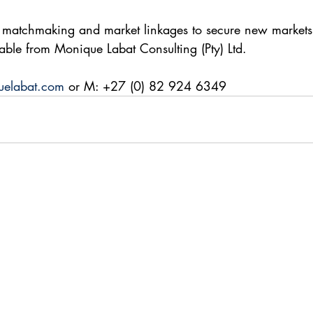
 matchmaking and market linkages to secure new markets,
lable from Monique Labat Consulting (Pty) Ltd.
elabat.com
 or M: +27 (0) 82 924 6349