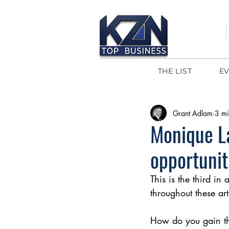
THE LIST
E
Grant Adlam
3 mi
Monique La
opportunit
This is the third in
throughout these art
How do you gain the