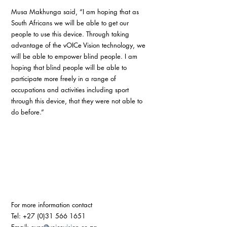
Musa Makhunga said, “I am hoping that as 
South Africans we will be able to get our 
people to use this device. Through taking 
advantage of the vOICe Vision technology, we 
will be able to empower blind people. I am 
hoping that blind people will be able to 
participate more freely in a range of 
occupations and activities including sport 
through this device, that they were not able to 
do before.” 
For more information contact
Tel: +27 (0)31 566 1651