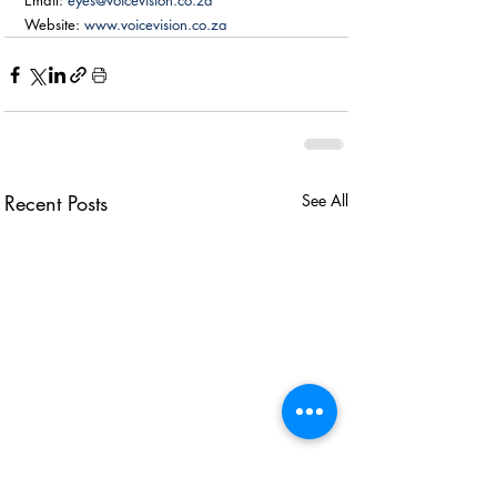
Email: 
eyes@voicevision.co.za
Website: 
www.voicevision.co.za
Recent Posts
See All