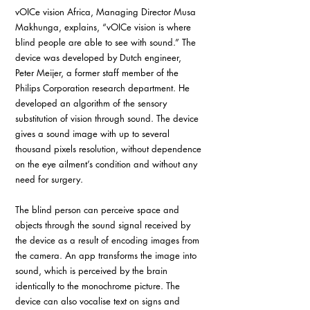
vOICe vision Africa, Managing Director Musa 
Makhunga, explains, “vOICe vision is where 
blind people are able to see with sound.” The 
device was developed by Dutch engineer, 
Peter Meijer, a former staff member of the 
Philips Corporation research department. He 
developed an algorithm of the sensory 
substitution of vision through sound. The device 
gives a sound image with up to several 
thousand pixels resolution, without dependence 
on the eye ailment’s condition and without any 
need for surgery.
The blind person can perceive space and 
objects through the sound signal received by 
the device as a result of encoding images from 
the camera. An app transforms the image into 
sound, which is perceived by the brain 
identically to the monochrome picture. The 
device can also vocalise text on signs and 