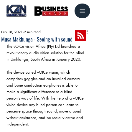
Feb 18, 2021
2 min read
Musa Makhunga - Seeing with sound
The vOICe vision Africa (Pty) Ltd launched a 
revolutionary audio vision solution for the blind 
in Umhlanga, South Africa in January 2020.
The device called vOICe vision, which 
comprises goggles and an installed camera 
and bone conduction earphones is able to 
make a significant difference to a blind 
person’s way of life. With the help of a vOICe 
vision device any blind person can learn to 
perceive space through sound, move around 
without assistance, and be socially active and 
independent.