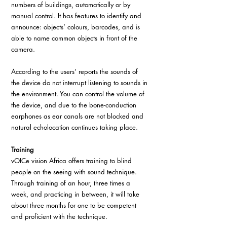
numbers of buildings, automatically or by 
manual control. It has features to identify and 
announce: objects’ colours, barcodes, and is 
able to name common objects in front of the 
camera.
According to the users’ reports the sounds of 
the device do not interrupt listening to sounds in 
the environment. You can control the volume of 
the device, and due to the bone-conduction 
earphones as ear canals are not blocked and 
natural echolocation continues taking place.
Training
vOICe vision Africa offers training to blind 
people on the seeing with sound technique. 
Through training of an hour, three times a 
week, and practicing in between, it will take 
about three months for one to be competent 
and proficient with the technique.