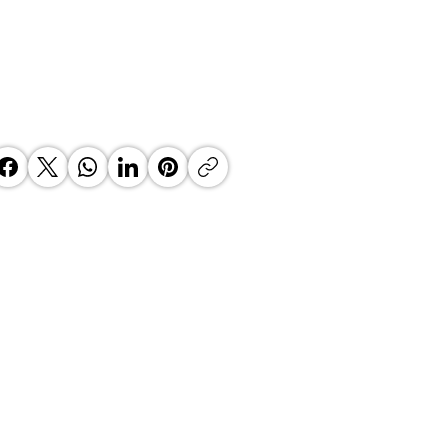
 Top Business Women:
inate Exceptional Leaders