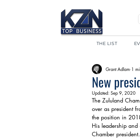
THE LIST
E
Grant Adlam
1 mi
New presi
Updated:
Sep 9, 2020
The Zululand Chamb
over as president f
the position in 201
His leadership and 
Chamber president.