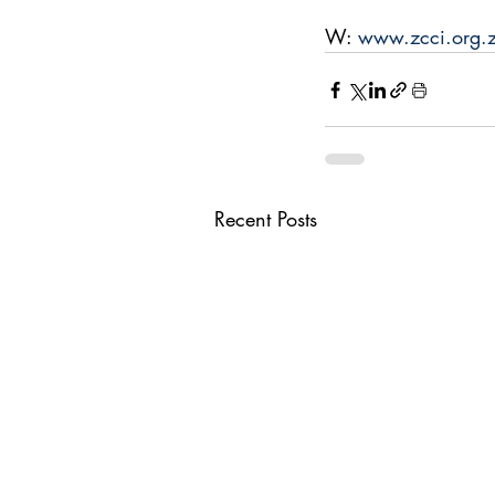
W: 
www.zcci.org.
Recent Posts