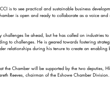
ZCCI is to see practical and sustainable business developm
Chamber is open and ready to collaborate as a voice and n
 challenges lie ahead, but he has called on industries to
ding to challenges. He is geared towards fostering strateg
der relationships during his tenure to create an enabling 
p at the Chamber will be supported by the two deputies, 
eth Reeves, chairman of the Eshowe Chamber Division.