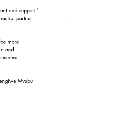
ent and support,’ 
eutral partner 
 be more 
ic and 
business 
Hlengiwe Mvubu 
 