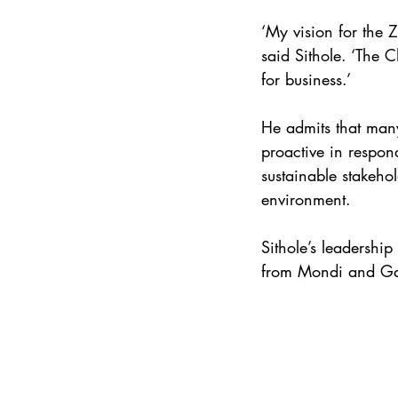
‘My vision for the 
said Sithole. ‘The 
for business.’ 
He admits that many
proactive in respon
sustainable stakehol
environment. 
Sithole’s leadershi
from Mondi and Gar