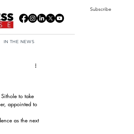
Subscribe
IN THE NEWS
ithole to take 
er, appointed to 
 
ence as the next 