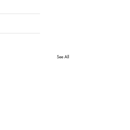
See All