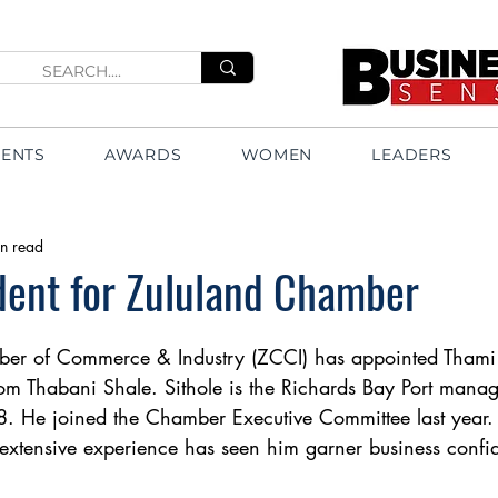
VENTS
AWARDS
WOMEN
LEADERS
n read
dent for Zululand Chamber
er of Commerce & Industry (ZCCI) has appointed Thami S
rom Thabani Shale. Sithole is the Richards Bay Port manag
8. He joined the Chamber Executive Committee last year.
extensive experience has seen him garner business confid
 