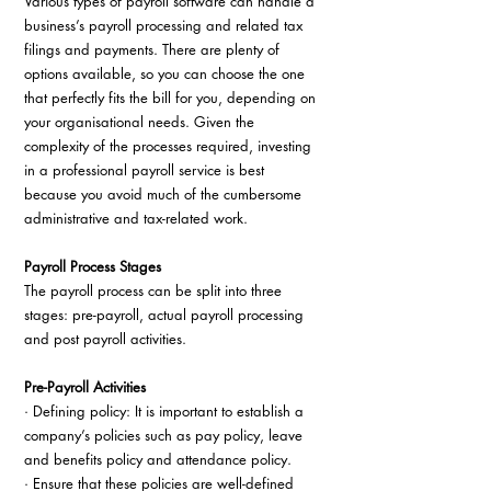
Various types of payroll software can handle a 
business’s payroll processing and related tax 
filings and payments. There are plenty of 
options available, so you can choose the one 
that perfectly fits the bill for you, depending on 
your organisational needs. Given the 
complexity of the processes required, investing 
in a professional payroll service is best 
because you avoid much of the cumbersome 
administrative and tax-related work.
Payroll Process Stages
The payroll process can be split into three 
stages: pre-payroll, actual payroll processing 
and post payroll activities.
Pre-Payroll Activities
· Defining policy: It is important to establish a 
company’s policies such as pay policy, leave 
and benefits policy and attendance policy.
· Ensure that these policies are well-defined 