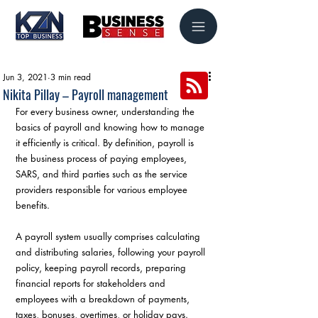
Jun 3, 2021
3 min read
Nikita Pillay – Payroll management
For every business owner, understanding the 
basics of payroll and knowing how to manage 
it efficiently is critical. By definition, payroll is 
the business process of paying employees, 
SARS, and third parties such as the service 
providers responsible for various employee 
benefits.
A payroll system usually comprises calculating 
and distributing salaries, following your payroll 
policy, keeping payroll records, preparing 
financial reports for stakeholders and 
employees with a breakdown of payments, 
taxes, bonuses, overtimes, or holiday pays.