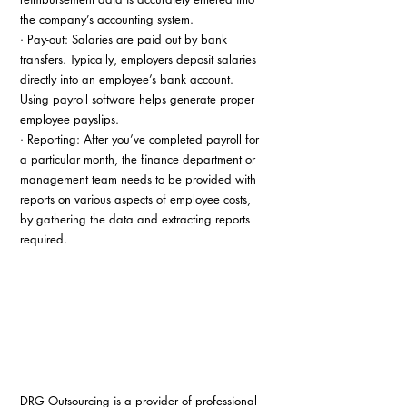
the company’s accounting system.
· Pay-out: Salaries are paid out by bank 
transfers. Typically, employers deposit salaries 
directly into an employee’s bank account. 
Using payroll software helps generate proper 
employee payslips.
· Reporting: After you’ve completed payroll for 
a particular month, the finance department or 
management team needs to be provided with 
reports on various aspects of employee costs, 
by gathering the data and extracting reports 
required.
DRG Outsourcing is a provider of professional 