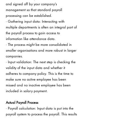
and signed off by your company’s 
management so that standard payroll 
processing can be established.
· Gathering input data: Interacting with 
multiple departments is often an integral part of 
the payroll process to gain access to 
information like attendance data.
· The process might be more consolidated in 
smaller organisations and more robust in larger 
companies.
· Input validation: The next step is checking the 
validity of the input data and whether it 
adheres to company policy. This is the time to 
make sure no active employee has been 
missed and no inactive employee has been 
included in salary payment.
Actual Payroll Process
· Payroll calculation: Input data is put into the 
payroll system to process the payroll. This results 