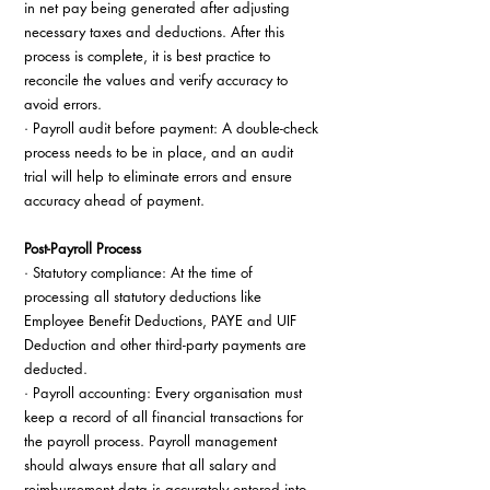
in net pay being generated after adjusting 
necessary taxes and deductions. After this 
process is complete, it is best practice to 
reconcile the values and verify accuracy to 
avoid errors.
· Payroll audit before payment: A double-check 
process needs to be in place, and an audit 
trial will help to eliminate errors and ensure 
accuracy ahead of payment.
Post-Payroll Process
· Statutory compliance: At the time of 
processing all statutory deductions like 
Employee Benefit Deductions, PAYE and UIF 
Deduction and other third-party payments are 
deducted.
· Payroll accounting: Every organisation must 
keep a record of all financial transactions for 
the payroll process. Payroll management 
should always ensure that all salary and 
reimbursement data is accurately entered into 