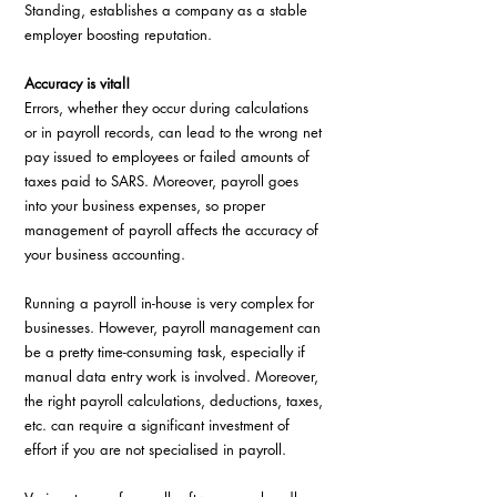
Standing, establishes a company as a stable
employer boosting reputation.
Accuracy is vital!
Errors, whether they occur during calculations 
or in payroll records, can lead to the wrong net 
pay issued to employees or failed amounts of 
taxes paid to SARS. Moreover, payroll goes 
into your business expenses, so proper 
management of payroll affects the accuracy of 
your business accounting.
Running a payroll in-house is very complex for 
businesses. However, payroll management can 
be a pretty time-consuming task, especially if 
manual data entry work is involved. Moreover, 
the right payroll calculations, deductions, taxes, 
etc. can require a significant investment of 
effort if you are not specialised in payroll.