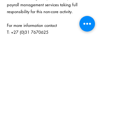
payroll management services taking full 
responsibility for this non-core activity. 
For more information contact
T: +27 (0)31 7670625
E: 
nikita@drg.co.za
W: 
www.drg.co.za
Recent Posts
See All