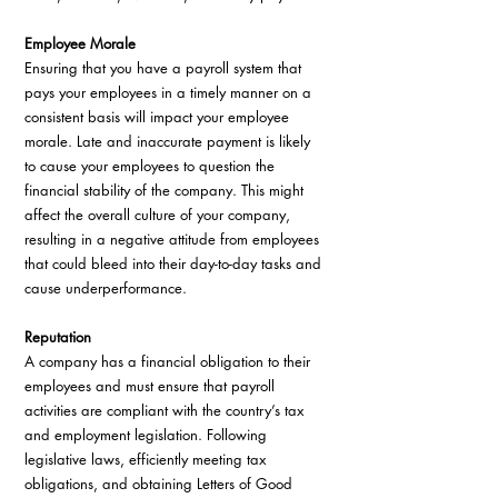
Employee Morale
Ensuring that you have a payroll system that 
pays your employees in a timely manner on a 
consistent basis will impact your employee 
morale. Late and inaccurate payment is likely 
to cause your employees to question the 
financial stability of the company. This might 
affect the overall culture of your company, 
resulting in a negative attitude from employees 
that could bleed into their day-to-day tasks and 
cause underperformance.
Reputation
A company has a financial obligation to their 
employees and must ensure that payroll 
activities are compliant with the country’s tax 
and employment legislation. Following 
legislative laws, efficiently meeting tax 
obligations, and obtaining Letters of Good 