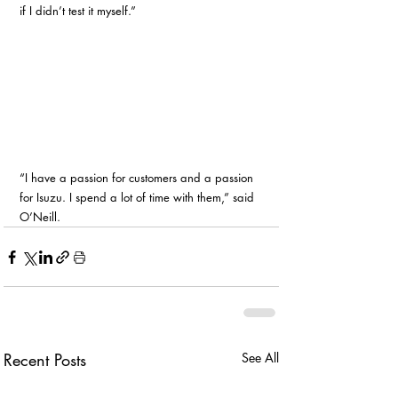
if I didn’t test it myself.”
“I have a passion for customers and a passion 
for Isuzu. I spend a lot of time with them,” said 
O’Neill. 
Recent Posts
See All