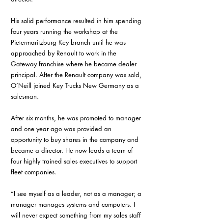
His solid performance resulted in him spending 
four years running the workshop at the 
Pietermaritzburg Key branch until he was 
approached by Renault to work in the 
Gateway franchise where he became dealer 
principal. After the Renault company was sold, 
O’Neill joined Key Trucks New Germany as a 
salesman.
After six months, he was promoted to manager 
and one year ago was provided an 
opportunity to buy shares in the company and 
became a director. He now leads a team of 
four highly trained sales executives to support 
fleet companies.
“I see myself as a leader, not as a manager; a 
manager manages systems and computers. I 
will never expect something from my sales staff 