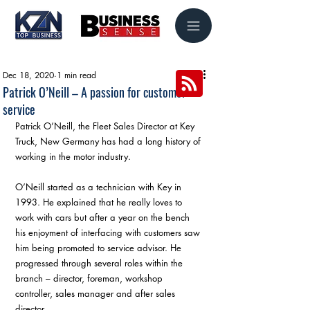
Dec 18, 2020
1 min read
Patrick O’Neill – A passion for customer
service
Patrick O’Neill, the Fleet Sales Director at Key 
Truck, New Germany has had a long history of 
working in the motor industry.
O’Neill started as a technician with Key in 
1993. He explained that he really loves to 
work with cars but after a year on the bench 
his enjoyment of interfacing with customers saw 
him being promoted to service advisor. He 
progressed through several roles within the 
branch – director, foreman, workshop 
controller, sales manager and after sales 
director.