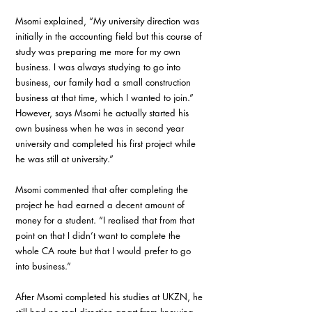
Msomi explained, “My university direction was 
initially in the accounting field but this course of 
study was preparing me more for my own 
business. I was always studying to go into 
business, our family had a small construction 
business at that time, which I wanted to join.” 
However, says Msomi he actually started his 
own business when he was in second year 
university and completed his first project while 
he was still at university.”
Msomi commented that after completing the 
project he had earned a decent amount of 
money for a student. “I realised that from that 
point on that I didn’t want to complete the 
whole CA route but that I would prefer to go 
into business.”
After Msomi completed his studies at UKZN, he 