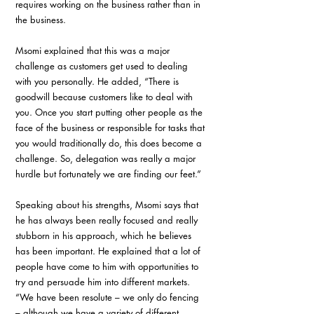
requires working on the business rather than in 
the business. 
Msomi explained that this was a major 
challenge as customers get used to dealing 
with you personally. He added, “There is 
goodwill because customers like to deal with 
you. Once you start putting other people as the 
face of the business or responsible for tasks that 
you would traditionally do, this does become a 
challenge. So, delegation was really a major 
hurdle but fortunately we are finding our feet.”
Speaking about his strengths, Msomi says that 
he has always been really focused and really 
stubborn in his approach, which he believes 
has been important. He explained that a lot of 
people have come to him with opportunities to 
try and persuade him into different markets. 
“We have been resolute – we only do fencing 
– although we have a variety of different 