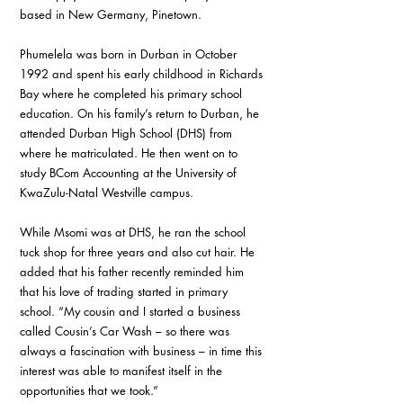
based in New Germany, Pinetown.
Phumelela was born in Durban in October 
1992 and spent his early childhood in Richards 
Bay where he completed his primary school 
education. On his family’s return to Durban, he 
attended Durban High School (DHS) from 
where he matriculated. He then went on to 
study BCom Accounting at the University of 
KwaZulu-Natal Westville campus.
While Msomi was at DHS, he ran the school 
tuck shop for three years and also cut hair. He 
added that his father recently reminded him 
that his love of trading started in primary 
school. “My cousin and I started a business 
called Cousin’s Car Wash – so there was 
always a fascination with business – in time this 
interest was able to manifest itself in the 
opportunities that we took.”