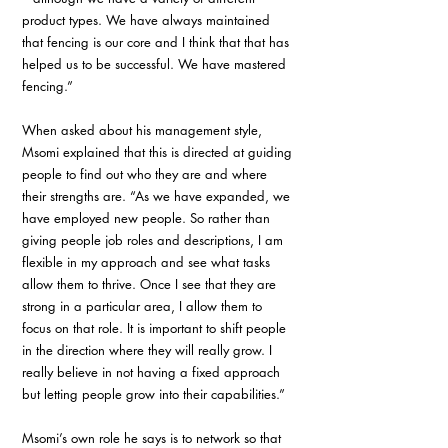
product types. We have always maintained 
that fencing is our core and I think that that has 
helped us to be successful. We have mastered 
fencing.”
When asked about his management style, 
Msomi explained that this is directed at guiding 
people to find out who they are and where 
their strengths are. “As we have expanded, we 
have employed new people. So rather than 
giving people job roles and descriptions, I am 
flexible in my approach and see what tasks 
allow them to thrive. Once I see that they are 
strong in a particular area, I allow them to 
focus on that role. It is important to shift people 
in the direction where they will really grow. I 
really believe in not having a fixed approach 
but letting people grow into their capabilities.”
Msomi’s own role he says is to network so that 