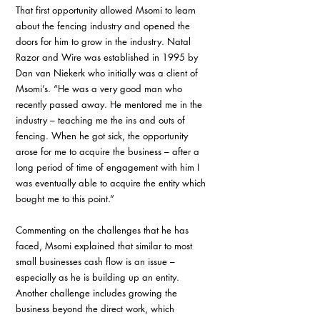
That first opportunity allowed Msomi to learn 
about the fencing industry and opened the 
doors for him to grow in the industry. Natal 
Razor and Wire was established in 1995 by 
Dan van Niekerk who initially was a client of 
Msomi’s. “He was a very good man who 
recently passed away. He mentored me in the 
industry – teaching me the ins and outs of 
fencing. When he got sick, the opportunity 
arose for me to acquire the business – after a 
long period of time of engagement with him I 
was eventually able to acquire the entity which 
bought me to this point.”
Commenting on the challenges that he has 
faced, Msomi explained that similar to most 
small businesses cash flow is an issue – 
especially as he is building up an entity. 
Another challenge includes growing the 
business beyond the direct work, which 