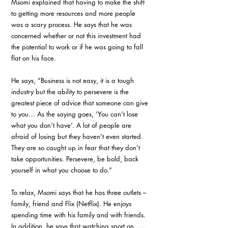
Msomi explained that having to make the shift 
to getting more resources and more people 
was a scary process. He says that he was 
concerned whether or not this investment had 
the potential to work or if he was going to fall 
flat on his face. 
He says, “Business is not easy, it is a tough 
industry but the ability to persevere is the 
greatest piece of advice that someone can give 
to you… As the saying goes, ’You can’t lose 
what you don’t have’. A lot of people are 
afraid of losing but they haven’t even started. 
They are so caught up in fear that they don’t 
take opportunities. Persevere, be bold, back 
yourself in what you choose to do.”
To relax, Msomi says that he has three outlets – 
family, friend and Flix (Netflix). He enjoys 
spending time with his family and with friends. 
In addition, he says that watching sport on 