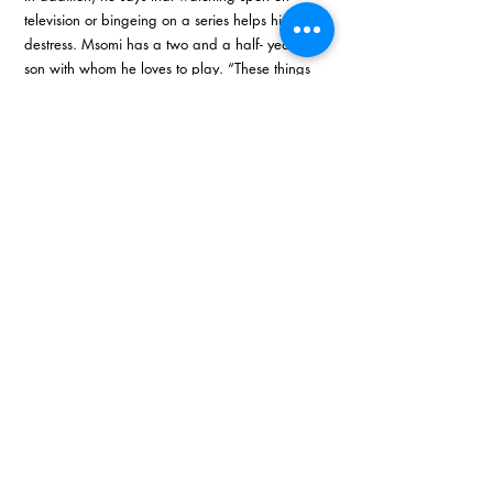
television or bingeing on a series helps him 
destress. Msomi has a two and a half- year-old 
son with whom he loves to play. “These things 
help me get my mind right when everything is 
falling apart around me,” he commented. 
In conclusion, Msomi says that more than a 
motto he has a belief system that he lives by 
which is to ‘strive for excellence’. He explains, 
“As you strive for excellence, as you strive to do 
better, you begin to distinguish yourself from 
others. I think a lot of people are obsessed with 
getting opportunities and assistance from 
government but no one is focused on what 
value they give. As you develop excellence, as 
you work on your excellence, you begin to add 
value to others and give value.” 
E: 
info@mawalaholdings.co.za
W: 
www.mawalaholdings.co.za