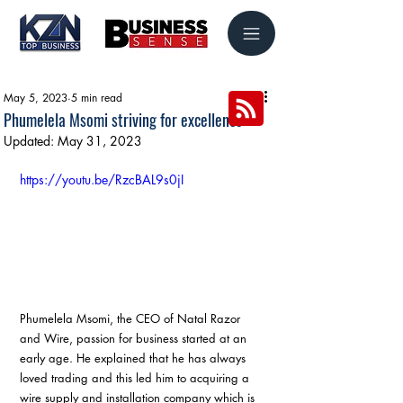
May 5, 2023
5 min read
Phumelela Msomi striving for excellence
Updated:
May 31, 2023
https://youtu.be/RzcBAL9s0jI
Phumelela Msomi, the CEO of Natal Razor 
and Wire, passion for business started at an 
early age. He explained that he has always 
loved trading and this led him to acquiring a 
wire supply and installation company which is 