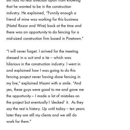
still had no real direction apart from knowing 
that he wanted to be in the construction 
industry. He explained, “Funnily enough a 
friend of mine was working for this business 
(Natal Razor and Wire) back at the time and 
there was an opportunity to do fencing for a 
mid-sized construction firm based in Pinetown.”
“I will never forget. I arrived for the meeting 
dressed in a suit and a tie – which was 
hilarious in the construction industry. I went in 
and explained how I was going to do this 
fencing project never having done fencing in 
my live,” explained Msomi with a smile. “And 
yes, these guys were good to me and gave me 
the opportunity – I made a lot of mistakes on 
the project but eventually I ‘decked’ it.  As they 
say the rest is history. Up until today – ten years 
later they are still my clients and we still do 
work for them.”