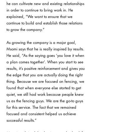
he can cultivate new and existing relationships 
in order to continue to bring work in. He 
explained, “We want to ensure that we 
continue to build and establish those relations 
to grow the company.”
As growing the company is a major goal, 
Msomi says that he is really inspired by results. 
He said, “As the saying goes ‘you love it when 
a plan comes together’. When you start to see 
results, it’s positive reinforcement and gives you 
the edge that you are actually doing the right 
thing. Because we are focused on fencing, we 
found that when everyone else started to get 
quiet, we still had work because people knew 
us as the fencing guys. We are the go-to guys 
for this service. The fact that we remained 
focused and consistent helped us achieve 
successful results.”