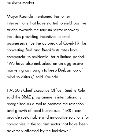
business market.
Mayor Kaunda mentioned that other 
interventions that have started to yield positive 
strides towards the tourism sector recovery 
includes providing incentives to small 
businesses since the outbreak of Covid-19 like 
converting Bed and Breakfasts rates from 
commercial to residential for a limited period. 
“We have also embarked on an aggressive 
marketing campaign to keep Durban top of 
mind to visitors,” said Kaunda.
TIA360’s Chief Executive Officer, Sindile Xulu 
said the BR&E programme is internationally 
recognised as a tool to promote the retention 
and growth of local businesses. “BR&E can 
provide sustainable and innovative solutions for 
companies in the tourism sector that have been 
adversely affected by the lockdown.”