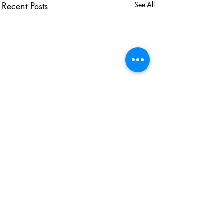
Recent Posts
See All
USEFUL LINKS
KZN Business Leaders