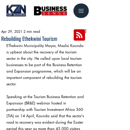
Apr 29, 2021
2 min read
Rebuilding Ethekwini Tourism
EThekwini Municipality Mayor, Mxolisi Kaunda 
is upbeat about the recovery of the tourism 
sector in the city. He called upon local tourism 
businesses to be part of the Business Retention 
and Expansion programme, which will be an 
important component of rebuilding the tourism 
sector.
Speaking at the Tourism Business Retention and 
Expansion (BR&E) webinar hosted in 
partnership with Tourism Investment Africa 360 
(TIA) on 14 April, Kaunda said that the sector’s 
road to recovery was evident during the Easter 
period this year as more than 45 000 visitors 