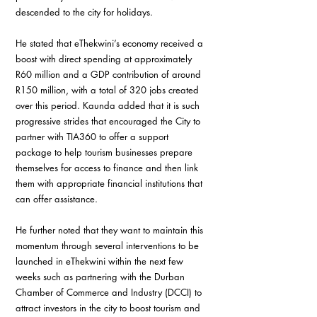
descended to the city for holidays.
He stated that eThekwini’s economy received a 
boost with direct spending at approximately 
R60 million and a GDP contribution of around 
R150 million, with a total of 320 jobs created 
over this period. Kaunda added that it is such 
progressive strides that encouraged the City to 
partner with TIA360 to offer a support 
package to help tourism businesses prepare 
themselves for access to finance and then link 
them with appropriate financial institutions that 
can offer assistance.
He further noted that they want to maintain this 
momentum through several interventions to be 
launched in eThekwini within the next few 
weeks such as partnering with the Durban 
Chamber of Commerce and Industry (DCCI) to 
attract investors in the city to boost tourism and 