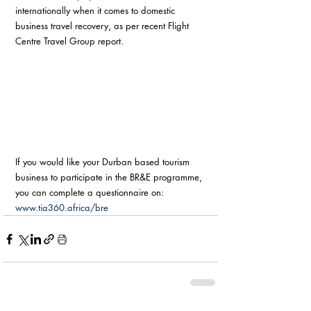
internationally when it comes to domestic 
business travel recovery, as per recent Flight 
Centre Travel Group report. 
If you would like your Durban based tourism 
business to participate in the BR&E programme, 
you can complete a questionnaire on: 
www.tia360.africa/bre