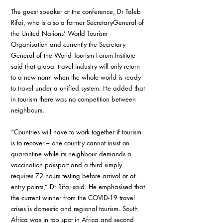
The guest speaker at the conference, Dr Taleb 
Rifai, who is also a former SecretaryGeneral of 
the United Nations’ World Tourism 
Organisation and currently the Secretary 
General of the World Tourism Forum Institute 
said that global travel industry will only return 
to a new norm when the whole world is ready 
to travel under a unified system. He added that 
in tourism there was no competition between 
neighbours.
“Countries will have to work together if tourism 
is to recover – one country cannot insist on 
quarantine while its neighbour demands a 
vaccination passport and a third simply 
requires 72 hours testing before arrival or at 
entry points,” Dr Rifai said. He emphasised that 
the current winner from the COVID-19 travel 
crises is domestic and regional tourism. South 
Africa was in top spot in Africa and second 