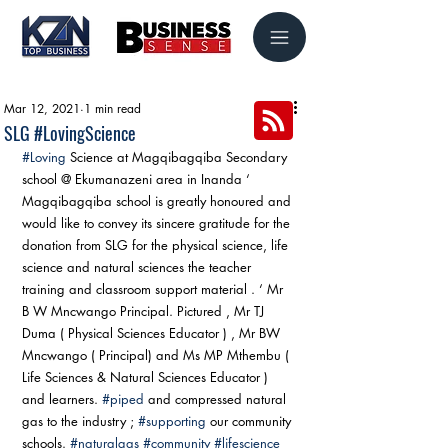
Mar 12, 2021
1 min read
SLG #LovingScience
#Loving
 Science at Magqibagqiba Secondary 
school @ Ekumanazeni area in Inanda ‘ 
Magqibagqiba school is greatly honoured and 
would like to convey its sincere gratitude for the 
donation from SLG for the physical science, life 
science and natural sciences the teacher 
training and classroom support material . ‘ Mr 
B W Mncwango Principal. Pictured , Mr TJ 
Duma ( Physical Sciences Educator ) , Mr BW 
Mncwango ( Principal) and Ms MP Mthembu ( 
Life Sciences & Natural Sciences Educator ) 
and learners. 
#piped
 and compressed natural 
gas to the industry ; 
#supporting
 our community 
schools. 
#naturalgas
#community
#lifescience