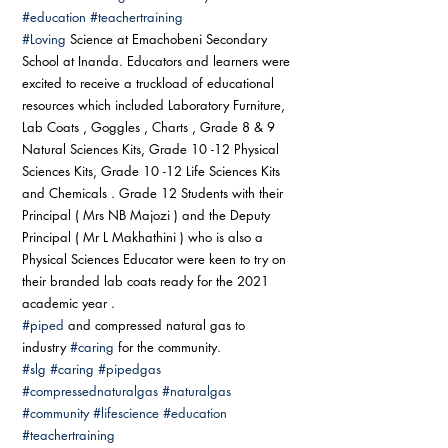
#education
#teachertraining
#Loving
 Science at Emachobeni Secondary 
School at Inanda. Educators and learners were 
excited to receive a truckload of educational 
resources which included Laboratory Furniture, 
Lab Coats , Goggles , Charts , Grade 8 & 9 
Natural Sciences Kits, Grade 10 -12 Physical 
Sciences Kits, Grade 10 -12 Life Sciences Kits 
and Chemicals . Grade 12 Students with their 
Principal ( Mrs NB Majozi ) and the Deputy 
Principal ( Mr L Makhathini ) who is also a 
Physical Sciences Educator were keen to try on 
their branded lab coats ready for the 2021 
academic year . 
#piped
 and compressed natural gas to 
industry 
#caring
 for the community. 
#slg
#caring
#pipedgas
#compressednaturalgas
#naturalgas
#community
#lifescience
#education
#teachertraining