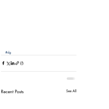
#slg
Recent Posts
See All