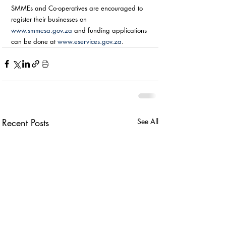
SMMEs and Co-operatives are encouraged to 
register their businesses on 
www.smmesa.gov.za
 and funding applications 
can be done at 
www.eservices.gov.za
. 
Recent Posts
See All