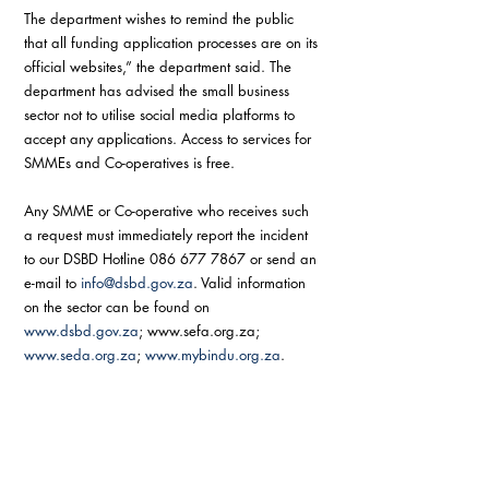
The department wishes to remind the public 
that all funding application processes are on its 
official websites,” the department said. The 
department has advised the small business 
sector not to utilise social media platforms to 
accept any applications. Access to services for 
SMMEs and Co-operatives is free.
Any SMME or Co-operative who receives such 
a request must immediately report the incident 
to our DSBD Hotline 086 677 7867 or send an 
e-mail to 
info@dsbd.gov.za
. Valid information 
on the sector can be found on 
www.dsbd.gov.za
; www.sefa.org.za;  
www.seda.org.za
; 
www.mybindu.org.za
.