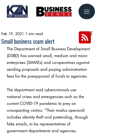
Feb 19, 2021
1 min read
Small business scam alert
The Department of Small Business Development 
(DSBD) has warned small, medium and micro 
enterprises (SMMEs) and co-operatives against 
sending proposals and paying administration 
fees for the preapproval of funds to agencies.
The department said cybercriminals use 
national crises and emergencies such as the 
current COVID-19 pandemic to prey on 
unsuspecting victims. “Their modus operandi 
includes identity theft and pretending, through 
fake emails, to be representatives of 
government departments and agencies.