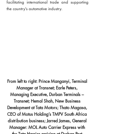
facilitating international trade and supporting 
the country’s automotive industry.
From left to right: Prince Manganyi, Terminal 
Manager at Transnet; Earle Peters, 
Managing Executive, Durban Terminals – 
Transnet; Hemal Shah, New Business 
Development at Tata Motors; Thato Magasa, 
CEO of Motus Holding’s TMPV South Africa 
distribution business; Jarred James, General 
Manager: MOL Auto Carrier Express with 
the Tata Harrier arriving at Durban Port.