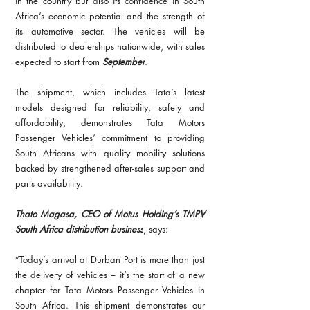
in the country but also its confidence in South 
Africa’s economic potential and the strength of 
its automotive sector. The vehicles will be 
distributed to dealerships nationwide, with sales 
expected to start from 
September
.
The shipment, which includes Tata’s latest 
models designed for reliability, safety and 
affordability, demonstrates Tata Motors 
Passenger Vehicles’ commitment to providing 
South Africans with quality mobility solutions 
backed by strengthened after-sales support and 
parts availability.
Thato Magasa, CEO of Motus Holding’s TMPV 
South Africa distribution business
, says:
“Today’s arrival at Durban Port is more than just 
the delivery of vehicles – it’s the start of a new 
chapter for Tata Motors Passenger Vehicles in 
South Africa. This shipment demonstrates our 