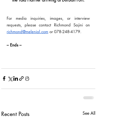
For media inquiries, images, or interview 
requests, please contact Richmond Sajini on 
richmond@melenial.com
 or 078-248-4179.
– Ends –
Recent Posts
See All