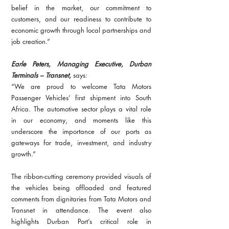
belief in the market, our commitment to 
customers, and our readiness to contribute to 
economic growth through local partnerships and 
job creation.”
Earle Peters, Managing Executive, Durban 
Terminals – Transnet,
 says:
“We are proud to welcome Tata Motors 
Passenger Vehicles’ first shipment into South 
Africa. The automotive sector plays a vital role 
in our economy, and moments like this 
underscore the importance of our ports as 
gateways for trade, investment, and industry 
growth.”
The ribbon-cutting ceremony provided visuals of 
the vehicles being offloaded and featured 
comments from dignitaries from Tata Motors and 
Transnet in attendance. The event also 
highlights Durban Port’s critical role in 