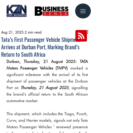
Aug 21, 2025
2 min read
Tata’s First Passenger Vehicle Shipment
Arrives at Durban Port, Marking Brand’s
Return to South Africa
Durban, Thursday, 21 August 2025: TATA 
Motors Passenger Vehicles (TMPV)
 marked a 
significant milestone with the arrival of its first 
shipment of passenger vehicles at the Durban 
Port on 
Thursday, 21 August 2025
, signalling 
the brand’s official return to the South African 
automotive market.
This shipment, which includes the Tiago, Punch, 
Curvv, and Harrier models, signals not only Tata 
Motors Passenger Vehicles ' renewed presence 