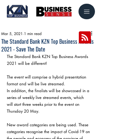
Mar 5, 2021
1 min read
The Standard Bank KZN Top Business Awards
2021 - Save The Date
The Standard Bank KZN Top Business Awards 
2021 will be different!
The event will comprise a hybrid presentation 
format and will be live streamed.
In addition, the finalists will be showcased in a 
series of weekly live streamed events, which 
will start three weeks prior to the event on 
Thursday 20 May.
New award categories are being used. These 
categories recognise the impact of Covid-19 on 
the people and economy of the province of 