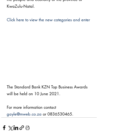
KwaZulu-Natal.
Click here to view the new categories and enter
The Standard Bank KZN Top Business Awards 
will be held on 10 June 2021.
For more information contact 
gayle@mweb.co.za
 or 0836530465.