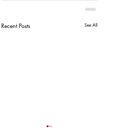
Recent Posts
See All