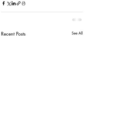
Recent Posts
See All