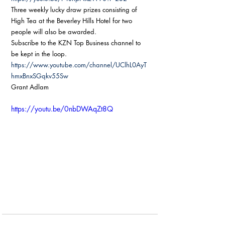
Three weekly lucky draw prizes consisting of 
High Tea at the Beverley Hills Hotel for two 
people will also be awarded.
Subscribe to the KZN Top Business channel to 
be kept in the loop.
https://www.youtube.com/channel/UClhL0AyT
hmxBnxSGqkv55Sw
Grant Adlam
https://youtu.be/0nbDWAqZt8Q