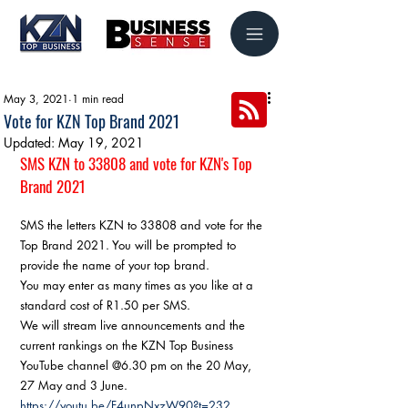
May 3, 2021
1 min read
Vote for KZN Top Brand 2021
Updated:
May 19, 2021
SMS KZN to 33808 and vote for KZN's Top 
Brand 2021
SMS the letters KZN to 33808 and vote for the 
Top Brand 2021. You will be prompted to 
provide the name of your top brand.
You may enter as many times as you like at a 
standard cost of R1.50 per SMS.
We will stream live announcements and the 
current rankings on the KZN Top Business 
YouTube channel @6.30 pm on the 20 May, 
27 May and 3 June.
https://youtu.be/F4unpNxzW90?t=232