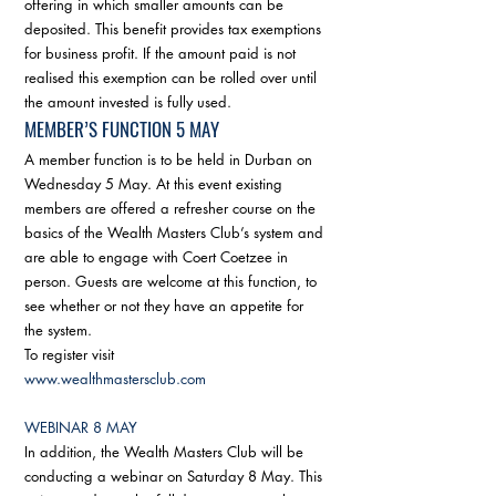
offering in which smaller amounts can be 
deposited. This benefit provides tax exemptions 
for business profit. If the amount paid is not 
realised this exemption can be rolled over until 
the amount invested is fully used. 
MEMBER’S FUNCTION 5 MAY
A member function is to be held in Durban on 
Wednesday 5 May. At this event existing 
members are offered a refresher course on the 
basics of the Wealth Masters Club’s system and 
are able to engage with Coert Coetzee in 
person. Guests are welcome at this function, to 
see whether or not they have an appetite for 
the system. 
To register visit 
www.wealthmastersclub.com
WEBINAR 8 MAY
In addition, the Wealth Masters Club will be 
conducting a webinar on Saturday 8 May. This 