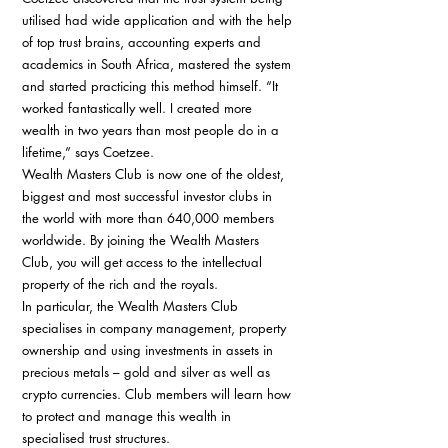
utilised had wide application and with the help 
of top trust brains, accounting experts and 
academics in South Africa, mastered the system 
and started practicing this method himself. “It 
worked fantastically well. I created more 
wealth in two years than most people do in a 
lifetime,” says Coetzee. 
Wealth Masters Club is now one of the oldest, 
biggest and most successful investor clubs in 
the world with more than 640,000 members 
worldwide. By joining the Wealth Masters 
Club, you will get access to the intellectual 
property of the rich and the royals. 
In particular, the Wealth Masters Club 
specialises in company management, property 
ownership and using investments in assets in 
precious metals – gold and silver as well as 
crypto currencies. Club members will learn how 
to protect and manage this wealth in 
specialised trust structures. 