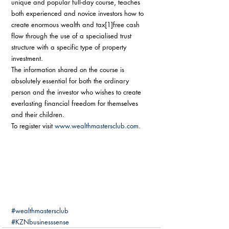
unique and popular full-day course, teaches 
both experienced and novice investors how to 
create enormous wealth and tax[1]free cash 
flow through the use of a specialised trust 
structure with a specific type of property 
investment. 
The information shared on the course is 
absolutely essential for both the ordinary 
person and the investor who wishes to create 
everlasting financial freedom for themselves 
and their children. 
To register visit 
www.wealthmastersclub.com.
#wealthmastersclub
#KZNbusinesssense