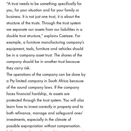
“A trust needs to be something specifically for 
you, for your situation and for your family or 
business. It is not just one trust, it is about the 
structure of the trusts. Through the trust system 
we separate our assets from our liabilities in a 
double trust structure,” explains Coetzee. For 
example, a furniture manufacturing company’s 
equipment, tools, furniture and vehicles should 
be in a company asset trust. The shares of the 
company should be in another trust because 
they carry risk. 
The operations of the company can be done by 
a Pty limited company in South Africa because 
of the sound company laws. If the company 
faces financial hardship, its assets are 
protected through the trust system. You will also 
learn how to invest correctly in property and to 
both refinance, manage and safeguard ones’ 
investments, especially in the climate of 
possible expropriation without compensation. 