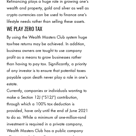
Refinancing plays a huge role in growing one’s 
wealth and property, gold and silver as well as 
crypto currencies can be used to finance one’s 
lifestyle needs rather than selling these assets. 
WE PLAY ZERO TAX
By using the Wealth Masters Club system huge 
tax-free returns may be achieved. In addition, 
business owners are taught to use company 
profit as a means to grow businesses rather 
than having to pay tax. Significantly, a priority 
of any investor is to ensure that potential taxes 
payable upon death never play a role in one’s 
estate. 
Currently, companies or individuals wanting to 
make a Section 12J (“S12J”) contribution, 
through which a 100% tax deduction is 
provided, have only until the end of June 2021 
to do so. While a minimum of one-million-rand 
investment is required in a private company, 
Wealth Masters Club has a public company 