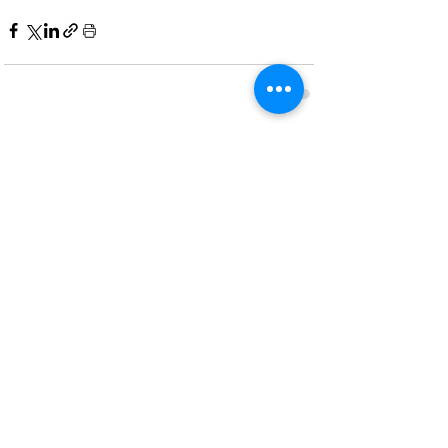
Recent Posts
See All