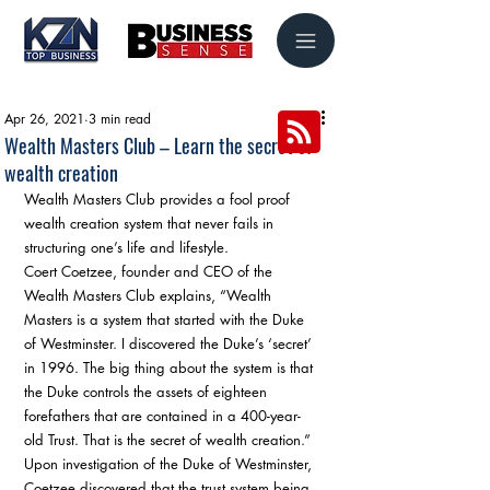
Apr 26, 2021
3 min read
Wealth Masters Club – Learn the secret of
wealth creation
Wealth Masters Club provides a fool proof 
wealth creation system that never fails in 
structuring one’s life and lifestyle. 
Coert Coetzee, founder and CEO of the 
Wealth Masters Club explains, “Wealth 
Masters is a system that started with the Duke 
of Westminster. I discovered the Duke’s ‘secret’ 
in 1996. The big thing about the system is that 
the Duke controls the assets of eighteen 
forefathers that are contained in a 400-year-
old Trust. That is the secret of wealth creation.” 
Upon investigation of the Duke of Westminster, 
Coetzee discovered that the trust system being 