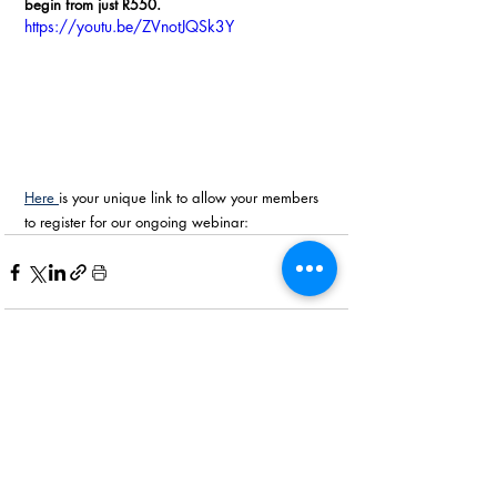
begin from just R550.
https://youtu.be/ZVnotJQSk3Y
Here 
is your unique link to allow your members 
to register for our ongoing webinar:
Recent Posts
See All