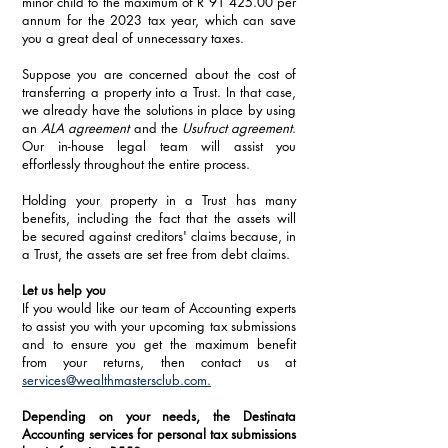
minor child to the maximum of R 91 425.00 per 
annum for the 2023 tax year, which can save 
you a great deal of unnecessary taxes.
Suppose you are concerned about the cost of 
transferring a property into a Trust. In that case, 
we already have the solutions in place by using 
an 
ALA agreement
 and the 
Usufruct agreement
. 
Our in-house legal team will assist you 
effortlessly throughout the entire process. 
Holding your property in a Trust has many 
benefits, including the fact that the assets will 
be secured against creditors' claims because, in 
a Trust, the assets are set free from debt claims.
Let us help you
If you would like our team of Accounting experts 
to assist you with your upcoming tax submissions 
and to ensure you get the maximum benefit 
from your returns, then contact us at 
services@wealthmastersclub.com.
Depending on your needs, the Destinata 
Accounting services for personal tax submissions 