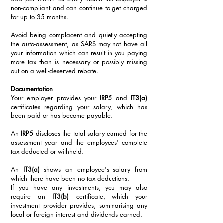
non-compliant and can continue to get charged 
for up to 35 months. 
Avoid being complacent and quietly accepting 
the auto-assessment, as SARS may not have all 
your information which can result in you paying 
more tax than is necessary or possibly missing 
out on a well-deserved rebate. 
Documentation
Your employer provides your 
IRP5
 and 
IT3(a)
certificates regarding your salary, which has 
been paid or has become payable. 
An 
IRP5
 discloses the total salary earned for the 
assessment year and the employees' complete 
tax deducted or withheld. 
An 
IT3(a)
 shows an employee's salary from 
which there have been no tax deductions.
If you have any investments, you may also 
require an 
IT3(b)
 certificate, which your 
investment provider provides, summarising any 
local or foreign interest and dividends earned. 