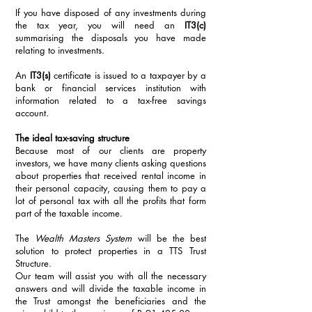
If you have disposed of any investments during 
the tax year, you will need an 
IT3(c)
summarising the disposals you have made 
relating to investments. 
An 
IT3(s)
 certificate is issued to a taxpayer by a 
bank or financial services institution with 
information related to a tax-free savings 
account. 
The ideal tax-saving structure
Because most of our clients are property 
investors, we have many clients asking questions 
about properties that received rental income in 
their personal capacity, causing them to pay a 
lot of personal tax with all the profits that form 
part of the taxable income. 
The 
Wealth Masters System
 will be the best 
solution to protect properties in a TTS Trust 
Structure. 
Our team will assist you with all the necessary 
answers and will divide the taxable income in 
the Trust amongst the beneficiaries and the 