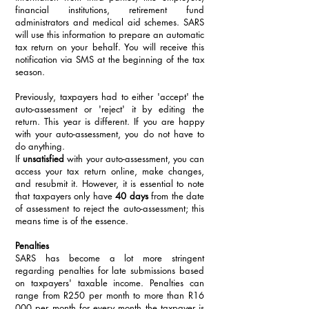
financial institutions, retirement fund 
administrators and medical aid schemes. SARS 
will use this information to prepare an automatic 
tax return on your behalf. You will receive this 
notification via SMS at the beginning of the tax 
season.
Previously, taxpayers had to either 'accept' the 
auto-assessment or 'reject' it by editing the 
return. This year is different. If you are happy 
with your auto-assessment, you do not have to 
do anything. 
If 
unsatisfied
 with your auto-assessment, you can 
access your tax return online, make changes, 
and resubmit it. However, it is essential to note 
that taxpayers only have 
40 days
 from the date 
of assessment to reject the auto-assessment; this 
means time is of the essence.
Penalties
SARS has become a lot more stringent 
regarding penalties for late submissions based 
on taxpayers' taxable income. Penalties can 
range from R250 per month to more than R16 
000 per month for every month the taxpayer is 