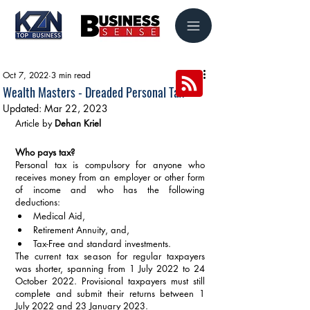
Oct 7, 2022
3 min read
Wealth Masters - Dreaded Personal Tax
Updated:
Mar 22, 2023
Article by 
Dehan Kriel
Who pays tax?
Personal tax is compulsory for anyone who 
receives money from an employer or other form 
of income and who has the following 
deductions: 
Medical Aid,
Retirement Annuity, and,
Tax-Free and standard investments. 
The current tax season for regular taxpayers 
was shorter, spanning from 1 July 2022 to 24 
October 2022. Provisional taxpayers must still 
complete and submit their returns between 1 
July 2022 and 23 January 2023.