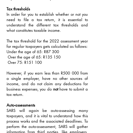
Tax thresholds
In order for you to establish whether or not you 
need to file a tax return, it is essential to 
understand the different tax thresholds and 
what constitutes taxable income. 
The tax threshold for the 2022 assessment year 
for regular taxpayers gets calculated as follows:
Under the age of 65: R87 300
 Over the age of 65: R135 150
 Over 75: R151 100
However, if you earn less than R500 000 from 
a single employer, have no other sources of 
income, and do not claim any deductions for 
business expenses, you do 
not
 have to submit a 
tax return. 
Auto-assessments
SARS will again be auto-assessing many 
taxpayers, and it is vital to understand how this 
process works and the associated deadlines. To 
perform the auto-assessment, SARS will gather 
information from third parties, like employers, 