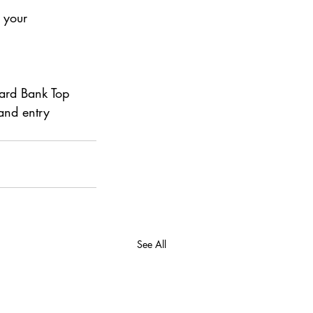
 your 
ard Bank Top 
and entry 
See All