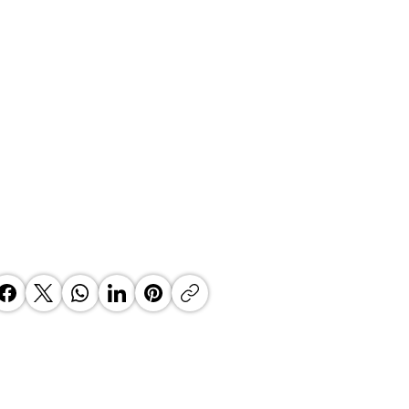
an author releases her first