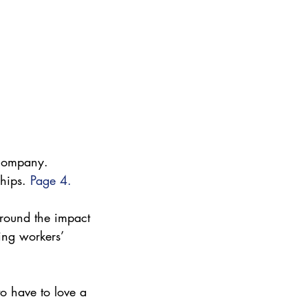
y company. 
hips. 
Page 4.
around the impact 
ing workers’ 
o have to love a 