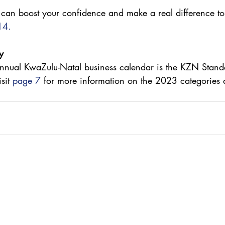
 can boost your confidence and make a real difference to
14.
y 
 annual KwaZulu-Natal business calendar is the KZN Stand
sit 
page 7
 for more information on the 2023 categories 