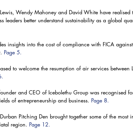
e Lewis, Wendy Mahoney and David White have realised th
ss leaders better understand sustainability as a global qu
s insights into the cost of compliance with FICA agains
. 
Page 5.
eased to welcome the resumption of air services between
6.
ounder and CEO of Icebolethu Group was recognised for
fields of entrepreneurship and business. 
Page 8.
urban Pitching Den brought together some of the most in
atal region. 
Page 12.