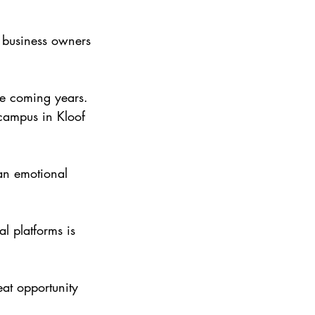
d business owners 
the coming years. 
campus in Kloof 
an emotional 
l platforms is 
eat opportunity 