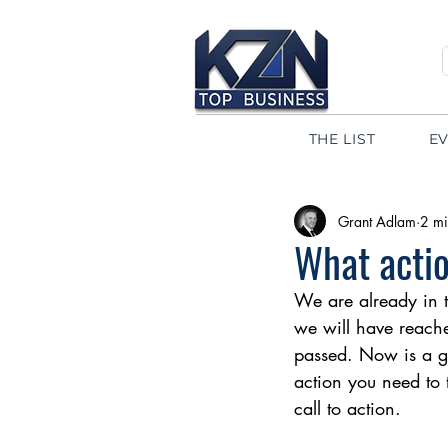
THE LIST
E
Grant Adlam
2 mi
What actio
We are already in t
we will have reache
passed. Now is a go
action you need to t
call to action.