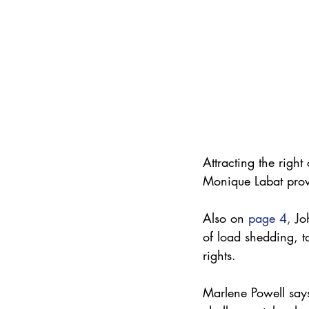
Attracting the right
Monique Labat provi
Also on 
page 4
,
 Jo
of load shedding, t
rights. 
Marlene Powell says