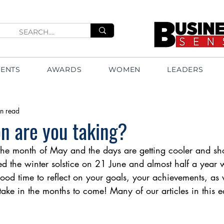
VENTS
AWARDS
WOMEN
LEADERS
n read
n are you taking?
he month of May and the days are getting cooler and sho
d the winter solstice on 21 June and almost half a year 
od time to reflect on your goals, your achievements, as 
ake in the months to come! Many of our articles in this edi