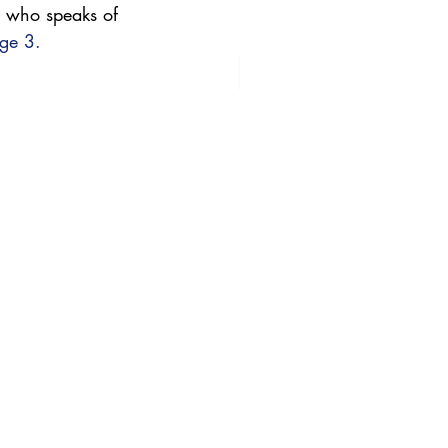
 who speaks of 
ge 3.