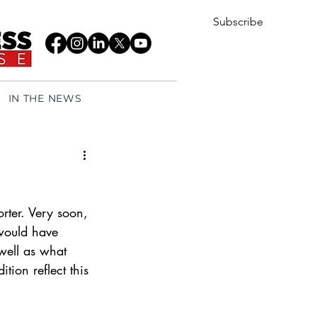
Subscribe
IN THE NEWS
rter. Very soon, 
would have 
well as what 
tion reflect this 