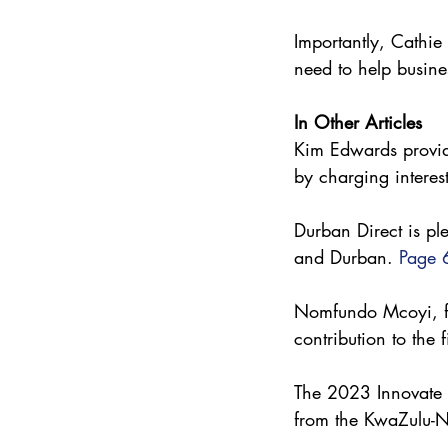
Importantly, Cathi
need to help busine
In Other Articles
Kim Edwards provide
by charging interest
Durban Direct is pl
and Durban. 
Page 
Nomfundo Mcoyi, f
contribution to the 
The 2023 Innovate D
from the KwaZulu-N