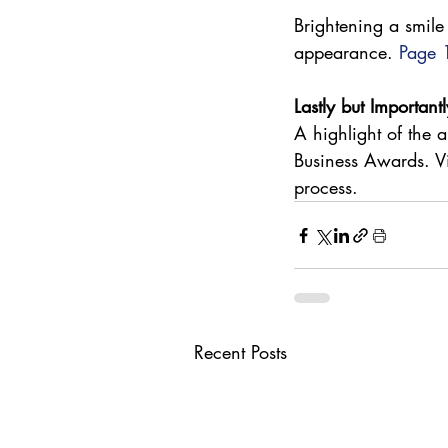
Brightening a smile
appearance. 
Page 
Lastly but Importantl
A highlight of the
Business Awards. Vi
process. 
Recent Posts