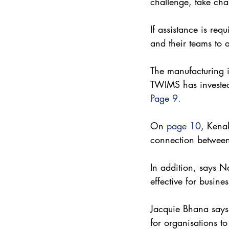
challenge, take cha
If assistance is re
and their teams to 
The manufacturing in
TWIMS has invested
Page 9.
On 
page 10
, Kenak
connection betwee
In addition, says Nd
effective for busines
Jacquie Bhana says t
for organisations to