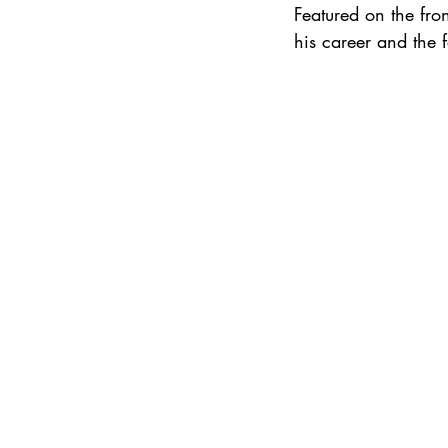
Featured on the fr
his career and the f