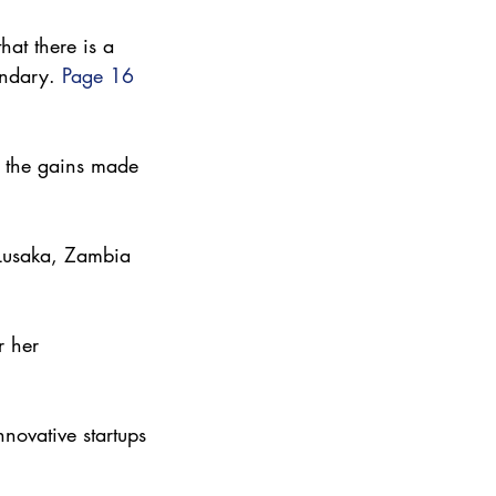
at there is a 
andary. 
Page 16
t the gains made 
 Lusaka, Zambia 
 her 
novative startups 