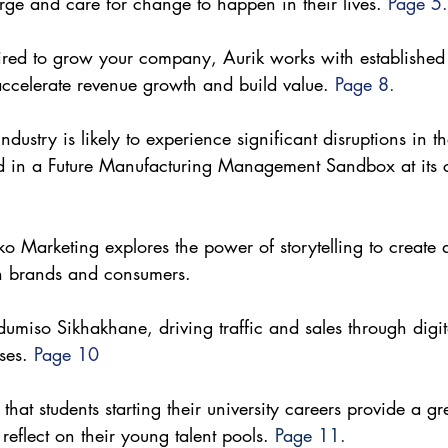
rge and care for change to happen in their lives. 
Page 5.
quired to grow your company, Aurik works with establishe
accelerate revenue growth and build value. 
Page 8.
dustry is likely to experience significant disruptions in 
 in a Future Manufacturing Management Sandbox at its 
o Marketing explores the power of storytelling to create 
n brands and consumers. 
umiso Sikhakhane, driving traffic and sales through digita
ses. 
Page 10
hat students starting their university careers provide a gr
 reflect on their young talent pools. 
Page 11.