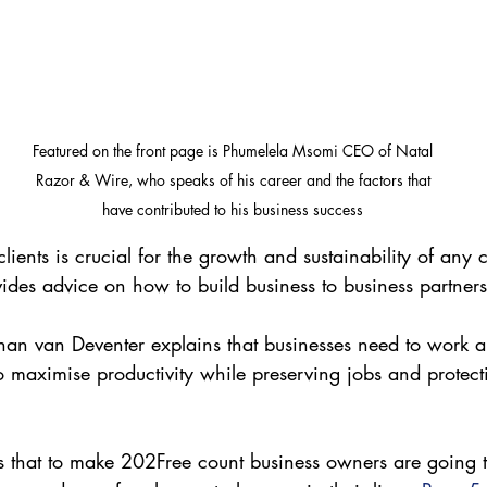
Featured on the front page is Phumelela Msomi CEO of Natal 
Razor & Wire, who speaks of his career and the factors that 
have contributed to his business success 
 clients is crucial for the growth and sustainability of an
des advice on how to build business to business partners
han van Deventer explains that businesses need to work 
o maximise productivity while preserving jobs and protect
 that to make 202Free count business owners are going t