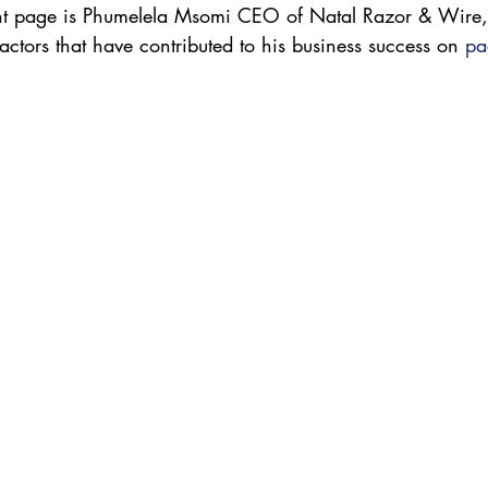
ont page is Phumelela Msomi CEO of Natal Razor & Wire,
actors that have contributed to his business success on 
pa