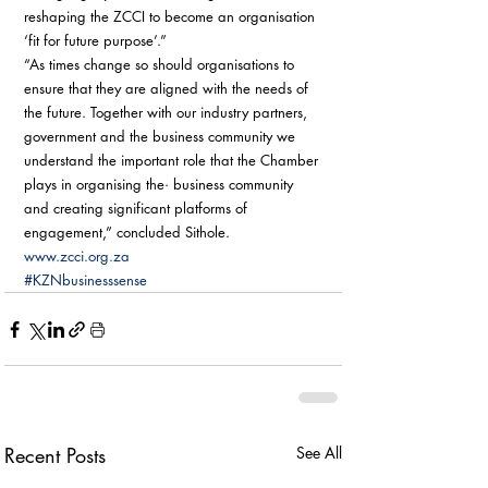
reshaping the ZCCI to become an organisation 
‘fit for future purpose’.” 
“As times change so should organisations to 
ensure that they are aligned with the needs of 
the future. Together with our industry partners, 
government and the business community we 
understand the important role that the Chamber 
plays in organising the· business community 
and creating significant platforms of 
engagement,” concluded Sithole. 
www.zcci.org.za
#KZNbusinesssense
Recent Posts
See All