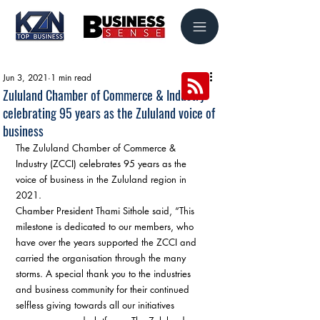
Jun 3, 2021
1 min read
Zululand Chamber of Commerce & Industry
celebrating 95 years as the Zululand voice of
business
The Zululand Chamber of Commerce & 
Industry (ZCCI) celebrates 95 years as the 
voice of business in the Zululand region in 
2021. 
Chamber President Thami Sithole said, “This 
milestone is dedicated to our members, who 
have over the years supported the ZCCI and 
carried the organisation through the many 
storms. A special thank you to the industries 
and business community for their continued 
selfless giving towards all our initiatives 