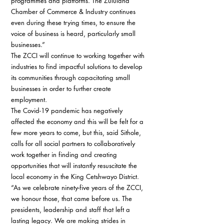
programmes and platforms. The Zululand 
Chamber of Commerce & Industry continues 
even during these trying times, to ensure the 
voice of business is heard, particularly small 
businesses.” 
The ZCCI will continue to working together with 
industries to find impactfuI solutions to develop 
its communities through capacitating small 
businesses in order to further create 
employment. 
The Covid-19 pandemic has negatively 
affected the economy and this will be felt for a 
few more years to come, but this, said Sithole, 
calls for all social partners to collaboratively 
work together in finding and creating 
opportunities that will instantly resuscitate the 
local economy in the King Cetshwayo District. 
“As we celebrate ninety-five years of the ZCCI, 
we honour those, that came before us. The 
presidents, leadership and staff that left a 
lasting legacy. We are making strides in 