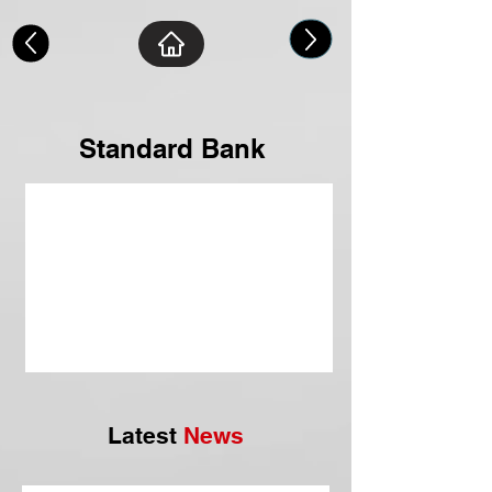
Standard Bank
Latest
News