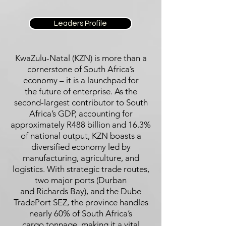
Leaders Profile
KwaZulu-Natal (KZN) is more than a
cornerstone of South Africa’s
economy – it is a launchpad for
the future of enterprise. As the
second-largest contributor to South
Africa’s GDP, accounting for
approximately R488 billion and 16.3%
of national output, KZN boasts a
diversified economy led by
manufacturing, agriculture, and
logistics. With strategic trade routes,
two major ports (Durban
and Richards Bay), and the Dube
TradePort SEZ, the province handles
nearly 60% of South Africa’s
cargo tonnage, making it a vital