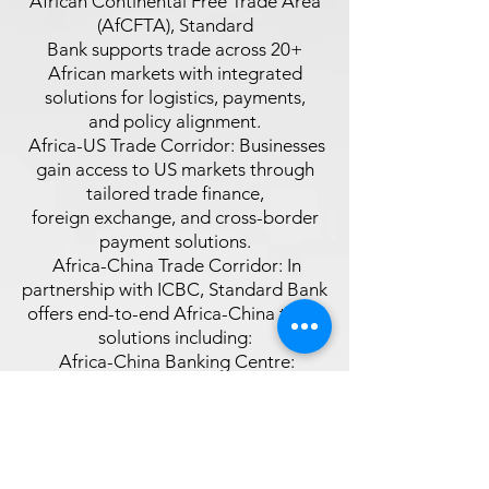
African Continental Free Trade Area
(AfCFTA), Standard
Bank supports trade across 20+
African markets with integrated
solutions for logistics, payments,
and policy alignment.
 Africa-US Trade Corridor: Businesses
gain access to US markets through
tailored trade finance,
foreign exchange, and cross-border
payment solutions.
 Africa-China Trade Corridor: In
partnership with ICBC, Standard Bank
offers end-to-end Africa-China trade
solutions including:
 Africa-China Banking Centre:
Mandarinspeaking consultants, trade
agents, and logistics support.
 Africa-China Import & Export
Solutions: Support for sourcing
goods, navigating regulations, and