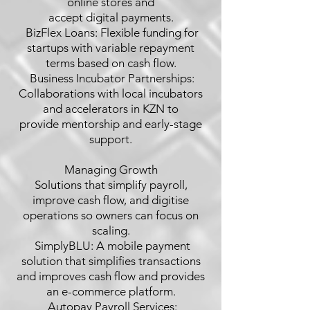
online stores and
accept digital payments.
 BizFlex Loans: Flexible funding for
startups with variable repayment
terms based on cash flow.
 Business Incubator Partnerships:
Collaborations with local incubators
and accelerators in KZN to
provide mentorship and early-stage
support.
Managing Growth
Solutions that simplify payroll,
improve cash flow, and digitise
operations so owners can focus on
scaling.
 SimplyBLU: A mobile payment
solution that simplifies transactions
and improves cash flow and provides
an e-commerce platform.
 Autopay Payroll Services: