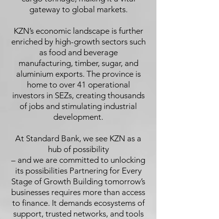
gateway to global markets.
KZN’s economic landscape is further
enriched by high-growth sectors such
as food and beverage
manufacturing, timber, sugar, and
aluminium exports. The province is
home to over 41 operational
investors in SEZs, creating thousands
of jobs and stimulating industrial
development.
At Standard Bank, we see KZN as a
hub of possibility
– and we are committed to unlocking
its possibilities Partnering for Every
Stage of Growth Building tomorrow’s
businesses requires more than access
to finance. It demands ecosystems of
support, trusted networks, and tools