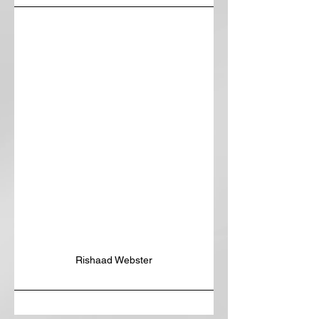
Rishaad Webster