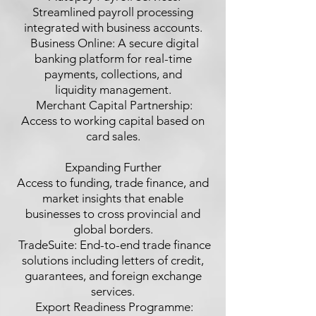
Streamlined payroll processing
integrated with business accounts.
 Business Online: A secure digital
banking platform for real-time
payments, collections, and
liquidity management.
 Merchant Capital Partnership:
Access to working capital based on
card sales.
Expanding Further
Access to funding, trade finance, and
market insights that enable
businesses to cross provincial and
global borders.
 TradeSuite: End-to-end trade finance
solutions including letters of credit,
guarantees, and foreign exchange
services.
 Export Readiness Programme: