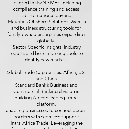
Tailored for KZN SMEs, including
compliance training and access
to international buyers.
 Mauritius Offshore Solutions: Wealth
and business structuring tools for
family-owned enterprises expanding
globally.
 Sector-Specific Insights: Industry
reports and benchmarking tools to
identify new markets.
Global Trade Capabilities: Africa, US,
and China
Standard Bank’s Business and
Commercial Banking division is
building Africa’s leading trade
platform,
enabling businesses to connect across
borders with seamless support:
 Intra-Africa Trade: Leveraging the