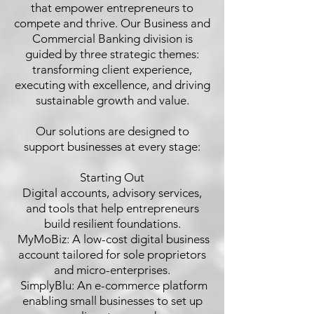
that empower entrepreneurs to
compete and thrive. Our Business and
Commercial Banking division is
guided by three strategic themes:
transforming client experience,
executing with excellence, and driving
sustainable growth and value.
Our solutions are designed to
support businesses at every stage:
Starting Out
Digital accounts, advisory services,
and tools that help entrepreneurs
build resilient foundations.
 MyMoBiz: A low-cost digital business
account tailored for sole proprietors
and micro-enterprises.
 SimplyBlu: An e-commerce platform
enabling small businesses to set up