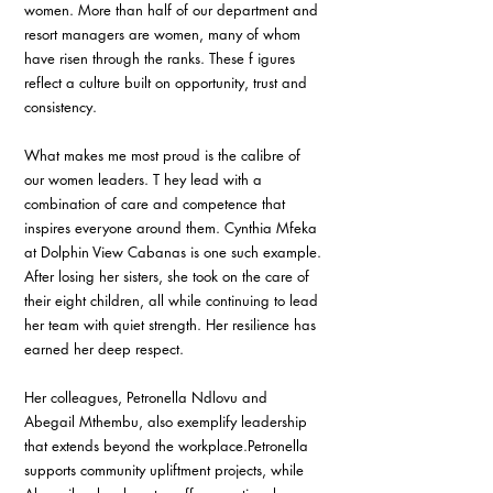
women. More than half of our department and 
resort managers are women, many of whom 
have risen through the ranks. These f igures 
reflect a culture built on opportunity, trust and 
consistency.
What makes me most proud is the calibre of 
our women leaders. T hey lead with a 
combination of care and competence that 
inspires everyone around them. Cynthia Mfeka 
at Dolphin View Cabanas is one such example. 
After losing her sisters, she took on the care of 
their eight children, all while continuing to lead 
her team with quiet strength. Her resilience has 
earned her deep respect.
Her colleagues, Petronella Ndlovu and 
Abegail Mthembu, also exemplify leadership 
that extends beyond the workplace.Petronella 
supports community upliftment projects, while 