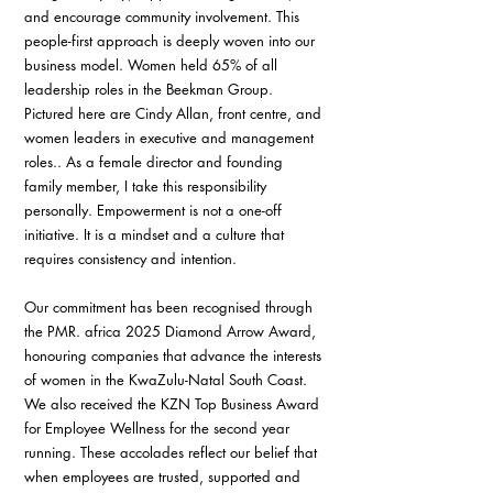
and encourage community involvement. This 
people-first approach is deeply woven into our 
business model. Women held 65% of all 
leadership roles in the Beekman Group. 
Pictured here are Cindy Allan, front centre, and 
women leaders in executive and management 
roles.. As a female director and founding 
family member, I take this responsibility 
personally. Empowerment is not a one-off 
initiative. It is a mindset and a culture that 
requires consistency and intention.
Our commitment has been recognised through 
the PMR. africa 2025 Diamond Arrow Award, 
honouring companies that advance the interests 
of women in the KwaZulu-Natal South Coast. 
We also received the KZN Top Business Award 
for Employee Wellness for the second year 
running. These accolades reflect our belief that 
when employees are trusted, supported and 