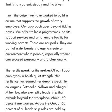
that is transparent, steady and inclusive.
 From the outset, we have worked to build a 
culture that supports the growth of every 
employee. Our approach goes beyond ticking 
boxes. We offer wellness programmes, on-site 
support services and an aftercare facility for 
working parents. These are not perks. They are 
part of a deliberate strategy to create an 
environment where people, especially women, 
can succeed personally and professionally.
The results speak for themselves.Of our 1300 
employees in South quiet strength. Her 
resilience has earned her deep respect. Her 
colleagues, Petronella Ndlovu and Abegail 
Mthembu, also exemplify leadership that 
extends beyond the workplace. Africa, 60 
percent are women. Across the Group, 65 
percent of all leadership roles are held by 