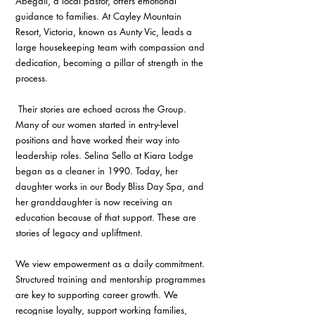
Abegail, a local pastor, offers emotional 
guidance to families. At Cayley Mountain 
Resort, Victoria, known as Aunty Vic, leads a 
large housekeeping team with compassion and 
dedication, becoming a pillar of strength in the 
process.
 Their stories are echoed across the Group. 
Many of our women started in entry-level 
positions and have worked their way into 
leadership roles. Selina Sello at Kiara Lodge 
began as a cleaner in 1990. Today, her 
daughter works in our Body Bliss Day Spa, and 
her granddaughter is now receiving an 
education because of that support. These are 
stories of legacy and upliftment.
We view empowerment as a daily commitment. 
Structured training and mentorship programmes 
are key to supporting career growth. We 
recognise loyalty, support working families, 