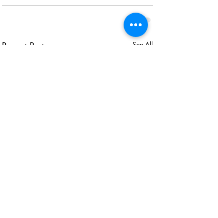
Recent Posts
See All