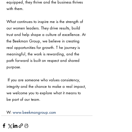
equipped, they thrive and the business thrives 
with them. 
What continues to inspire me is the strength of 
our women leaders. They drive results, build 
trust and help shape a culture of excellence. At 
the Beekman Group, we believe in creating 
real opportunities for growth. T he journey is 
meaningful, the work is rewarding, and the 
path forward is built on respect and shared 
purpose.
 If you are someone who values consistency, 
integrity and the chance to make a real impact, 
we welcome you to explore what it means to 
be part of our team. 
W: 
www.beekmangroup.com