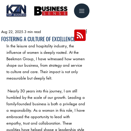
Aug 22, 2025
3 min read
FOSTERING A CULTURE OF EXCELLENCE
In the leisure and hospitality industry, the 
influence of women is deeply rooted. At the 
Beekman Group, I have witnessed how women 
shape our business, from strategy and service 
to culture and care. Their impact is not only 
measurable but deeply felt.
 Nearly 30 years into this journey, I am still 
humbled by the scale of our growth. Leading a 
family-founded business is both a privilege and 
a responsibility. As a woman in this role, I have 
embraced the opportunity to lead with 
empathy, trust and collaboration. These 
qualities have helped shape a leadership style 