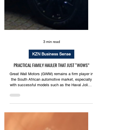
3 min read
KZN Business Sense
PRACTICAL FAMILY HAULER THAT JUST “WOWS”
Great Wall Motors (GWM) remains a firm player in