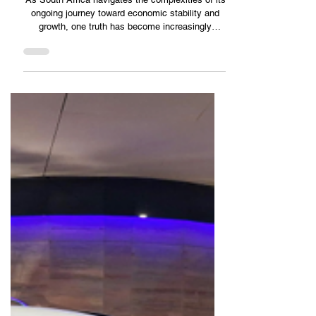
DRG Outsourcing
ARCHITECTING THE FUTURE : HOW STRUCTURED SME
DEVELOPMENT IS REDEFINING THE SOUTH AFRICAN
ECONOMY
As South Africa navigates the complexities of its
ongoing journey toward economic stability and
growth, one truth has become increasingly
evident: Small and Medium Enterprises (SMEs)
are the primary engines of the nation’s economic
recovery. Often described as the “backbone” of
the economy, these enterprises represent the
majority of registered businesses, contribute a
massive share of the nati