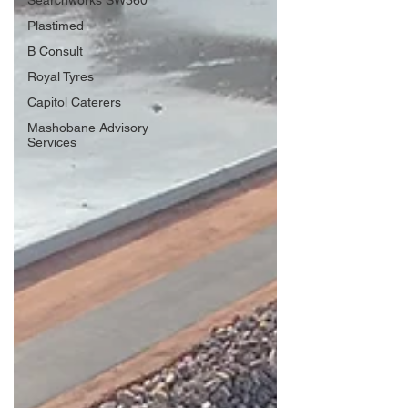
Searchworks SW360
Plastimed
B Consult
Royal Tyres
Capitol Caterers
Mashobane Advisory
Services