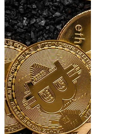
withhold July 2026 equitable share transfers from
selected municipalities is more than a fiscal
warning. It is a governance alarm bell. Treasury
indicated that the intervention is intended to instil
fiscal discipline, improve the management of
public money, address unauthorised, irregular,
fruitless and wasteful