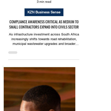
3 min read
KZN Business Sense
COMPLIANCE AWARENESS CRITICAL AS MEDIUM TO
SMALL CONTRACTORS EXPAND INTO CIVILS SECTOR
As infrastructure investment across South Africa
increasingly shifts towards road rehabilitation,
municipal wastewater upgrades and broader
public infrastructure maintenance, a growing
number of small to medium sized contractors are
securing work in the civil engineering sector.
However, many of these businesses remain
unaware that the nature of the work they are
performing places them squarely within the scope
of the Bargaining Council for the Civil Engineering
Industry (BCC