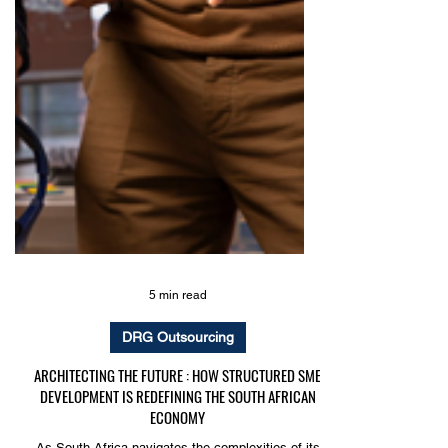
5 min read