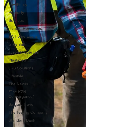
Law/Policy
Property
Services
Human Resources
SA Home Loans
Greenhill
Tyson Properties
Plastimed
JRS Solutions
Lifestyle
The Nexus
"The KZN
Convergence"
Satguru Travel
The Testing Company
Standard Bank