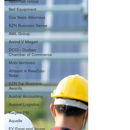
Beekman Group
Bell Equipment
Cox Yeats Attorneys
KZN Business Sense
AML Group
Arvind V. Magan
DCCI - Durban
Chamber of Commerce
Mobi Ventures
Afrisam in KwaZulu-
Natal
KZN Top Business
Awards
Austral Accounting
Avemel Logistics
Gagasi FM
Aquelle
EY Ernst and Young