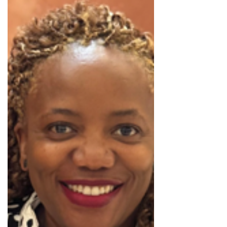
the South African automotive market, especially
with successful models such as the Haval Jolion.
Currently placed in sixth position for this year’s
bestselling manufacturers, GWM currently holds
a 5% market share in the South African market,
with the brand experiencing a 31.9% year-on year
increase, according to Caitlyn Hilliard-Lomas from
BusinessTech.