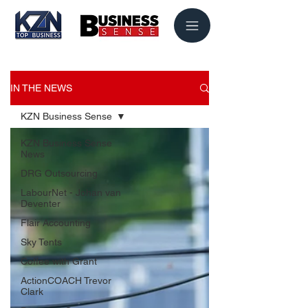
IN THE NEWS
KZN Business Sense
KZN Business Sense
News
DRG Outsourcing
LabourNet - Johan van
Deventer
Flair Accounting
Sky Tents
Coffee with Grant
ActionCOACH Trevor
Clark