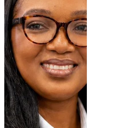
payment solutions for motor dealer