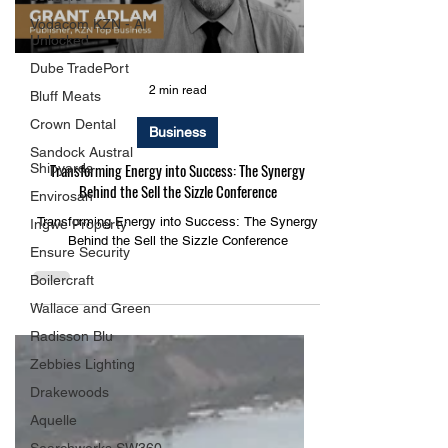
Load video
Vodacom KZN - AI
Unlocked
Dube TradePort
Bluff Meats
Crown Dental
2 min read
Sandock Austral
Shipyards
Business
Envirosan
Transforming Energy into Success: The Synergy
Ingwe Property
Behind the Sell the Sizzle Conference
Ensure Security
Transforming Energy into Success: The Synergy
Boilercraft
Behind the Sell the Sizzle Conference
Wallace and Green
Radisson Blu
Zebbies Lighting
Drakewoods
Aquelle