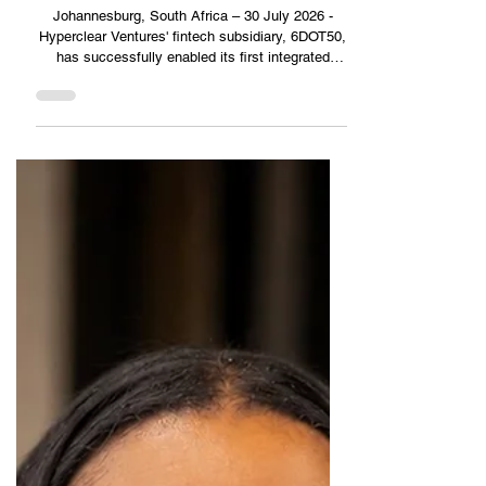
2 min read
KZN Business Sense
6DOT50 and Supergroup dealerships complete South
Africa's first integrated cryptocurrency vehicle
purchase
Johannesburg, South Africa – 30 July 2026 -
Hyperclear Ventures' fintech subsidiary, 6DOT50,
has successfully enabled its first integrated
cryptocurrency vehicle purchase through
Mercedes-Benz Constantiaberg, part of the Super
Group Dealerships network in South Africa. The
milestone transaction marks the launch of one of
the world's most comprehensive cryptocurrency