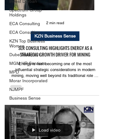
Invest Durban
Spectrum Group
Holdings
ECA Consulting
ECA Consulting
2 min read
KZN Top Business
Women
KZN Business Sense
Dube TradePort
SLR CONSULTING HIGHLIGHTS ENERGY AS A
MGM HR Services
STRATEGIC GROWTH DRIVER FOR MINING
MPD
Energy is fast becoming one of the most
Morar Incorporated
influential strategic considerations in modern
NJMPF
mining, moving well beyond its traditional role as
a utility service to become a key factor in project
Business Sense
viability, cost competitiveness and long-term
Imperial Armour
sustainability.
EWaste Africa
The Playhouse
KZN Top Business
Leaders