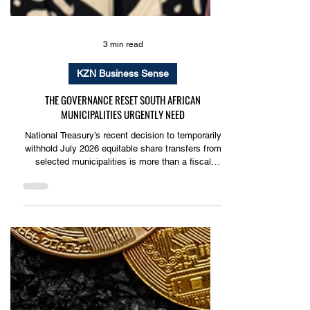
3 min read
KZN Business Sense
THE GOVERNANCE RESET SOUTH AFRICAN
MUNICIPALITIES URGENTLY NEED
National Treasury’s recent decision to temporarily