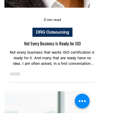
2 min read
DRG Outsourcing