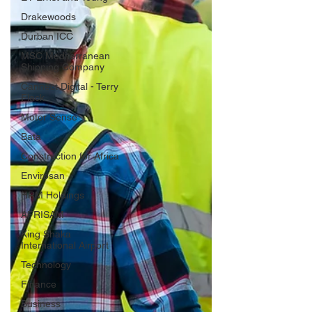
Drakewoods
Durban ICC
MSC Mediterranean
Shipping Company
Cannect Digital - Terry
Flack
Motor Sense
Bata
Construction for Africa
Envirosan
HRM Holdings
AFRISAM
King Shaka
International Airport
Technology
Finance
Business