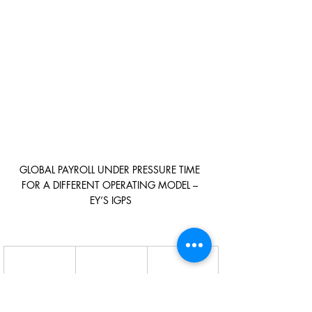
GLOBAL PAYROLL UNDER PRESSURE TIME 
FOR A DIFFERENT OPERATING MODEL – 
EY’S IGPS