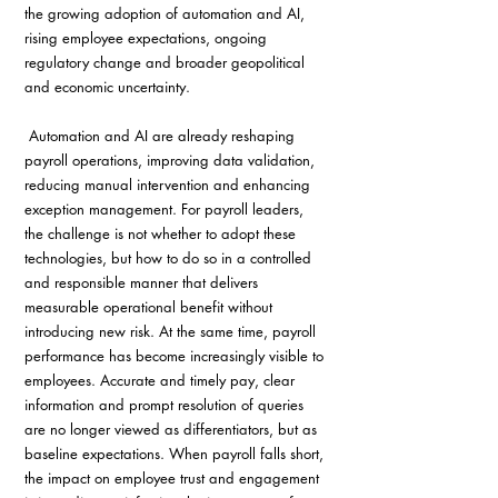
the growing adoption of automation and AI, 
rising employee expectations, ongoing 
regulatory change and broader geopolitical 
and economic uncertainty.
 Automation and AI are already reshaping 
payroll operations, improving data validation, 
reducing manual intervention and enhancing 
exception management. For payroll leaders, 
the challenge is not whether to adopt these 
technologies, but how to do so in a controlled 
and responsible manner that delivers 
measurable operational benefit without 
introducing new risk. At the same time, payroll 
performance has become increasingly visible to 
employees. Accurate and timely pay, clear 
information and prompt resolution of queries 
are no longer viewed as differentiators, but as 
baseline expectations. When payroll falls short, 
the impact on employee trust and engagement 