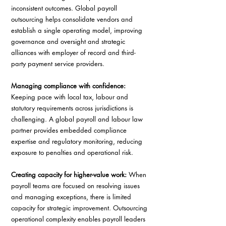
inconsistent outcomes. Global payroll 
outsourcing helps consolidate vendors and 
establish a single operating model, improving 
governance and oversight and strategic 
alliances with employer of record and third-
party payment service providers. 
Managing compliance with confidence:
Keeping pace with local tax, labour and 
statutory requirements across jurisdictions is 
challenging. A global payroll and labour law 
partner provides embedded compliance 
expertise and regulatory monitoring, reducing 
exposure to penalties and operational risk. 
Creating capacity for higher-value work: 
When 
payroll teams are focused on resolving issues 
and managing exceptions, there is limited 
capacity for strategic improvement. Outsourcing 
operational complexity enables payroll leaders 