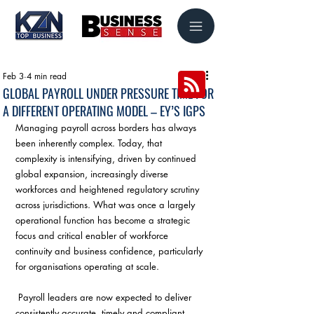
Feb 3
4 min read
GLOBAL PAYROLL UNDER PRESSURE TIME FOR
A DIFFERENT OPERATING MODEL – EY’S IGPS
Managing payroll across borders has always 
been inherently complex. Today, that 
complexity is intensifying, driven by continued 
global expansion, increasingly diverse 
workforces and heightened regulatory scrutiny 
across jurisdictions. What was once a largely 
operational function has become a strategic 
focus and critical enabler of workforce 
continuity and business confidence, particularly 
for organisations operating at scale.
 Payroll leaders are now expected to deliver 
consistently accurate, timely and compliant 