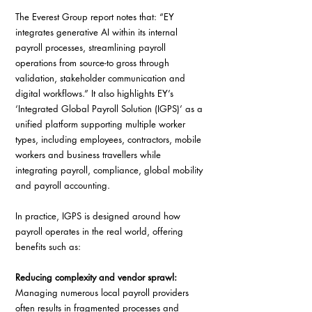
The Everest Group report notes that: “EY 
integrates generative AI within its internal 
payroll processes, streamlining payroll 
operations from source-to gross through 
validation, stakeholder communication and 
digital workflows.” It also highlights EY’s 
‘Integrated Global Payroll Solution (IGPS)’ as a 
unified platform supporting multiple worker 
types, including employees, contractors, mobile 
workers and business travellers while 
integrating payroll, compliance, global mobility 
and payroll accounting. 
In practice, IGPS is designed around how 
payroll operates in the real world, offering 
benefits such as: 
Reducing complexity and vendor sprawl: 
Managing numerous local payroll providers 
often results in fragmented processes and 