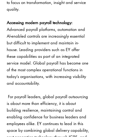
to focus on transformation, insight and service 
quality. 
Accessing modern payroll technology:
Advanced payroll platforms, automation and 
AI-enabled controls are increasingly essential 
but difficult to implement and maintain in-
house. Leading providers such as EY offer 
these capabilities as part of an integrated 
service model. Global payroll has become one 
of the most complex operational functions in 
today’s organisations, with increasing visibility 
and accountability.
 For payroll leaders, global payroll outsourcing 
is about more than efficiency, it is about 
building resilience, maintaining control and 
enabling confidence for business leaders and 
employees alike. EY continues to lead in this 
space by combining global delivery capability, 