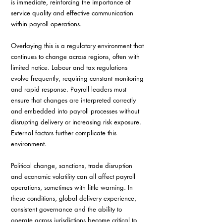
is immediate, reinforcing the importance of 
service quality and effective communication 
within payroll operations.
Overlaying this is a regulatory environment that 
continues to change across regions, often with 
limited notice. Labour and tax regulations 
evolve frequently, requiring constant monitoring 
and rapid response. Payroll leaders must 
ensure that changes are interpreted correctly 
and embedded into payroll processes without 
disrupting delivery or increasing risk exposure. 
External factors further complicate this 
environment. 
Political change, sanctions, trade disruption 
and economic volatility can all affect payroll 
operations, sometimes with little warning. In 
these conditions, global delivery experience, 
consistent governance and the ability to 
operate across jurisdictions become critical to 