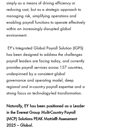
simply as a means of driving efficiency or 
reducing cost, but as a strategic approach to 
managing risk, simplifying operations and 
enabling payroll functions to operate effectively 
within an increasingly disrupted global 
environment.
 EY’s Integrated Global Payroll Solution (IGPS) 
has been designed to address the challenges 
payroll leaders are facing today, and currently 
provides payroll services across 157 countries, 
underpinned by a consistent global 
governance and operating model, deep 
regional and in-country payroll expertise and a 
strong focus on technology-led transformation. 
Naturally, EY has been positioned as a Leader 
in the Everest Group Multi-Country Payroll 
(MCP) Solutions PEAK Matrix® Assessment 
2025 – Global. 