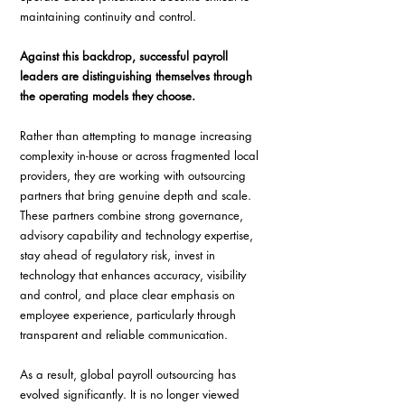
maintaining continuity and control. 
Against this backdrop, successful payroll 
leaders are distinguishing themselves through 
the operating models they choose. 
Rather than attempting to manage increasing 
complexity in-house or across fragmented local 
providers, they are working with outsourcing 
partners that bring genuine depth and scale. 
These partners combine strong governance, 
advisory capability and technology expertise, 
stay ahead of regulatory risk, invest in 
technology that enhances accuracy, visibility 
and control, and place clear emphasis on 
employee experience, particularly through 
transparent and reliable communication. 
As a result, global payroll outsourcing has 
evolved significantly. It is no longer viewed 