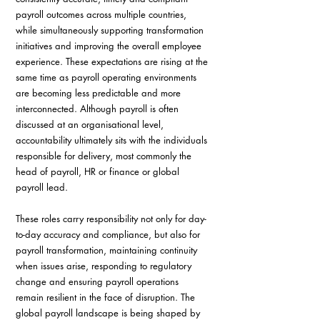
payroll outcomes across multiple countries, 
while simultaneously supporting transformation 
initiatives and improving the overall employee 
experience. These expectations are rising at the 
same time as payroll operating environments 
are becoming less predictable and more 
interconnected. Although payroll is often 
discussed at an organisational level, 
accountability ultimately sits with the individuals 
responsible for delivery, most commonly the 
head of payroll, HR or finance or global 
payroll lead. 
These roles carry responsibility not only for day-
to-day accuracy and compliance, but also for 
payroll transformation, maintaining continuity 
when issues arise, responding to regulatory 
change and ensuring payroll operations 
remain resilient in the face of disruption. The 
global payroll landscape is being shaped by 