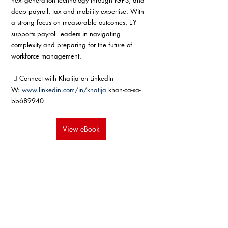
next-generation technology through IGPS, and 
deep payroll, tax and mobility expertise. With 
a strong focus on measurable outcomes, EY 
supports payroll leaders in navigating 
complexity and preparing for the future of 
workforce management.
  Connect with Khatija on LinkedIn 
W: 
www.linkedin.com/in/khatija
 khan-ca-sa-
bb689940
View eBook