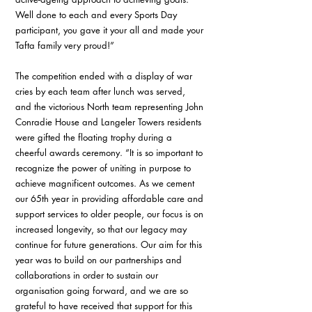
Well done to each and every Sports Day 
participant, you gave it your all and made your 
Tafta family very proud!”
The competition ended with a display of war 
cries by each team after lunch was served, 
and the victorious North team representing John 
Conradie House and Langeler Towers residents 
were gifted the floating trophy during a 
cheerful awards ceremony. “It is so important to 
recognize the power of uniting in purpose to 
achieve magnificent outcomes. As we cement 
our 65th year in providing affordable care and 
support services to older people, our focus is on 
increased longevity, so that our legacy may 
continue for future generations. Our aim for this 
year was to build on our partnerships and 
collaborations in order to sustain our 
organisation going forward, and we are so 
grateful to have received that support for this 