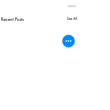
Recent Posts
See All