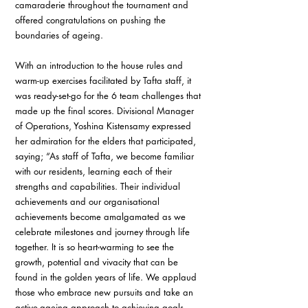
camaraderie throughout the tournament and 
offered congratulations on pushing the 
boundaries of ageing. 
With an introduction to the house rules and 
warm-up exercises facilitated by Tafta staff, it 
was ready-set-go for the 6 team challenges that 
made up the final scores. Divisional Manager 
of Operations, Yoshina Kistensamy expressed 
her admiration for the elders that participated, 
saying; “As staff of Tafta, we become familiar 
with our residents, learning each of their 
strengths and capabilities. Their individual 
achievements and our organisational 
achievements become amalgamated as we 
celebrate milestones and journey through life 
together. It is so heart-warming to see the 
growth, potential and vivacity that can be 
found in the golden years of life. We applaud 
those who embrace new pursuits and take an 
active-ageing approach to achieving goals. 