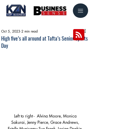
Oct 5, 2023
2 min read
High five’s all around at Tafta’s Senior Sports
Day
Left to right -  Alvina Moore, Monica 
Sakurai, Jenny Pierce, Grace Andrews, 
Estelle Munisamy,Sue Frank, Lorian Donkin, 