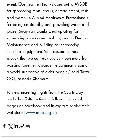
event. Our heartfelt thanks goes out to AVBOB 
for sponsoring tents, chairs, entertainment, fruit 
and water. To Allmed Healthcare Professionals 
for being on standby and providing water and 
juices, Saayman Danks Electroplating for 
sponsoring snacks and muffins, and to Durban 
Maintenance and Building for sponsoring 
structural equipment. Your assistance has 
proven that we can achieve so much more by 
working together towards the common vision of 
a world supportive of older people,” said Tafta 
CEO, Femada Shamam. 
To view more highlights from the Sports Day 
and other Tafta activities, follow their social 
pages on Facebook and Instagram or visit their 
website at 
www.tafta.org.za