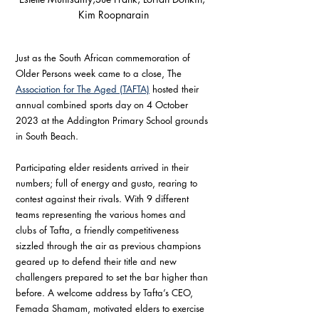
Kim Roopnarain
Just as the South African commemoration of 
Older Persons week came to a close, The 
Association for The Aged (TAFTA)
 hosted their 
annual combined sports day on 4 October 
2023 at the Addington Primary School grounds 
in South Beach.
Participating elder residents arrived in their 
numbers; full of energy and gusto, rearing to 
contest against their rivals. With 9 different 
teams representing the various homes and 
clubs of Tafta, a friendly competitiveness 
sizzled through the air as previous champions 
geared up to defend their title and new 
challengers prepared to set the bar higher than 
before. A welcome address by Tafta’s CEO, 
Femada Shamam, motivated elders to exercise 