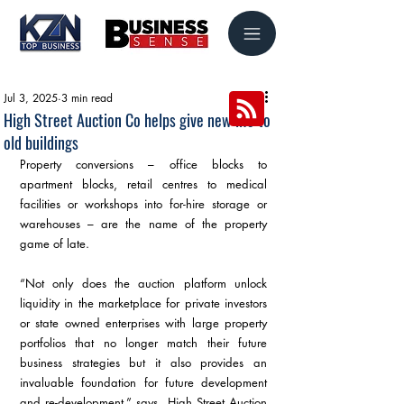
Jul 3, 2025
3 min read
High Street Auction Co helps give new life to
old buildings
Property conversions – office blocks to 
apartment blocks, retail centres to medical 
facilities or workshops into for-hire storage or 
warehouses – are the name of the property 
game of late.
“Not only does the auction platform unlock 
liquidity in the marketplace for private investors 
or state owned enterprises with large property 
portfolios that no longer match their future 
business strategies but it also provides an 
invaluable foundation for future development 
and re-development,” says  High Street Auction 