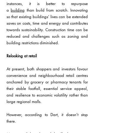
instances, it is better to repurpose 
a 
building
 than build from scratch. Innovating 
so that existing buildings’ lives can be extended 
saves on costs, time and energy and contributes 
towards sustainability. Construction time can be 
reduced and challenges such as zoning and 
building restrictions diminished. 
Relooking at retail 
At present, both shoppers and investors favour 
convenience and neighbourhood retail centres 
anchored by grocery or pharmacy tenants for 
their stable footfall, essential service appeal, 
and resilience to economic volatility rather than 
large regional malls. 
However, according to Dart, it doesn’t stop 
there. 