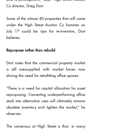
Co director, Greg Dart.  
Some of the almost 40 properties that will come 
under the High Street Auction Co hammer on 
July 17 could be ripe for re-invention, Dart 
believes. 
Repurpose rather than rebuild
Dart notes that the commercial property market 
is still oversupplied with market forces now 
driving the need for retrofitting office spaces.
“There is a need for capital allocation for asset 
repurposing. Converting underperforming office 
stock into alternative uses will ultimately remove 
obsolete inventory and tighten the market,” he 
observes. 
The consensus at High Street is that, in many 