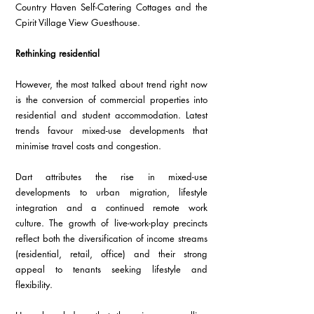
Country Haven Self-Catering Cottages and the 
Cpirit Village View Guesthouse.  
Rethinking residential
However, the most talked about trend right now 
is the conversion of commercial properties into 
residential and student accommodation. Latest 
trends favour mixed-use developments that 
minimise travel costs and congestion. 
Dart attributes the rise in mixed-use 
developments to urban migration, lifestyle 
integration and a continued remote work 
culture. The growth of live-work-play precincts 
reflect both the diversification of income streams 
(residential, retail, office) and their strong 
appeal to tenants seeking lifestyle and 
flexibility.