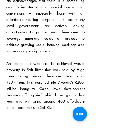
He acknowledges that there is a compelling 
case for investment in commercial to residential 
conversions – especially those with an 
affordable housing component. In fact, many 
local governments are actively seeking 
opportunities to partner with developers to 
leverage inner-city residential projects to 
address growing social housing backlogs and 
urban decay in city centres.
An example of what can be achieved was a 
property in Salt River that was sold by High 
Street to big precinct developer Divercity for 
R30-million. This morphed into Divercity’s R280-
million inaugural Cape Town development 
(known as 9 Hopkins) which broke ground last 
year and will bring around 400 affordable 
rental apartments to Salt River.
Ends 