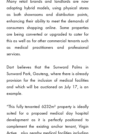
Many retail brands and landlords are now 
adopting hybrid models, using physical stores 
as both showrooms and distribution points, 
enhancing their ability to meet the demands of 
consumers shopping online. Some properties 
are being converted or upgraded to cater for 
this as well as for other commercial tenants such 
as medical practitioners and professional 
services. 
Dart believes that the Sunward Palms in 
Sunward Park, Gauteng, where there is already 
provision for the inclusion of medical facilities 
and which will be auctioned on July 17, is an 
example.  
“This fully tenanted 6232m² property is ideally 
suited for a proposed medical day hospital 
development as it is perfectly positioned to 
complement the existing anchor tenant, Virgin 
Active,  plus nearby medical facilities including 