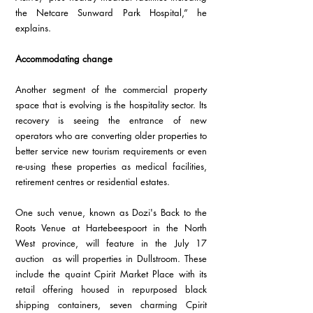
the Netcare Sunward Park Hospital,” he 
explains. 
Accommodating change 
Another segment of the commercial property 
space that is evolving is the hospitality sector. Its 
recovery is seeing the entrance of new 
operators who are converting older properties to 
better service new tourism requirements or even 
re-using these properties as medical facilities, 
retirement centres or residential estates. 
One such venue, known as Dozi's Back to the 
Roots Venue at Hartebeespoort in the North 
West province, will feature in the July 17 
auction  as will properties in Dullstroom. These 
include the quaint Cpirit Market Place with its 
retail offering housed in repurposed black 
shipping containers, seven charming Cpirit 