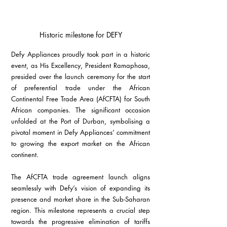
Historic milestone for DEFY
Defy Appliances proudly took part in a historic 
event, as His Excellency, President Ramaphosa, 
presided over the launch ceremony for the start 
of preferential trade under the African 
Continental Free Trade Area (AfCFTA) for South 
African companies. The significant occasion 
unfolded at the Port of Durban, symbolising a 
pivotal moment in Defy Appliances’ commitment 
to growing the export market on the African 
continent.
The AfCFTA trade agreement launch aligns 
seamlessly with Defy’s vision of expanding its 
presence and market share in the Sub-Saharan 
region. This milestone represents a crucial step 
towards the progressive elimination of tariffs 