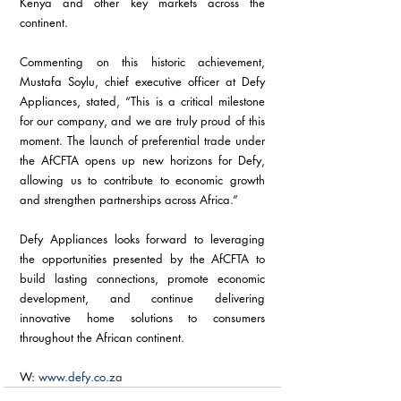
Kenya and other key markets across the 
continent.
Commenting on this historic achievement, 
Mustafa Soylu, chief executive officer at Defy 
Appliances, stated, “This is a critical milestone 
for our company, and we are truly proud of this 
moment. The launch of preferential trade under 
the AfCFTA opens up new horizons for Defy, 
allowing us to contribute to economic growth 
and strengthen partnerships across Africa.”
Defy Appliances looks forward to leveraging 
the opportunities presented by the AfCFTA to 
build lasting connections, promote economic 
development, and continue delivering 
innovative home solutions to consumers 
throughout the African continent.
W: 
www.defy.co.za