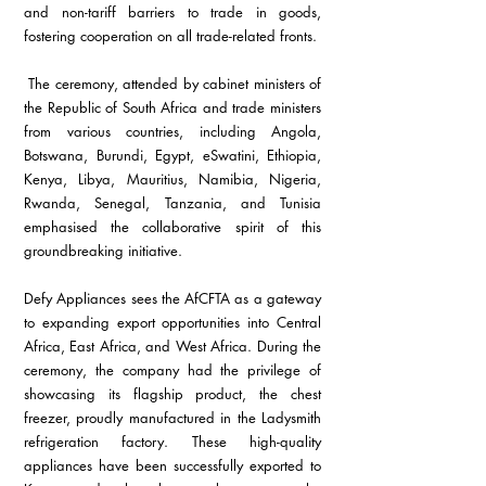
and non-tariff barriers to trade in goods, 
fostering cooperation on all trade-related fronts.
 The ceremony, attended by cabinet ministers of 
the Republic of South Africa and trade ministers 
from various countries, including Angola, 
Botswana, Burundi, Egypt, eSwatini, Ethiopia, 
Kenya, Libya, Mauritius, Namibia, Nigeria, 
Rwanda, Senegal, Tanzania, and Tunisia 
emphasised the collaborative spirit of this 
groundbreaking initiative.
Defy Appliances sees the AfCFTA as a gateway 
to expanding export opportunities into Central 
Africa, East Africa, and West Africa. During the 
ceremony, the company had the privilege of 
showcasing its flagship product, the chest 
freezer, proudly manufactured in the Ladysmith 
refrigeration factory. These high-quality 
appliances have been successfully exported to 