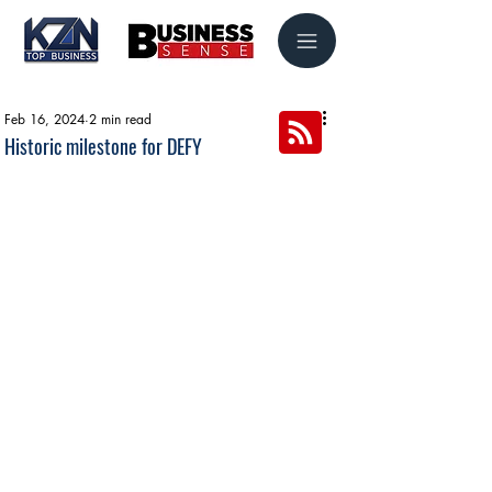
Feb 16, 2024
2 min read
Historic milestone for DEFY