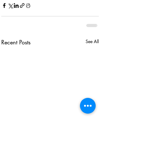
Recent Posts
See All