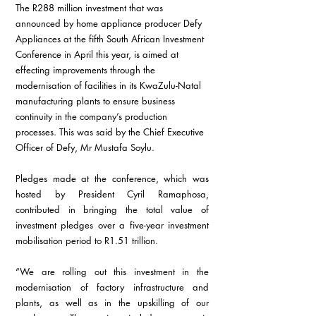
The R288 million investment that was 
announced by home appliance producer Defy 
Appliances at the fifth South African Investment 
Conference in April this year, is aimed at 
effecting improvements through the 
modernisation of facilities in its KwaZulu-Natal 
manufacturing plants to ensure business 
continuity in the company’s production 
processes. This was said by the Chief Executive 
Officer of Defy, Mr Mustafa Soylu.
Pledges made at the conference, which was 
hosted by President Cyril Ramaphosa, 
contributed in bringing the total value of 
investment pledges over a five-year investment 
mobilisation period to R1.51 trillion.
“We are rolling out this investment in the 
modernisation of factory infrastructure and 
plants, as well as in the upskilling of our 