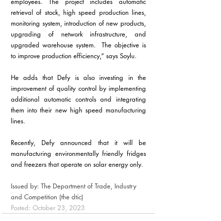
employees. The project includes automatic 
retrieval of stock, high speed production lines, 
monitoring system, introduction of new products, 
upgrading of network infrastructure, and 
upgraded warehouse system.  The objective is 
to improve production efficiency,” says Soylu.
He adds that Defy is also investing in the 
improvement of quality control by implementing 
additional automatic controls and integrating 
them into their new high speed manufacturing 
lines.
Recently, Defy announced that it will be 
manufacturing environmentally friendly fridges 
and freezers that operate on solar energy only.
Issued by: The Department of Trade, Industry 
and Competition (the dtic)
Posted: October 23, 2023