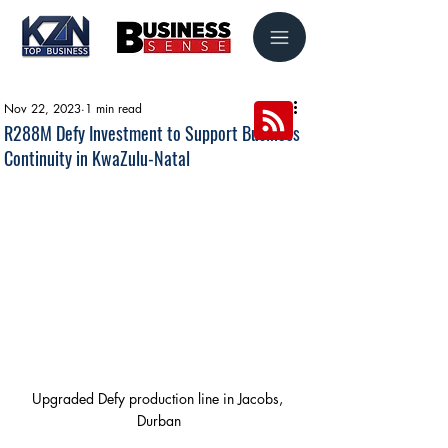
Nov 22, 2023
1 min read
R288M Defy Investment to Support Business
Continuity in KwaZulu-Natal
Upgraded Defy production line in Jacobs, 
Durban