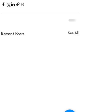
Recent Posts
See All