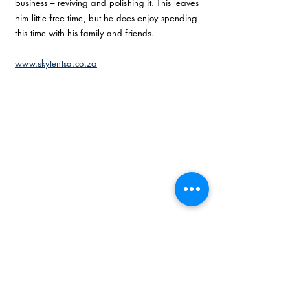
business – reviving and polishing it. This leaves 
him little free time, but he does enjoy spending 
this time with his family and friends. 
www.skytentsa.co.za