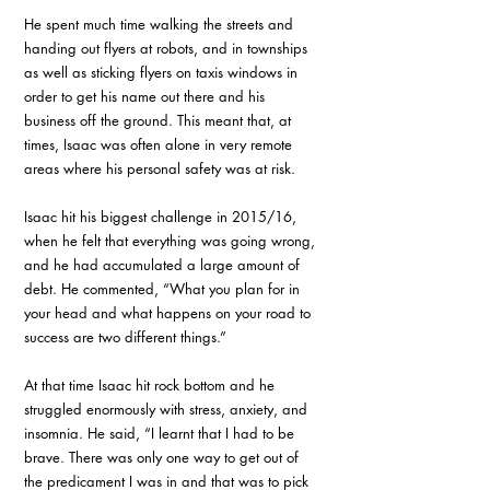
He spent much time walking the streets and 
handing out flyers at robots, and in townships 
as well as sticking flyers on taxis windows in 
order to get his name out there and his 
business off the ground. This meant that, at 
times, Isaac was often alone in very remote 
areas where his personal safety was at risk. 
Isaac hit his biggest challenge in 2015/16, 
when he felt that everything was going wrong, 
and he had accumulated a large amount of 
debt. He commented, “What you plan for in 
your head and what happens on your road to 
success are two different things.”
At that time Isaac hit rock bottom and he 
struggled enormously with stress, anxiety, and 
insomnia. He said, “I learnt that I had to be 
brave. There was only one way to get out of 
the predicament I was in and that was to pick 