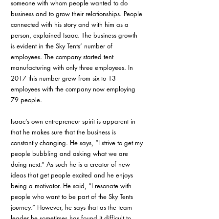
someone with whom people wanted to do 
business and to grow their relationships. People 
connected with his story and with him as a 
person, explained Isaac. The business growth 
is evident in the Sky Tents’ number of 
employees. The company started tent 
manufacturing with only three employees. In 
2017 this number grew from six to 13 
employees with the company now employing 
79 people.
Isaac’s own entrepreneur spirit is apparent in 
that he makes sure that the business is 
constantly changing. He says, “I strive to get my 
people bubbling and asking what we are 
doing next.” As such he is a creator of new 
ideas that get people excited and he enjoys 
being a motivator. He said, “I resonate with 
people who want to be part of the Sky Tents 
journey.” However, he says that as the team 
leader he sometimes has found it difficult to 