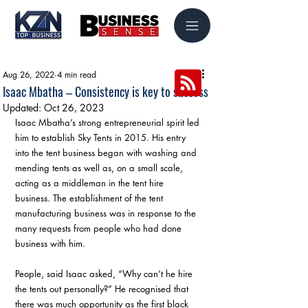
Aug 26, 2022
4 min read
Isaac Mbatha – Consistency is key to success
Updated:
Oct 26, 2023
Isaac Mbatha’s strong entrepreneurial spirit led 
him to establish Sky Tents in 2015. His entry 
into the tent business began with washing and 
mending tents as well as, on a small scale, 
acting as a middleman in the tent hire 
business. The establishment of the tent 
manufacturing business was in response to the 
many requests from people who had done 
business with him. 
People, said Isaac asked, “Why can’t he hire 
the tents out personally?” He recognised that 
there was much opportunity as the first black 