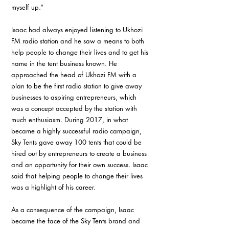
myself up.” 
Isaac had always enjoyed listening to Ukhozi 
FM radio station and he saw a means to both 
help people to change their lives and to get his 
name in the tent business known. He 
approached the head of Ukhozi FM with a 
plan to be the first radio station to give away 
businesses to aspiring entrepreneurs, which 
was a concept accepted by the station with 
much enthusiasm. During 2017, in what 
became a highly successful radio campaign, 
Sky Tents gave away 100 tents that could be 
hired out by entrepreneurs to create a business 
and an opportunity for their own success. Isaac 
said that helping people to change their lives 
was a highlight of his career.
As a consequence of the campaign, Isaac 
became the face of the Sky Tents brand and 