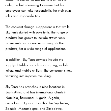
delegate but is learning to ensure that his 
employees can take responsibility for their own 
roles and responsibilities.
The constant change is apparent in that while 
Sky Tents started with pole tents, the range of 
products has grown to include stretch tents, 
frame tents and dome tents amongst other 
products, for a wide range of applications. 
In addition, Sky Tents services include the 
supply of tables and chairs, draping, mobile 
toilets, and mobile chillers. The company is now 
venturing into injection moulding.
Sky Tents has branches in nine locations in 
South Africa and has international clients in 
Namibia, Botswana, Nigeria, Algeria, 
Swaziland, Uganda, Lesotho, the Seychelles, 
Zambia, Mozambique, and Zimbabwe.