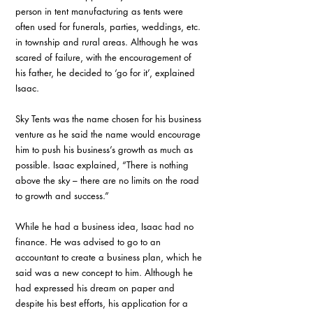
person in tent manufacturing as tents were 
often used for funerals, parties, weddings, etc. 
in township and rural areas. Although he was 
scared of failure, with the encouragement of 
his father, he decided to ‘go for it’, explained 
Isaac.
Sky Tents was the name chosen for his business 
venture as he said the name would encourage 
him to push his business’s growth as much as 
possible. Isaac explained, “There is nothing 
above the sky – there are no limits on the road 
to growth and success.”
While he had a business idea, Isaac had no 
finance. He was advised to go to an 
accountant to create a business plan, which he 
said was a new concept to him. Although he 
had expressed his dream on paper and 
despite his best efforts, his application for a 