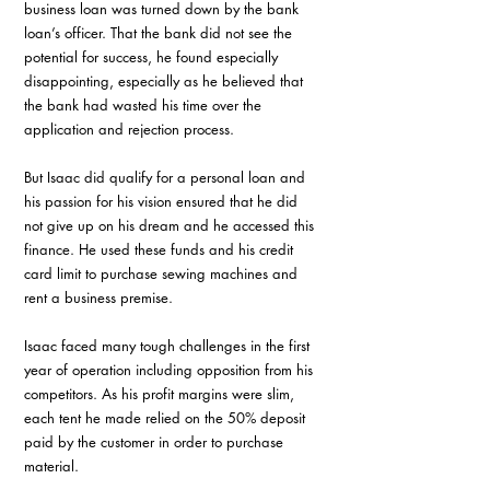
business loan was turned down by the bank 
loan’s officer. That the bank did not see the 
potential for success, he found especially 
disappointing, especially as he believed that 
the bank had wasted his time over the 
application and rejection process.
But Isaac did qualify for a personal loan and 
his passion for his vision ensured that he did 
not give up on his dream and he accessed this 
finance. He used these funds and his credit 
card limit to purchase sewing machines and 
rent a business premise. 
Isaac faced many tough challenges in the first 
year of operation including opposition from his 
competitors. As his profit margins were slim, 
each tent he made relied on the 50% deposit 
paid by the customer in order to purchase 
material.