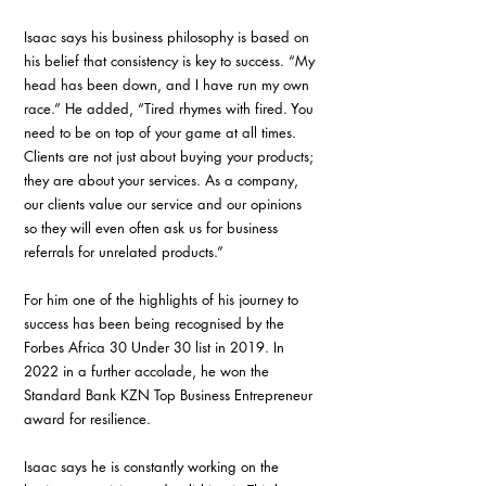
Isaac says his business philosophy is based on 
his belief that consistency is key to success. “My 
head has been down, and I have run my own 
race.” He added, “Tired rhymes with fired. You 
need to be on top of your game at all times. 
Clients are not just about buying your products; 
they are about your services. As a company, 
our clients value our service and our opinions 
so they will even often ask us for business 
referrals for unrelated products.” 
For him one of the highlights of his journey to 
success has been being recognised by the 
Forbes Africa 30 Under 30 list in 2019. In 
2022 in a further accolade, he won the 
Standard Bank KZN Top Business Entrepreneur 
award for resilience.
Isaac says he is constantly working on the 